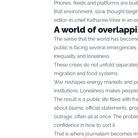
Phones, feeds and platforms are built
that environment, slow thought begins
editor-in-chief Katharine Viner in an e
A world of overlappi
The sense that the world has become
public is facing several emergencies 
inequality and loneliness.
These crises do not unfold separately
migration and food systems.
War reshapes energy markets and polit
institutions. Loneliness makes peopl
The result is a public life filled wit
about blame, official statements, pr
outrage, often all at once. The problem i
confidence in how to sort it.
That is where journalism becomes mor