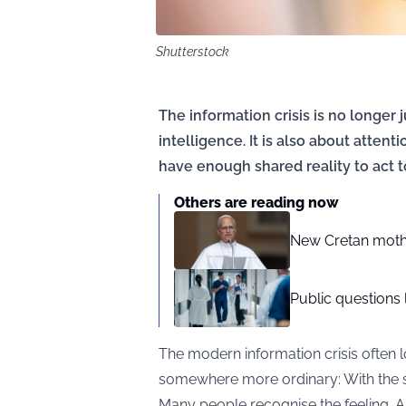
Shutterstock
The information crisis is no longer j
intelligence. It is also about attent
have enough shared reality to act t
Others are reading now
New Cretan moth
Public questions 
The modern information crisis often l
somewhere more ordinary: With the s
Many people recognise the feeling. A 