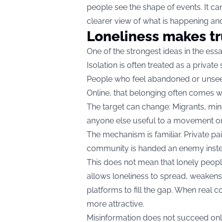
people see the shape of events. It cann
clearer view of what is happening and
Loneliness makes tr
One of the strongest ideas in the essa
Isolation is often treated as a privat
People who feel abandoned or unseen
Online, that belonging often comes w
The target can change: Migrants, mino
anyone else useful to a movement or 
The mechanism is familiar. Private pa
community is handed an enemy inste
This does not mean that lonely peopl
allows loneliness to spread, weakens
platforms to fill the gap. When real 
more attractive.
Misinformation does not succeed onl