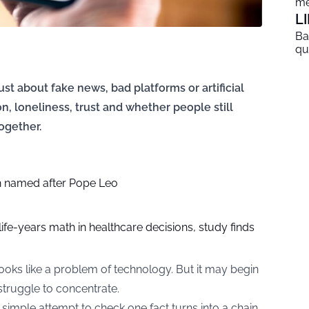
me
L
Ba
qu
ust about fake news, bad platforms or artificial
ion, loneliness, trust and whether people still
ogether.
 named after Pope Leo
life-years math in healthcare decisions, study finds
ooks like a problem of technology. But it may begin
truggle to concentrate.
simple attempt to check one fact turns into a chain