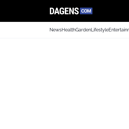
News
Health
Garden
Lifestyle
Entertai