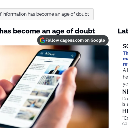
f information has become an age of doubt
 has become an age of doubt
Lat
Follow dagens.com on Google
S
Th
ma
re
A 
he
ye
N
Da
is
H
“C
ca