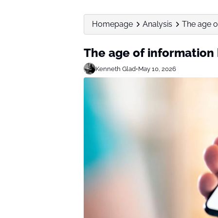
Homepage
Analysis
The age o
The age of information
Kenneth Glad
•
May 10, 2026