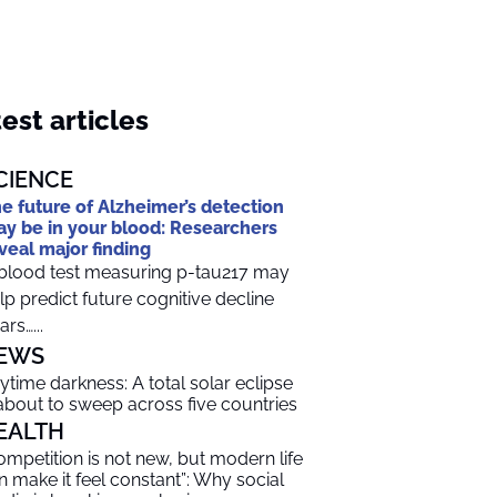
est articles
CIENCE
e future of Alzheimer’s detection
y be in your blood: Researchers
veal major finding
blood test measuring p-tau217 may
lp predict future cognitive decline
ars…...
EWS
ytime darkness: A total solar eclipse
 about to sweep across five countries
EALTH
ompetition is not new, but modern life
n make it feel constant”: Why social