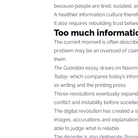
because people are tired, isolated, 
A healthier information culture theref
It also requires rebuilding trust betw
Too much informati
The current moment is often describe
problem may be an overload of claim
them.
The Guardian
essay draws on Naomi
Today
, which compares today’s infor
as writing and the printing press.
Those revolutions eventually expand
conflict and instability before socie
The digital revolution has created a
images, accusations and explanations
able to judge what is reliable.
The disorder is also deliberate. Propa