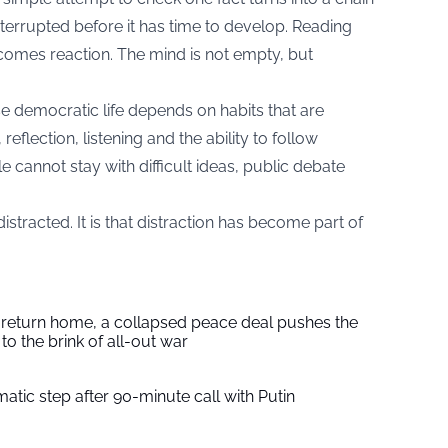
interrupted before it has time to develop. Reading
omes reaction. The mind is not empty, but
e democratic life depends on habits that are
reflection, listening and the ability to follow
annot stay with difficult ideas, public debate
istracted. It is that distraction has become part of
s return home, a collapsed peace deal pushes the
to the brink of all-out war
tic step after 90-minute call with Putin