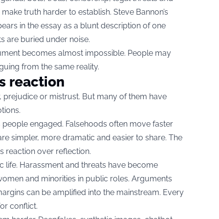
o make truth harder to establish. Steve Bannon’s
pears in the essay as a blunt description of one
ts are buried under noise.
ument becomes almost impossible. People may
rguing from the same reality.
s reaction
r, prejudice or mistrust. But many of them have
tions.
s people engaged. Falsehoods often move faster
are simpler, more dramatic and easier to share. The
s reaction over reflection.
ic life. Harassment and threats have become
women and minorities in public roles. Arguments
argins can be amplified into the mainstream. Every
r conflict.