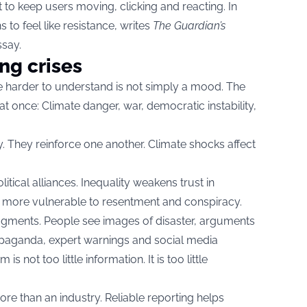
 to keep users moving, clicking and reacting. In
 to feel like resistance, writes
The Guardian’s
ssay.
ng crises
 harder to understand is not simply a mood. The
at once: Climate danger, war, democratic instability,
. They reinforce one another. Climate shocks affect
ical alliances. Inequality weakens trust in
e more vulnerable to resentment and conspiracy.
h fragments. People see images of disaster, arguments
opaganda, expert warnings and social media
s not too little information. It is too little
e than an industry. Reliable reporting helps