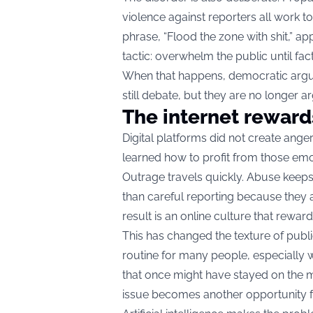
violence against reporters all work t
phrase, “Flood the zone with shit,” ap
tactic: overwhelm the public until fac
When that happens, democratic arg
still debate, but they are no longer a
The internet reward
Digital platforms did not create ange
learned how to profit from those emo
Outrage travels quickly. Abuse keep
than careful reporting because they 
result is an online culture that reward
This has changed the texture of publ
routine for many people, especially 
that once might have stayed on the m
issue becomes another opportunity fo