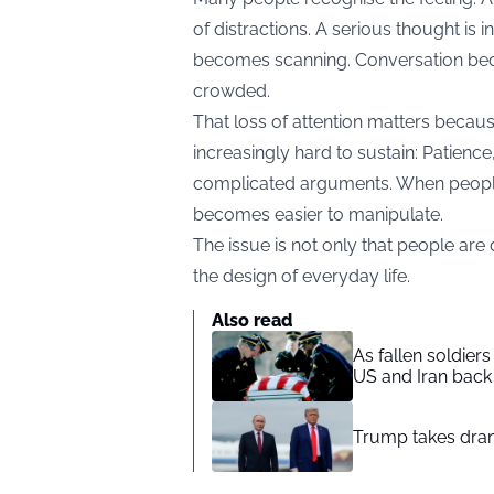
of distractions. A serious thought is 
becomes scanning. Conversation bec
crowded.
That loss of attention matters becaus
increasingly hard to sustain: Patience, 
complicated arguments. When people c
becomes easier to manipulate.
The issue is not only that people are d
the design of everyday life.
Also read
As fallen soldier
US and Iran back 
Trump takes drama