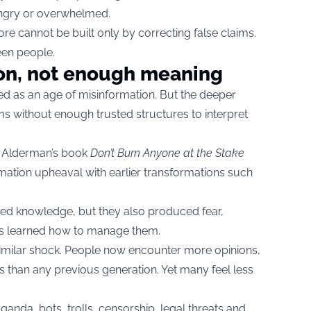
angry or overwhelmed.
ore cannot be built only by correcting false claims.
een people.
on, not enough meaning
d as an age of misinformation. But the deeper
s without enough trusted structures to interpret
 Alderman’s book
Don’t Burn Anyone at the Stake
mation upheaval with earlier transformations such
ed knowledge, but they also produced fear,
ties learned how to manage them.
 similar shock. People now encounter more opinions,
 than any previous generation. Yet many feel less
ganda, bots, trolls, censorship, legal threats and