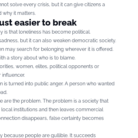
ot solve every crisis, but it can give citizens a
 why it matters.
ust easier to break
y is that loneliness has become political.
e sadness, but it can also weaken democratic society.
 may search for belonging wherever it is offered.
ith a story about who is to blame.
rities, women, elites, political opponents or
influencer.
in is turned into public anger. A person who wanted
ad.
e are the problem. The problem is a society that
 local institutions and then leaves commercial
connection disappears, false certainty becomes
y because people are gullible. It succeeds