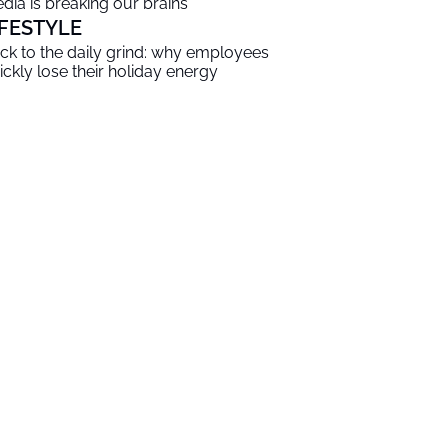
dia is breaking our brains
IFESTYLE
ck to the daily grind: why employees
ickly lose their holiday energy