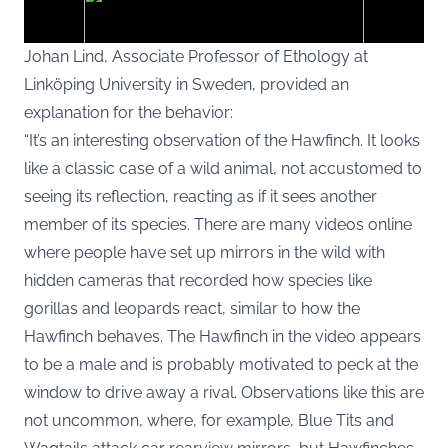
Johan Lind, Associate Professor of Ethology at
Linköping University in Sweden, provided an
explanation for the behavior:
You agree to display external third-party content. Personal data
may be sent to the provider of the content and other third-party
“It’s an interesting observation of the Hawfinch. It looks
services.
like a classic case of a wild animal, not accustomed to
seeing its reflection, reacting as if it sees another
External content
Read more about in our
member of its species. There are many videos online
Privacy statement
where people have set up mirrors in the wild with
hidden cameras that recorded how species like
gorillas and leopards react, similar to how the
Hawfinch behaves. The Hawfinch in the video appears
to be a male and is probably motivated to peck at the
window to drive away a rival. Observations like this are
not uncommon, where, for example, Blue Tits and