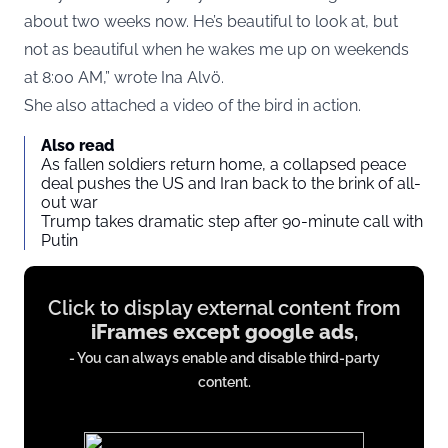
about two weeks now. He’s beautiful to look at, but
not as beautiful when he wakes me up on weekends
at 8:00 AM,” wrote Ina Alvö.
She also attached a video of the bird in action.
Also read
As fallen soldiers return home, a collapsed peace
deal pushes the US and Iran back to the brink of all-
out war
Trump takes dramatic step after 90-minute call with
Putin
Display
Click to display external content from
content
iFrames except google ads
,
from
- You can always enable and disable third-party
iFrames
content.
except
google
ads