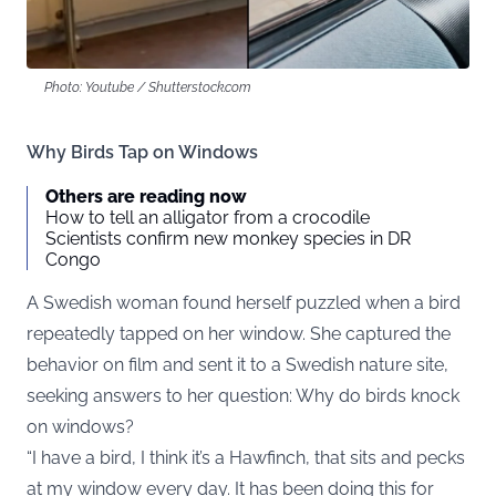
Photo: Youtube / Shutterstock.com
Why Birds Tap on Windows
Others are reading now
How to tell an alligator from a crocodile
Scientists confirm new monkey species in DR
Congo
A Swedish woman found herself puzzled when a bird
repeatedly tapped on her window. She captured the
behavior on film and sent it to a
Swedish nature site
,
seeking answers to her question: Why do birds knock
on windows?
“I have a bird, I think it’s a Hawfinch, that sits and pecks
at my window every day. It has been doing this for