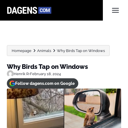
Homepage
Animals
Why Birds Tap on Windows
Why Birds Tap on Windows
Henrik R
•
February 18, 2024
Follow dagens.com on Google