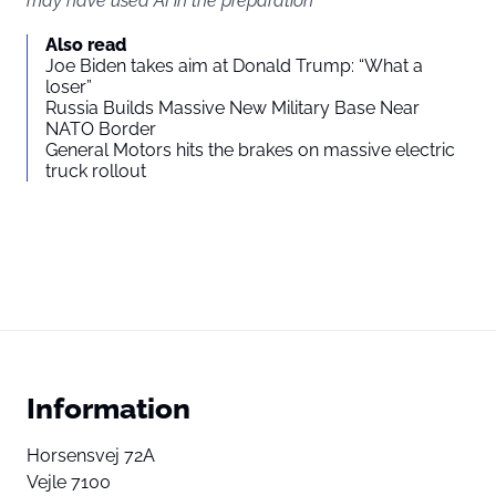
may have used AI in the preparation
Also read
Joe Biden takes aim at Donald Trump: “What a
loser”
Russia Builds Massive New Military Base Near
NATO Border
General Motors hits the brakes on massive electric
truck rollout
Information
Horsensvej 72A
Vejle 7100