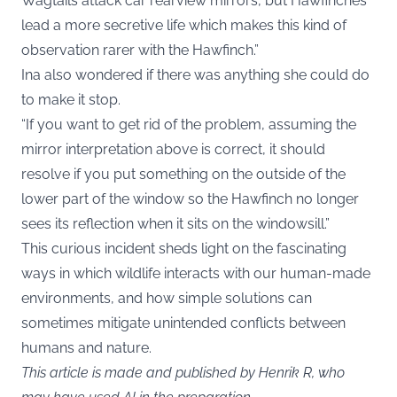
Wagtails attack car rearview mirrors, but Hawfinches
lead a more secretive life which makes this kind of
observation rarer with the Hawfinch.”
Ina also wondered if there was anything she could do
to make it stop.
“If you want to get rid of the problem, assuming the
mirror interpretation above is correct, it should
resolve if you put something on the outside of the
lower part of the window so the Hawfinch no longer
sees its reflection when it sits on the windowsill.”
This curious incident sheds light on the fascinating
ways in which wildlife interacts with our human-made
environments, and how simple solutions can
sometimes mitigate unintended conflicts between
humans and nature.
This article is made and published by Henrik R, who