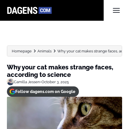
Homepage
Animals
Why your cat makes strange faces, accor
Why your cat makes strange faces,
according to science
Camilla Jessen
•
October 3, 2025
Follow dagens.com on Google