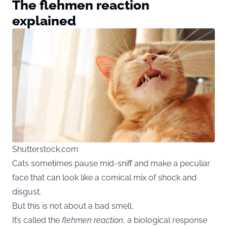
The flehmen reaction
explained
Shutterstock.com
Cats sometimes pause mid-sniff and make a peculiar
face that can look like a comical mix of shock and
disgust.
But this is not about a bad smell.
It’s called the
flehmen reaction
, a biological response