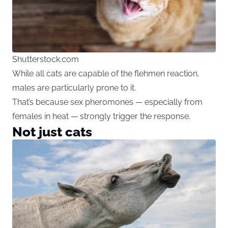
Shutterstock.com
While all cats are capable of the flehmen reaction,
males are particularly prone to it.
That’s because sex pheromones — especially from
females in heat — strongly trigger the response.
Not just cats