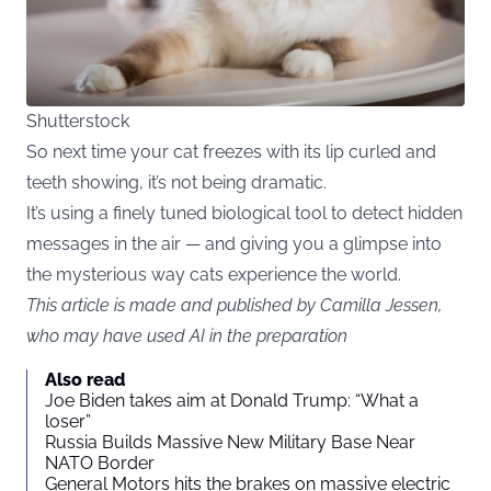
Shutterstock
So next time your cat freezes with its lip curled and
teeth showing, it’s not being dramatic.
It’s using a finely tuned biological tool to detect hidden
messages in the air — and giving you a glimpse into
the mysterious way cats experience the world.
This article is made and published by Camilla Jessen,
who may have used AI in the preparation
Also read
Joe Biden takes aim at Donald Trump: “What a
loser”
Russia Builds Massive New Military Base Near
NATO Border
General Motors hits the brakes on massive electric