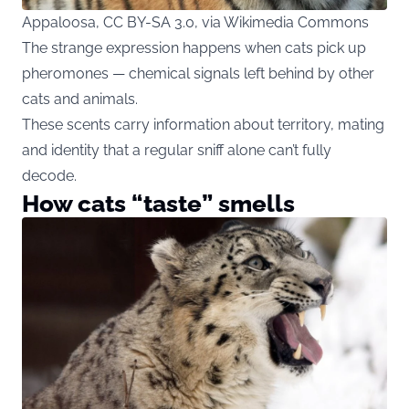
Appaloosa, CC BY-SA 3.0, via Wikimedia Commons
The strange expression happens when cats pick up
pheromones — chemical signals left behind by other
cats and animals.
These scents carry information about territory, mating
and identity that a regular sniff alone can’t fully
decode.
How cats “taste” smells