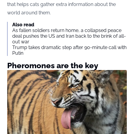
that helps cats gather extra information about the
world around them.
Also read
As fallen soldiers return home, a collapsed peace
deal pushes the US and Iran back to the brink of all-
out war
Trump takes dramatic step after 90-minute call with
Putin
Pheromones are the key