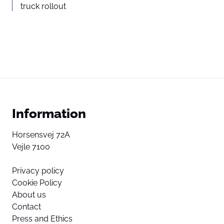
truck rollout
Information
Horsensvej 72A
Vejle 7100
Privacy policy
Cookie Policy
About us
Contact
Press and Ethics