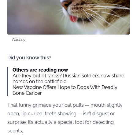
Pixabay
Did you know this?
Others are reading now
Are they out of tanks? Russian soldiers now share
horses on the battlefield
New Vaccine Offers Hope to Dogs With Deadly
Bone Cancer
That funny grimace your cat pulls — mouth slightly
open, lip curled, teeth showing — isn’t disgust or
surprise. It’s actually a special tool for detecting
scents.