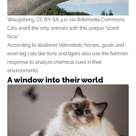
Waugsberg, CC BY-SA 3.0, via Wikimedia Commons
Cats aren’t the only animals with this unique “scent
face.”
According to
Illustreret Videnskab
, horses, goats and
even big cats like lions and tigers also use the flehmen
response to analyze chemical cues in their
environments.
A window into their world