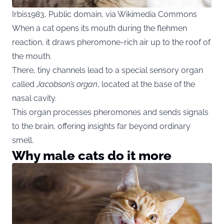
Irbis1983, Public domain, via Wikimedia Commons
When a cat opens its mouth during the flehmen
reaction, it draws pheromone-rich air up to the roof of
the mouth.
There, tiny channels lead to a special sensory organ
called
Jacobson’s organ
, located at the base of the
nasal cavity.
This organ processes pheromones and sends signals
to the brain, offering insights far beyond ordinary
smell.
Why male cats do it more