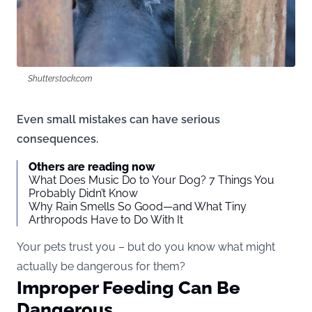
Shutterstock.com
Even small mistakes can have serious
consequences.
Others are reading now
What Does Music Do to Your Dog? 7 Things You
Probably Didn’t Know
Why Rain Smells So Good—and What Tiny
Arthropods Have to Do With It
Your pets trust you – but do you know what might
actually be dangerous for them?
Improper Feeding Can Be
Dangerous