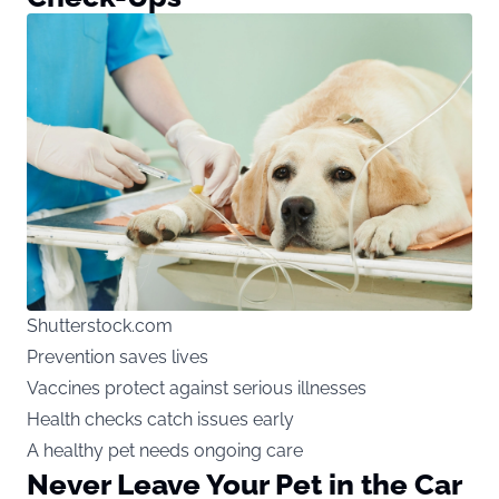
Shutterstock.com
Prevention saves lives
Vaccines protect against serious illnesses
Health checks catch issues early
A healthy pet needs ongoing care
Never Leave Your Pet in the Car