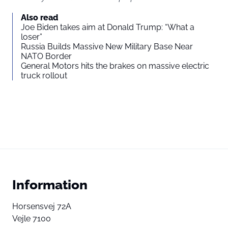
Also read
Joe Biden takes aim at Donald Trump: “What a
loser”
Russia Builds Massive New Military Base Near
NATO Border
General Motors hits the brakes on massive electric
truck rollout
Information
Horsensvej 72A
Vejle 7100