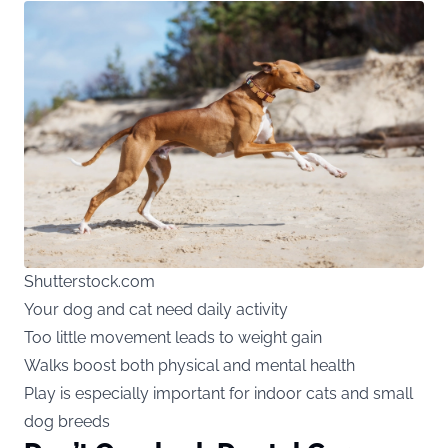
Shutterstock.com
Your dog and cat need daily activity
Too little movement leads to weight gain
Walks boost both physical and mental health
Play is especially important for indoor cats and small
dog breeds