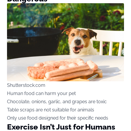
Shutterstock.com
Human food can harm your pet
Chocolate, onions, garlic, and grapes are toxic
Table scraps are not suitable for animals
Only use food designed for their specific needs
Exercise Isn’t Just for Humans