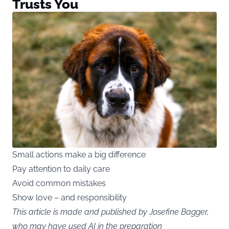
Trusts You
Small actions make a big difference
Pay attention to daily care
Avoid common mistakes
Show love – and responsibility
This article is made and published by Josefine Bagger,
who may have used AI in the preparation