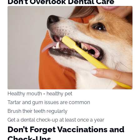
Don’t Overlook Dental Care
Healthy mouth = healthy pet
Tartar and gum issues are common
Brush their teeth regularly
Get a dental check-up at least once a year
Don’t Forget Vaccinations and
Check-Ups