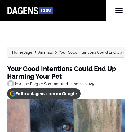
Homepage
Animals
Your Good Intentions Could End Up Harm
Your Good Intentions Could End Up
Harming Your Pet
Josefine Bagger Sommerlund
•
June 20, 2025
Follow dagens.com on Google