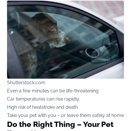
Shutterstock.com
Even a few minutes can be life-threatening
Car temperatures can rise rapidly
High risk of heatstroke and death
Take your pet with you – or leave them safely at home
Do the Right Thing – Your Pet