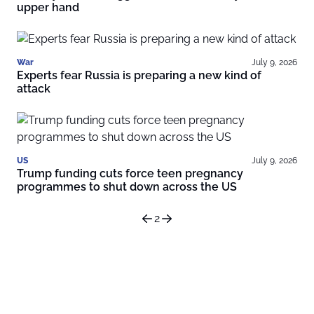
upper hand
War
July 9, 2026
Experts fear Russia is preparing a new kind of
attack
US
July 9, 2026
Trump funding cuts force teen pregnancy
programmes to shut down across the US
2