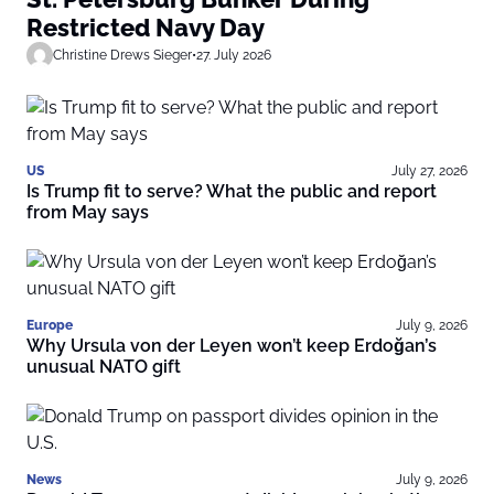
Restricted Navy Day
Christine Drews Sieger
•
27. July 2026
US
July 27, 2026
Is Trump fit to serve? What the public and report
from May says
Europe
July 9, 2026
Why Ursula von der Leyen won’t keep Erdoğan’s
unusual NATO gift
News
July 9, 2026