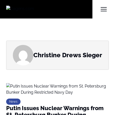
Christine Drews Sieger
News
Putin Issues Nuclear Warnings from
St. Petersburg Bunker During