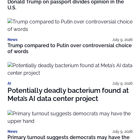
Donald Trump on passport divides opinion in the
U.S.
News
July 9, 2026
Trump compared to Putin over controversial choice
of words
AI
July 9, 2026
Potentially deadly bacterium found at
Meta’s AI data center project
News
July 9, 2026
Primary turnout suggests democrats may have the