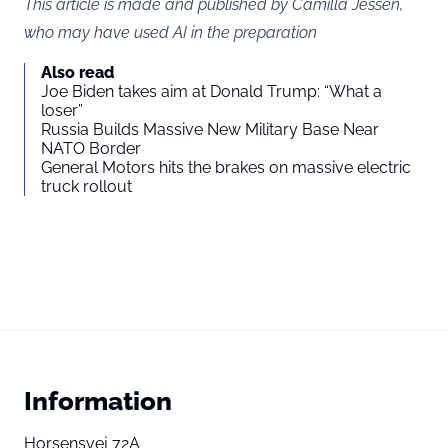
This article is made and published by Camilla Jessen,
who may have used AI in the preparation
Also read
Joe Biden takes aim at Donald Trump: “What a
loser”
Russia Builds Massive New Military Base Near
NATO Border
General Motors hits the brakes on massive electric
truck rollout
Information
Horsensvej 72A