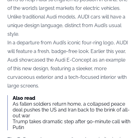
of the world’s largest markets for electric vehicles.
Unlike traditional Audi models, AUDI cars will have a
unique design language, distinct from Audi’s usual
style.
In a departure from Audi’s iconic four-ring logo, AUDI
will feature a fresh, badge-free look. Earlier this year,
Audi showcased the Audi E-Concept as an example
of this new design, featuring a sleeker, more
curvaceous exterior and a tech-focused interior with
large screens.
Also read
As fallen soldiers return home, a collapsed peace
deal pushes the US and Iran back to the brink of all-
out war
Trump takes dramatic step after 90-minute call with
Putin