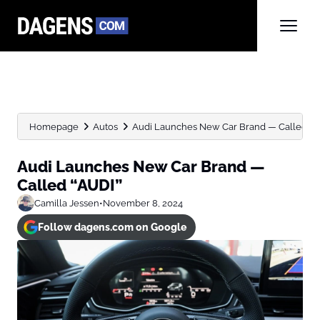
Homepage
Autos
Audi Launches New Car Brand — Called “A
Audi Launches New Car Brand —
Called “AUDI”
Camilla Jessen
•
November 8, 2024
Follow dagens.com on Google