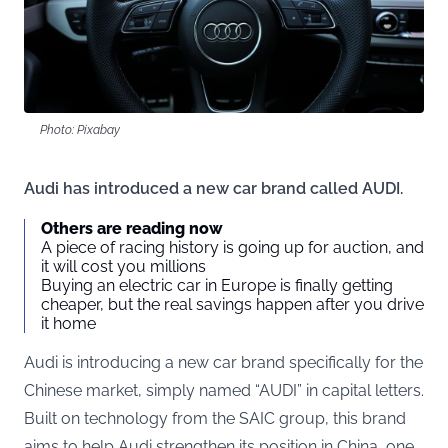
Photo: Pixabay
Audi has introduced a new car brand called AUDI.
Others are reading now
A piece of racing history is going up for auction, and
it will cost you millions
Buying an electric car in Europe is finally getting
cheaper, but the real savings happen after you drive
it home
Audi is introducing a new car brand specifically for the
Chinese market, simply named “AUDI” in capital letters.
Built on technology from the SAIC group, this brand
aims to help Audi strengthen its position in China, one