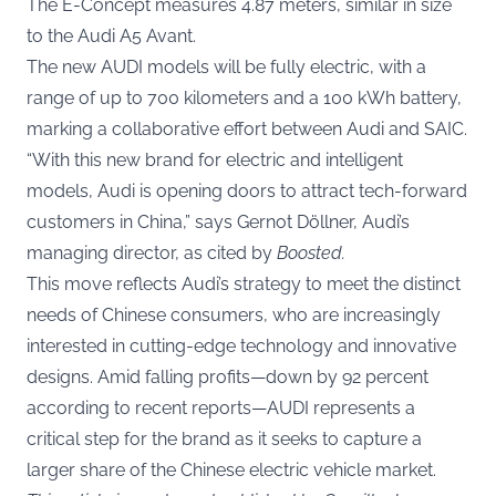
The E-Concept measures 4.87 meters, similar in size
to the Audi A5 Avant.
The new AUDI models will be fully electric, with a
range of up to 700 kilometers and a 100 kWh battery,
marking a collaborative effort between Audi and SAIC.
“With this new brand for electric and intelligent
models, Audi is opening doors to attract tech-forward
customers in China,” says Gernot Döllner, Audi’s
managing director, as cited by
Boosted
.
This move reflects Audi’s strategy to meet the distinct
needs of Chinese consumers, who are increasingly
interested in cutting-edge technology and innovative
designs. Amid falling profits—down by 92 percent
according to recent reports—AUDI represents a
critical step for the brand as it seeks to capture a
larger share of the Chinese electric vehicle market.