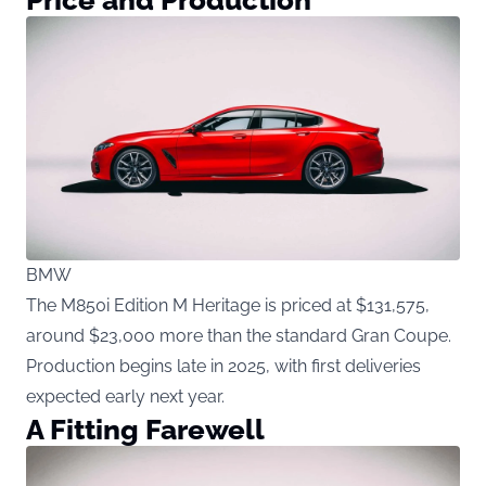
BMW
The M850i Edition M Heritage is priced at $131,575,
around $23,000 more than the standard Gran Coupe.
Production begins late in 2025, with first deliveries
expected early next year.
A Fitting Farewell