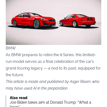
BMW
As BMW prepares to retire the 8 Series, this limited-
run model serves as a final celebration of the car’s
grand touring legacy — a nod to its past, equipped for
the future.
This article is made and published by Asger Risom, who
may have used AI in the preparation
Also read
Joe Biden takes aim at Donald Trump: “What a
loser”