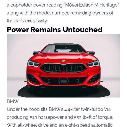
a cupholder cover reading “M850i Edition M Heritage”
along with the model number, reminding owners of
the car’s exclusivity.
Power Remains Untouched
BMW
Under the hood sits BMW’s 4.4-liter twin-turbo V8,
producing 523 horsepower and 553 lb-ft of torque.
With all-wheel drive and an eight-speed automatic,