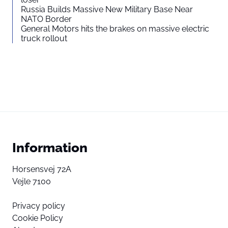
Russia Builds Massive New Military Base Near
NATO Border
General Motors hits the brakes on massive electric
truck rollout
Information
Horsensvej 72A
Vejle 7100
Privacy policy
Cookie Policy