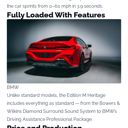
the car sprints from 0–60 mph in 3.9 seconds.
Fully Loaded With Features
BMW
Unlike standard models, the Edition M Heritage
includes everything as standard — from the Bowers &
Wilkins Diamond Surround Sound System to BMW’s
Driving Assistance Professional Package.
Price and Production