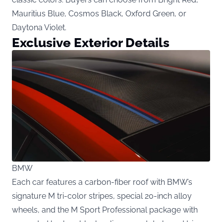
Mauritius Blue, Cosmos Black, Oxford Green, or
Daytona Violet.
Exclusive Exterior Details
BMW
Each car features a carbon-fiber roof with BMW’s
signature M tri-color stripes, special 20-inch alloy
wheels, and the M Sport Professional package with