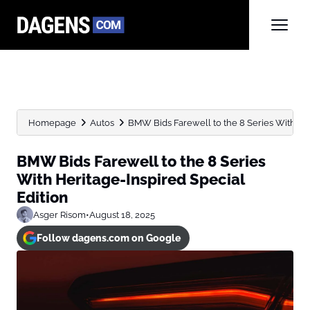
Homepage
Autos
BMW Bids Farewell to the 8 Series With Heri
BMW Bids Farewell to the 8 Series
With Heritage-Inspired Special
Edition
Asger Risom
•
August 18, 2025
Follow dagens.com on Google