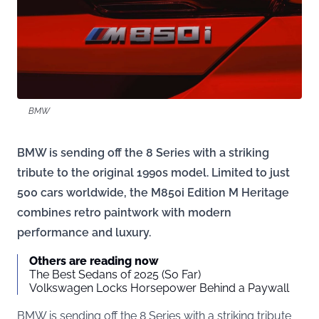
BMW
BMW is sending off the 8 Series with a striking
tribute to the original 1990s model. Limited to just
500 cars worldwide, the M850i Edition M Heritage
combines retro paintwork with modern
performance and luxury.
Others are reading now
The Best Sedans of 2025 (So Far)
Volkswagen Locks Horsepower Behind a Paywall
BMW is sending off the 8 Series with a striking tribute