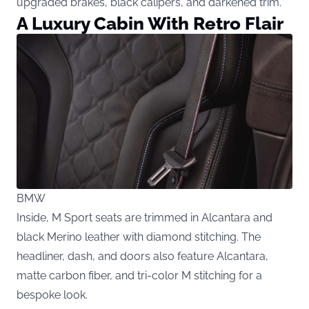
upgraded brakes, black calipers, and darkened trim.
A Luxury Cabin With Retro Flair
BMW
Inside, M Sport seats are trimmed in Alcantara and
black Merino leather with diamond stitching. The
headliner, dash, and doors also feature Alcantara,
matte carbon fiber, and tri-color M stitching for a
bespoke look.