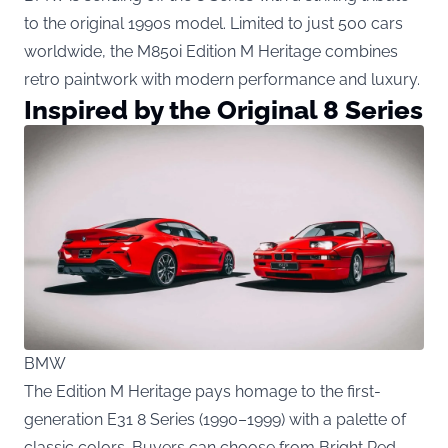
to the original 1990s model. Limited to just 500 cars
worldwide, the M850i Edition M Heritage combines
retro paintwork with modern performance and luxury.
Inspired by the Original 8 Series
BMW
The Edition M Heritage pays homage to the first-
generation E31 8 Series (1990–1999) with a palette of
classic colors. Buyers can choose from Bright Red,