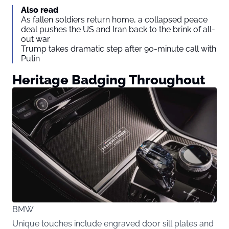
Also read
As fallen soldiers return home, a collapsed peace
deal pushes the US and Iran back to the brink of all-
out war
Trump takes dramatic step after 90-minute call with
Putin
Heritage Badging Throughout
BMW
Unique touches include engraved door sill plates and