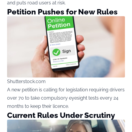
and puts road users at risk.
Petition Pushes for New Rules
Shutterstock.com
A new petition is calling for legislation requiring drivers
over 70 to take compulsory eyesight tests every 24
months to keep their licence.
Current Rules Under Scrutiny