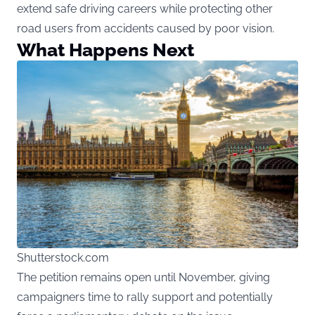
extend safe driving careers while protecting other
road users from accidents caused by poor vision.
What Happens Next
Shutterstock.com
The petition remains open until November, giving
campaigners time to rally support and potentially