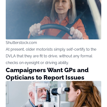
Shutterstock.com
At present, older motorists simply self-certify to the
DVLA that they are fit to drive, without any formal
checks on eyesight or driving ability.
Campaigners Want GPs and
Opticians to Report Issues