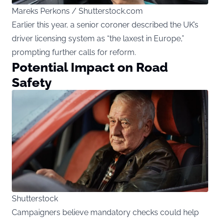
Mareks Perkons / Shutterstock.com
Earlier this year, a senior coroner described the UK’s
driver licensing system as “the laxest in Europe,”
prompting further calls for reform.
Potential Impact on Road
Safety
Shutterstock
Campaigners believe mandatory checks could help