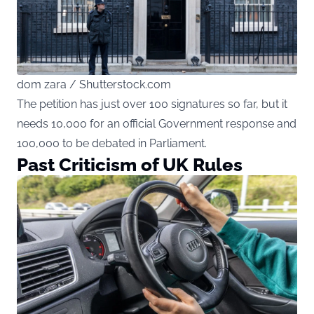
dom zara / Shutterstock.com
The petition has just over 100 signatures so far, but it
needs 10,000 for an official Government response and
100,000 to be debated in Parliament.
Past Criticism of UK Rules