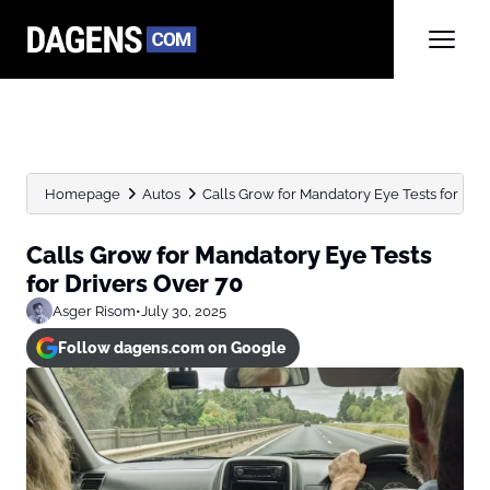
Homepage
Autos
Calls Grow for Mandatory Eye Tests for Dri
Calls Grow for Mandatory Eye Tests
for Drivers Over 70
Asger Risom
•
July 30, 2025
Follow dagens.com on Google