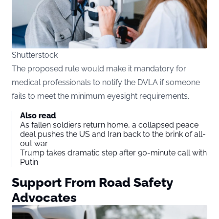
Shutterstock
The proposed rule would make it mandatory for
medical professionals to notify the DVLA if someone
fails to meet the minimum eyesight requirements.
Also read
As fallen soldiers return home, a collapsed peace
deal pushes the US and Iran back to the brink of all-
out war
Trump takes dramatic step after 90-minute call with
Putin
Support From Road Safety
Advocates