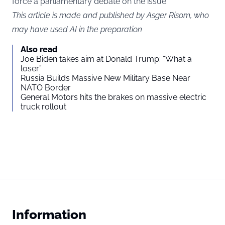
force a parliamentary debate on the issue.
This article is made and published by Asger Risom, who
may have used AI in the preparation
Also read
Joe Biden takes aim at Donald Trump: “What a
loser”
Russia Builds Massive New Military Base Near
NATO Border
General Motors hits the brakes on massive electric
truck rollout
Information