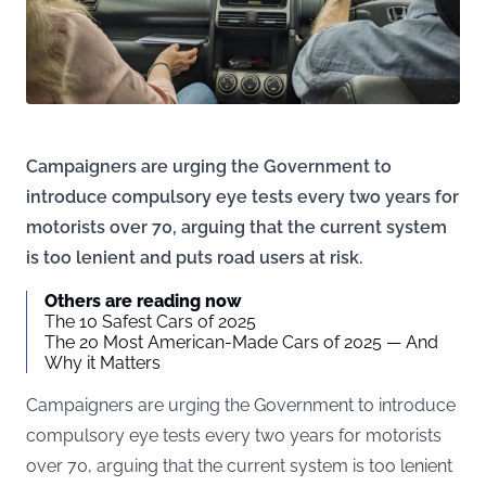
Campaigners are urging the Government to
introduce compulsory eye tests every two years for
motorists over 70, arguing that the current system
is too lenient and puts road users at risk.
Others are reading now
The 10 Safest Cars of 2025
The 20 Most American-Made Cars of 2025 — And
Why it Matters
Campaigners are urging the Government to introduce
compulsory eye tests every two years for motorists
over 70, arguing that the current system is too lenient