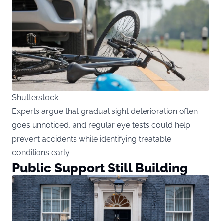
Shutterstock
Experts argue that gradual sight deterioration often
goes unnoticed, and regular eye tests could help
prevent accidents while identifying treatable
conditions early.
Public Support Still Building