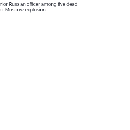
nior Russian officer among five dead
ter Moscow explosion