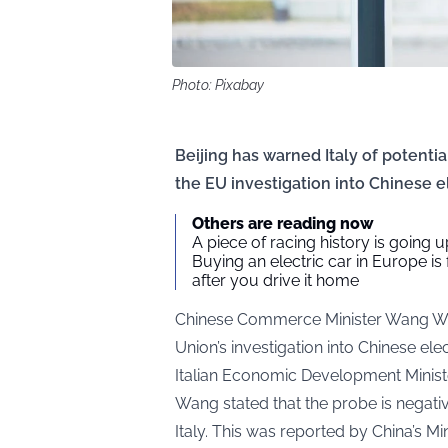
Photo: Pixabay
Beijing has warned Italy of potentia
the EU investigation into Chinese el
Others are reading now
A piece of racing history is going up
Buying an electric car in Europe is
after you drive it home
Chinese Commerce Minister Wang W
Union’s investigation into Chinese el
Italian Economic Development Minis
Wang stated that the probe is negati
Italy. This was reported by China’s 