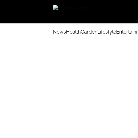
News
Health
Garden
Lifestyle
Entertai