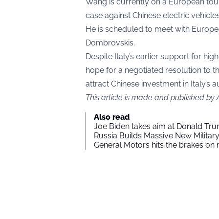
Wang is currently on a European tour
case against Chinese electric vehicles,
He is scheduled to meet with Europe
Dombrovskis.
Despite Italy’s earlier support for h
hope for a negotiated resolution to t
attract Chinese investment in Italy’s 
This article is made and published by
Also read
Joe Biden takes aim at Donald Tru
Russia Builds Massive New Milita
General Motors hits the brakes on m