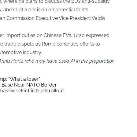
, where he plans to discuss the EU’s anti-subsidy
 ahead of a decision on potential tariffs.
an Commission Executive Vice President Valdis
igher import duties on Chinese EVs, Urso expressed
he trade dispute as Rome continues efforts to
automotive industry.
 Anna Hartz, who may have used AI in the preparation
mp: “What a loser”
ry Base Near NATO Border
assive electric truck rollout