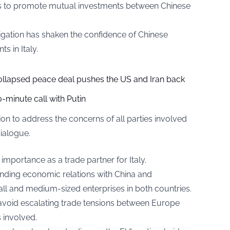
s to promote mutual investments between Chinese
igation has shaken the confidence of Chinese
s in Italy.
collapsed peace deal pushes the US and Iran back
-minute call with Putin
 to address the concerns of all parties involved
ialogue.
 importance as a trade partner for Italy.
panding economic relations with China and
l and medium-sized enterprises in both countries.
o avoid escalating trade tensions between Europe
s involved.