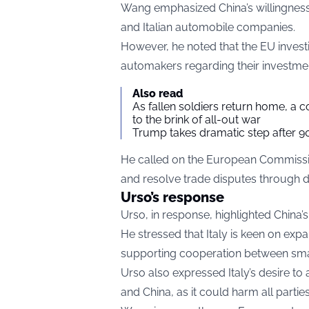
Wang emphasized China’s willingnes
and Italian automobile companies.
However, he noted that the EU invest
automakers regarding their investment
Also read
As fallen soldiers return home, a 
to the brink of all-out war
Trump takes dramatic step after 90
He called on the European Commission
and resolve trade disputes through d
Urso’s response
Urso, in response, highlighted China’s
He stressed that Italy is keen on ex
supporting cooperation between smal
Urso also expressed Italy’s desire t
and China, as it could harm all partie