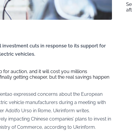
Se
af
l investment cuts in response to its support for
ectric vehicles.
 for auction, and it will cost you millions
 finally getting cheaper, but the real savings happen
entao expressed concerns about the European
ectric vehicle manufacturers during a meeting with
ter Adolfo Urso in Rome,
Ukrinform
writes.
vely impacting Chinese companies’ plans to invest in
Ministry of Commerce, according to Ukrinform.