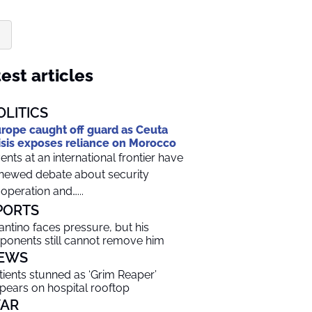
est articles
OLITICS
rope caught off guard as Ceuta
isis exposes reliance on Morocco
ents at an international frontier have
newed debate about security
operation and…...
PORTS
fantino faces pressure, but his
ponents still cannot remove him
EWS
tients stunned as ‘Grim Reaper’
pears on hospital rooftop
AR