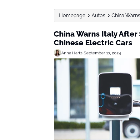
Homepage
Autos
China Warns 
China Warns Italy After
Chinese Electric Cars
Anna Hartz
•
September 17, 2024