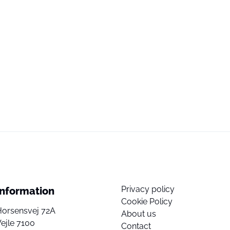
Privacy policy
Information
Cookie Policy
Horsensvej 72A
About us
ejle 7100
Contact