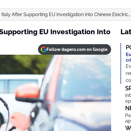
Italy After Supporting EU Investigation Into Chinese Electric...
 Supporting EU Investigation Into
Lat
P
Follow dagens.com on Google
Eu
cr
Ev
re
co
S
In
op
N
Pa
ap
W