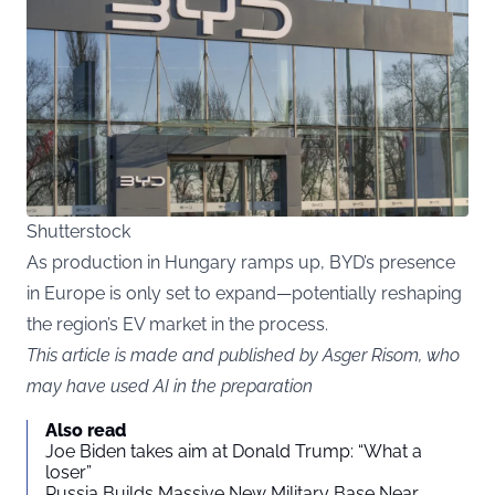
Shutterstock
As production in Hungary ramps up, BYD’s presence
in Europe is only set to expand—potentially reshaping
the region’s EV market in the process.
This article is made and published by Asger Risom, who
may have used AI in the preparation
Also read
Joe Biden takes aim at Donald Trump: “What a
loser”
Russia Builds Massive New Military Base Near