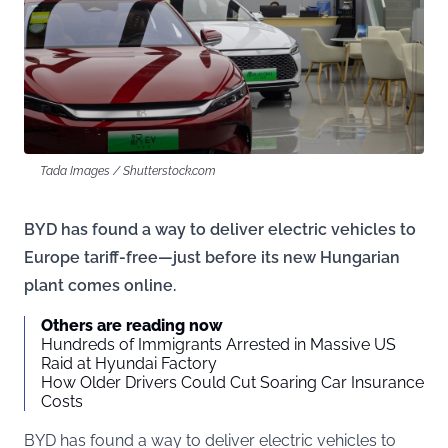
Tada Images / Shutterstock.com
BYD has found a way to deliver electric vehicles to
Europe tariff-free—just before its new Hungarian
plant comes online.
Others are reading now
Hundreds of Immigrants Arrested in Massive US
Raid at Hyundai Factory
How Older Drivers Could Cut Soaring Car Insurance
Costs
BYD has found a way to deliver electric vehicles to