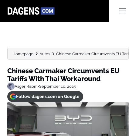
Homepage
Autos
Chinese Carmaker Circumvents EU Tariffs 
Chinese Carmaker Circumvents EU
Tariffs With Thai Workaround
Asger Risom
•
September 10, 2025
Follow dagens.com on Google