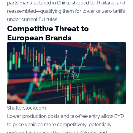
parts manufactured in China, shipped to Thailand, and
reassembled—qualifying them for lower or zero tariffs
under current EU rules.
Competitive Threat to
European Brands
Shutterstock.com
Lower production costs and tax-free entry allow BYD
to price vehicles more competitively, potentially
undercutting brands like Renault, Citroën, and