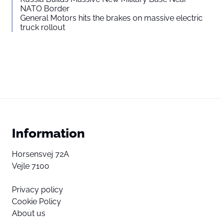
NATO Border
General Motors hits the brakes on massive electric
truck rollout
Information
Horsensvej 72A
Vejle 7100
Privacy policy
Cookie Policy
About us