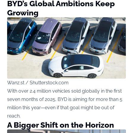
BYD’s Global Ambitions Keep
Growing
Wanz.st / Shutterstock.com
With over 2.4 million vehicles sold globally in the first
seven months of 2025, BYD is aiming for more than 5
million this year—even if that goal might be out of
reach.
A Bigger Shift on the Horizon