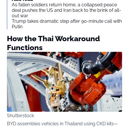
As fallen soldiers return home, a collapsed peace
deal pushes the US and Iran back to the brink of all-
out war
Trump takes dramatic step after 90-minute call with
Putin
How the Thai Workaround
Functions
Shutterstock
BYD assembles vehicles in Thailand using CKD kits—