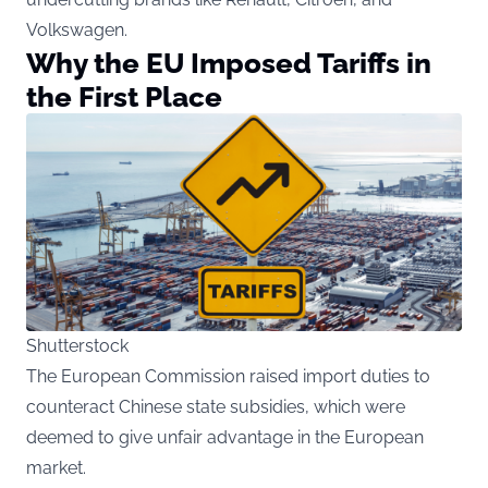
Volkswagen.
Why the EU Imposed Tariffs in
the First Place
Shutterstock
The European Commission raised import duties to
counteract Chinese state subsidies, which were
deemed to give unfair advantage in the European
market.