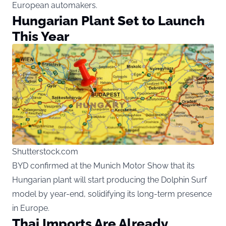
European automakers.
Hungarian Plant Set to Launch
This Year
Shutterstock.com
BYD confirmed at the Munich Motor Show that its
Hungarian plant will start producing the Dolphin Surf
model by year-end, solidifying its long-term presence
in Europe.
Thai Imports Are Already