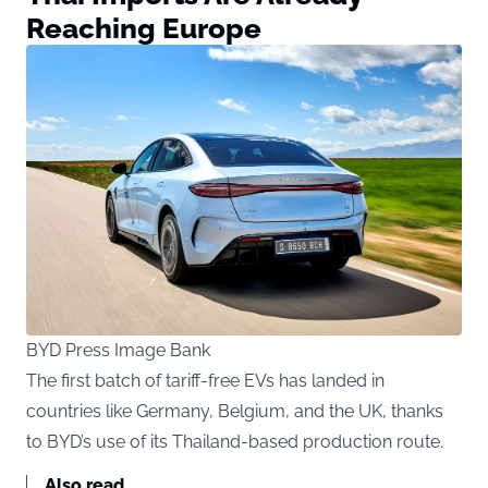
Reaching Europe
BYD Press Image Bank
The first batch of tariff-free EVs has landed in
countries like Germany, Belgium, and the UK, thanks
to BYD’s use of its Thailand-based production route.
Also read