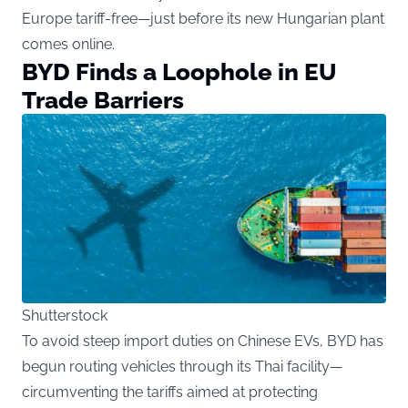
Europe tariff-free—just before its new Hungarian plant
comes online.
BYD Finds a Loophole in EU
Trade Barriers
Shutterstock
To avoid steep import duties on Chinese EVs, BYD has
begun routing vehicles through its Thai facility—
circumventing the tariffs aimed at protecting