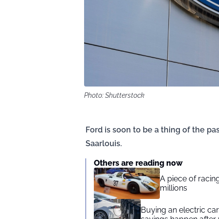
Photo: Shutterstock
Ford is soon to be a thing of the pas
Saarlouis.
Others are reading now
A piece of racing
millions
Buying an electric car 