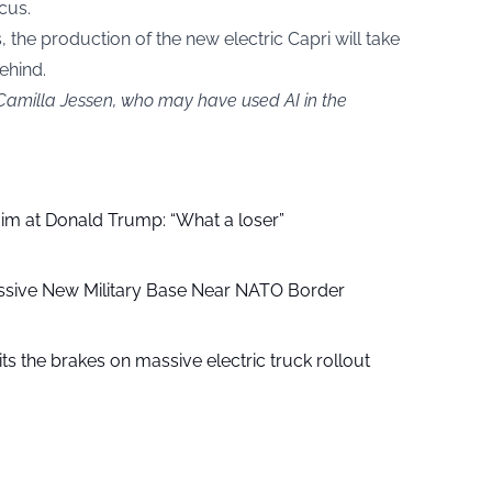
cus.
, the production of the new electric Capri will take
ehind.
 Camilla Jessen, who may have used AI in the
aim at Donald Trump: “What a loser”
ssive New Military Base Near NATO Border
ts the brakes on massive electric truck rollout