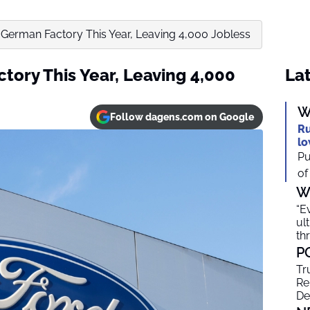
 German Factory This Year, Leaving 4,000 Jobless
tory This Year, Leaving 4,000
Lat
W
Follow dagens.com on Google
Ru
lo
Pu
of
W
“E
ul
th
P
Tr
Re
De