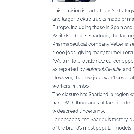
This decision is part of Ford’s strateg
and larger pickup trucks made primaril
Europe, including those in Spain and 
While Ford exits Saarlouis, the facto
Pharmaceutical company Vetter is set 
2,000 jobs, giving many former Ford w
“We aim to provide new career opportu
as reported by
Automobilwoche
and
However, the new jobs won’t cover all
workers in limbo.
The closure hits Saarland, a region w
hard. With thousands of families depe
widespread uncertainty.
For decades, the Saarlouis factory p
of the brand’s most popular models. I