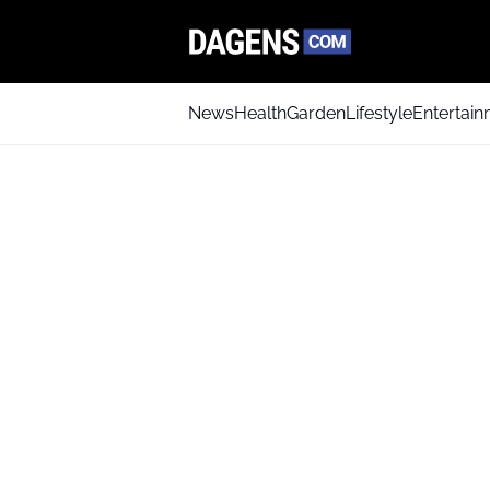
News
Health
Garden
Lifestyle
Entertai