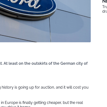
N
Tr
dr
t. At least on the outskirts of the German city of
 history is going up for auction, and it will cost you
in Europe is finally getting cheaper, but the real