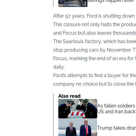
savings happen after 
After 57 years, Ford is shutting down 
This closure not only halts the produc
and Focus but also leaves thousands 
The Saarlouis factory, which has been
stop producing cars by November. The f
Focus, marking the end of an era for
daily.
Ford’s attempts to find a buyer for th
company no choice but to close the fa
Also read
As fallen soldier
US and Iran back 
Trump takes drama