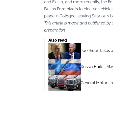
and Fiesta, and more recently, the Fo
But as Ford pivots to electric vehicles
place in Cologne, leaving Saarlouis b
This article is made and published by
preparation
Also read
Joe Biden takes 
Russia Builds Ma
General Motors hi