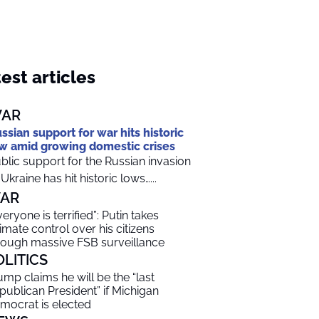
est articles
AR
ssian support for war hits historic
w amid growing domestic crises
blic support for the Russian invasion
 Ukraine has hit historic lows…...
AR
veryone is terrified”: Putin takes
timate control over his citizens
rough massive FSB surveillance
OLITICS
ump claims he will be the “last
publican President” if Michigan
mocrat is elected