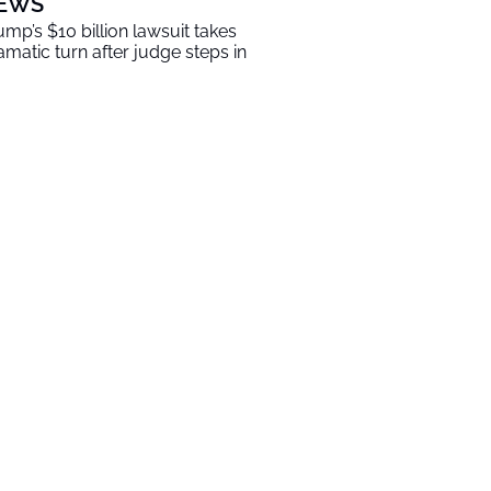
EWS
ump’s $10 billion lawsuit takes
amatic turn after judge steps in