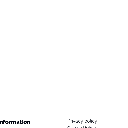
Privacy policy
Information
Cookie Policy