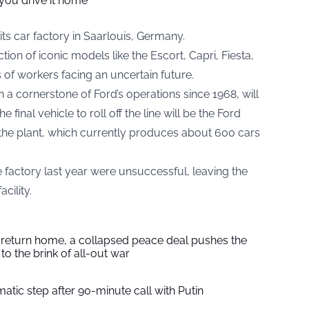
you drive it home
its car factory in Saarlouis, Germany.
tion of iconic models like the Escort, Capri, Fiesta,
of workers facing an uncertain future.
 a cornerstone of Ford’s operations since 1968, will
inal vehicle to roll off the line will be the Ford
 the plant, which currently produces about 600 cars
e factory last year were unsuccessful, leaving the
cility.
s return home, a collapsed peace deal pushes the
to the brink of all-out war
tic step after 90-minute call with Putin