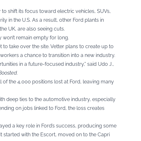
y to shift its focus toward electric vehicles, SUVs,
y in the U.S. As a result, other Ford plants in
the UK, are also seeing cuts.
ry won’t remain empty for long.
to take over the site. Vetter plans to create up to
orkers a chance to transition into a new industry.
nities in a future-focused industry,” said Udo J.,
Boosted
.
 of the 4,000 positions lost at Ford, leaving many
ith deep ties to the automotive industry, especially
nding on jobs linked to Ford, the loss creates
layed a key role in Ford’s success, producing some
t started with the Escort, moved on to the Capri