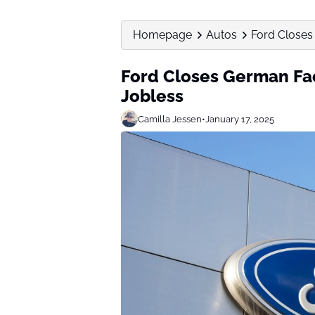
Homepage
Autos
Ford Closes
Ford Closes German Fac
Jobless
Camilla Jessen
•
January 17, 2025