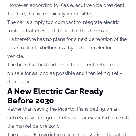
However, according to Kia’s executive vice president
Ted Lee, that is technically impossible.
The car is simply too compact to integrate electric
motors, batteries and the rest of the drivetrain.
Kia therefore has no plans for a next generation of the
Picanto at all, whether as a hybrid or an electric
vehicle.
The brand will instead keep the current petrol model
on sale for as long as possible and then let it quietly
disappear.
A New Electric Car Ready
Before 2030
Rather than saving the Picanto, Kia is betting on an
entirely new B-segment electric car expected to reach
the market before 2030.
The model, known internally as the EV1, is anticipated