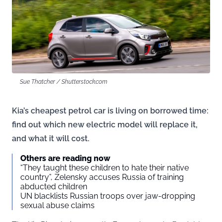
Sue Thatcher / Shutterstock.com
Kia’s cheapest petrol car is living on borrowed time:
find out which new electric model will replace it,
and what it will cost.
Others are reading now
“They taught these children to hate their native
country”, Zelensky accuses Russia of training
abducted children
UN blacklists Russian troops over jaw-dropping
sexual abuse claims