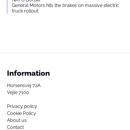
General Motors hits the brakes on massive electric
truck rollout
Information
Horsensvej 72A
Vejle 7100
Privacy policy
Cookie Policy
About us
Contact