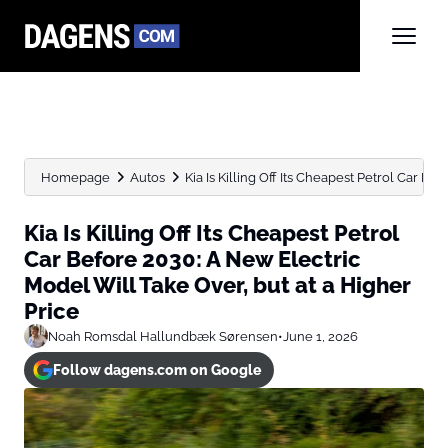
Homepage
Autos
Kia Is Killing Off Its Cheapest Petrol Car Befo
Kia Is Killing Off Its Cheapest Petrol
Car Before 2030: A New Electric
Model Will Take Over, but at a Higher
Price
Noah Romsdal Hallundbæk Sørensen
•
June 1, 2026
Follow dagens.com on Google