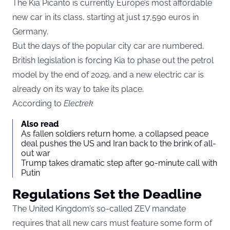
The Kia Picanto is currently Europe’s most affordable
new car in its class, starting at just 17,590 euros in
Germany.
But the days of the popular city car are numbered.
British legislation is forcing Kia to phase out the petrol
model by the end of 2029, and a new electric car is
already on its way to take its place.
According to
Electrek
Also read
As fallen soldiers return home, a collapsed peace
deal pushes the US and Iran back to the brink of all-
out war
Trump takes dramatic step after 90-minute call with
Putin
Regulations Set the Deadline
The United Kingdom’s so-called ZEV mandate
requires that all new cars must feature some form of