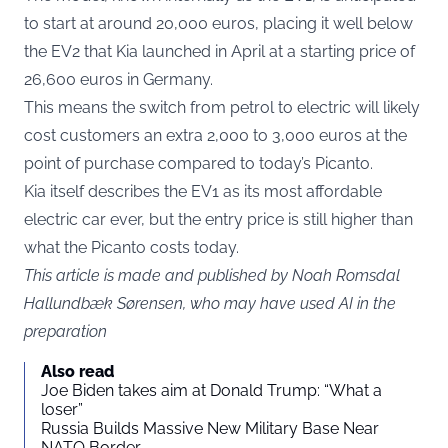
to start at around 20,000 euros, placing it well below
the EV2 that Kia launched in April at a starting price of
26,600 euros in Germany.
This means the switch from petrol to electric will likely
cost customers an extra 2,000 to 3,000 euros at the
point of purchase compared to today’s Picanto.
Kia itself describes the EV1 as its most affordable
electric car ever, but the entry price is still higher than
what the Picanto costs today.
This article is made and published by Noah Romsdal
Hallundbæk Sørensen, who may have used AI in the
preparation
Also read
Joe Biden takes aim at Donald Trump: “What a
loser”
Russia Builds Massive New Military Base Near
NATO Border