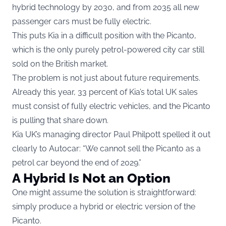
hybrid technology by 2030, and from 2035 all new
passenger cars must be fully electric.
This puts Kia in a difficult position with the Picanto,
which is the only purely petrol-powered city car still
sold on the British market.
The problem is not just about future requirements.
Already this year, 33 percent of Kia’s total UK sales
must consist of fully electric vehicles, and the Picanto
is pulling that share down.
Kia UK’s managing director Paul Philpott spelled it out
clearly to Autocar: “We cannot sell the Picanto as a
petrol car beyond the end of 2029.”
A Hybrid Is Not an Option
One might assume the solution is straightforward:
simply produce a hybrid or electric version of the
Picanto.