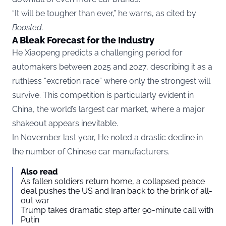
“It will be tougher than ever,” he warns, as cited by
Boosted
.
A Bleak Forecast for the Industry
He Xiaopeng predicts a challenging period for
automakers between 2025 and 2027, describing it as a
ruthless “excretion race” where only the strongest will
survive. This competition is particularly evident in
China, the world’s largest car market, where a major
shakeout appears inevitable.
In November last year, He noted a drastic decline in
the number of Chinese car manufacturers.
Also read
As fallen soldiers return home, a collapsed peace
deal pushes the US and Iran back to the brink of all-
out war
Trump takes dramatic step after 90-minute call with
Putin