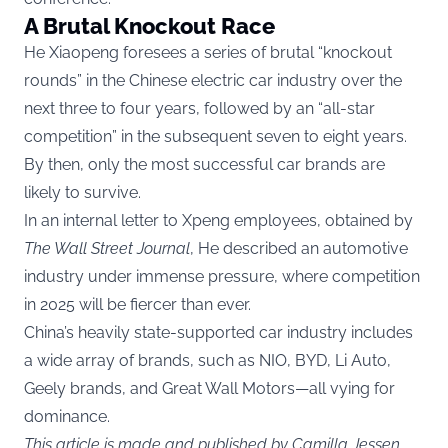
A Brutal Knockout Race
He Xiaopeng foresees a series of brutal “knockout
rounds” in the Chinese electric car industry over the
next three to four years, followed by an “all-star
competition” in the subsequent seven to eight years.
By then, only the most successful car brands are
likely to survive.
In an internal letter to Xpeng employees, obtained by
The Wall Street Journal
, He described an automotive
industry under immense pressure, where competition
in 2025 will be fiercer than ever.
China’s heavily state-supported car industry includes
a wide array of brands, such as NIO, BYD, Li Auto,
Geely brands, and Great Wall Motors—all vying for
dominance.
This article is made and published by Camilla Jessen,