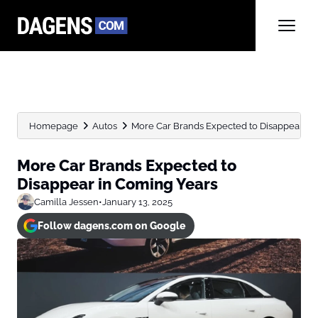
Homepage
Autos
More Car Brands Expected to Disappear in
More Car Brands Expected to
Disappear in Coming Years
Camilla Jessen
•
January 13, 2025
Follow dagens.com on Google