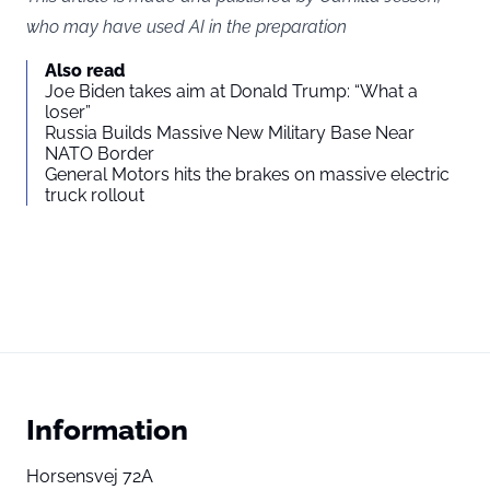
who may have used AI in the preparation
Also read
Joe Biden takes aim at Donald Trump: “What a
loser”
Russia Builds Massive New Military Base Near
NATO Border
General Motors hits the brakes on massive electric
truck rollout
Information
Horsensvej 72A