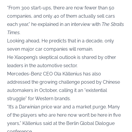
“From 300 start-ups, there are now fewer than 50
companies, and only 40 of them actually sell cars
each year,” he explained in an interview with
The Straits
Times
.
Looking ahead, He predicts that in a decade, only
seven major car companies will remain.
He Xiaopeng’s skeptical outlook is shared by other
leaders in the automotive sector.
Mercedes-Benz CEO Ola Källenius has also
addressed the growing challenge posed by Chinese
automakers in October, calling it an “existential
struggle” for Western brands.
“It’s a Darwinian price war and a market purge. Many
of the players who are here now won’t be here in five
years,” Källenius said at the Berlin Global Dialogue
conference.