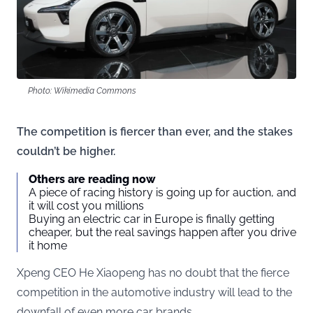
Photo: Wikimedia Commons
The competition is fiercer than ever, and the stakes
couldn’t be higher.
Others are reading now
A piece of racing history is going up for auction, and
it will cost you millions
Buying an electric car in Europe is finally getting
cheaper, but the real savings happen after you drive
it home
Xpeng CEO He Xiaopeng has no doubt that the fierce
competition in the automotive industry will lead to the
downfall of even more car brands.