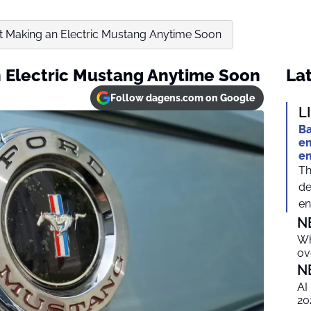
n’t Making an Electric Mustang Anytime Soon
an Electric Mustang Anytime Soon
Lat
Follow dagens.com on Google
L
Ba
em
e
Th
de
en
N
Wh
ov
N
AI
20