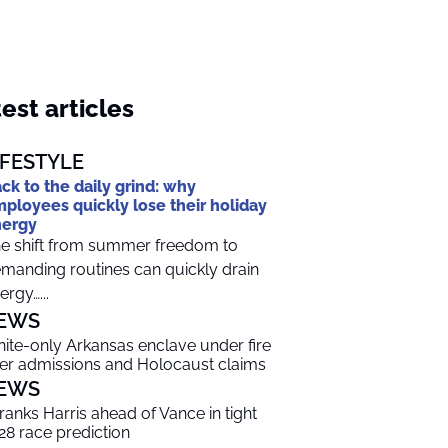
est articles
IFESTYLE
ck to the daily grind: why
ployees quickly lose their holiday
nergy
e shift from summer freedom to
manding routines can quickly drain
ergy…...
EWS
ite-only Arkansas enclave under fire
er admissions and Holocaust claims
EWS
 ranks Harris ahead of Vance in tight
28 race prediction