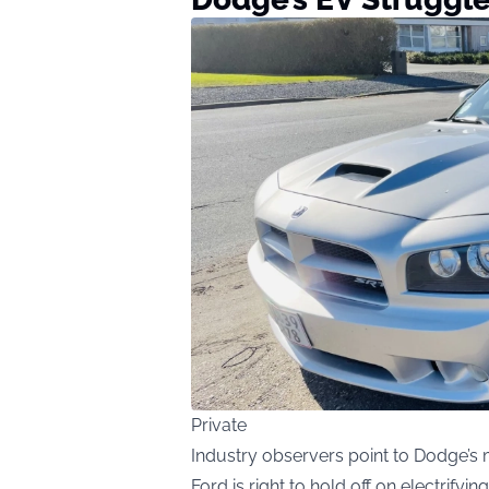
Private
Industry observers point to Dodge’s m
Ford is right to hold off on electrifyin