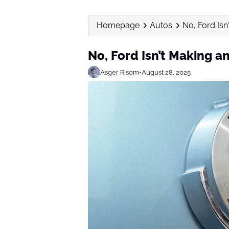
Homepage
Autos
No, Ford Is
No, Ford Isn’t Making 
Asger Risom
•
August 28, 2025