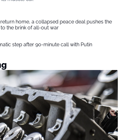
s return home, a collapsed peace deal pushes the
to the brink of all-out war
tic step after 90-minute call with Putin
ng