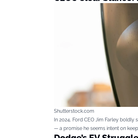
Shutterstock.com
In 2024, Ford CEO Jim Farley boldly s
— a promise he seems intent on keep
Dodge’s EV Struggle