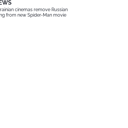
EWS
rainian cinemas remove Russian
ng from new Spider-Man movie