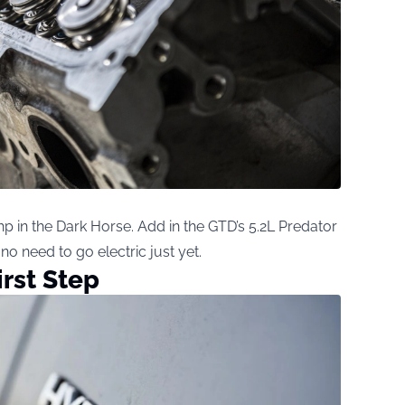
p in the Dark Horse. Add in the GTD’s 5.2L Predator
 no need to go electric just yet.
irst Step