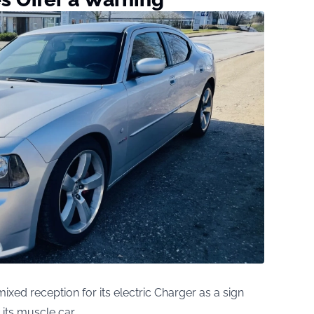
ixed reception for its electric Charger as a sign
g its muscle car.