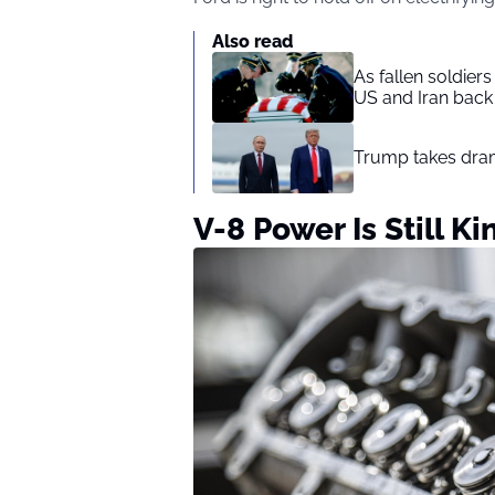
Also read
As fallen soldier
US and Iran back 
Trump takes drama
V-8 Power Is Still Ki