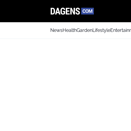
News
Health
Garden
Lifestyle
Entertai