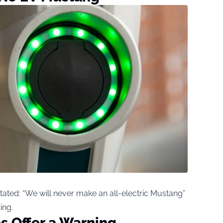
tated: “We will never make an all-electric Mustang”
ing.
s Offer a Warning