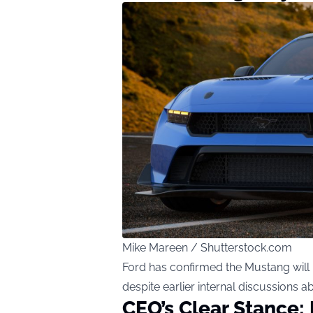
Mike Mareen / Shutterstock.com
Ford has confirmed the Mustang will
despite earlier internal discussions a
CEO’s Clear Stance: