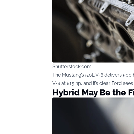
Shutterstock.com
The Mustang’s 5.0L V-8 delivers 500 h
V-8 at 815 hp, and it’s clear Ford sees
Hybrid May Be the F