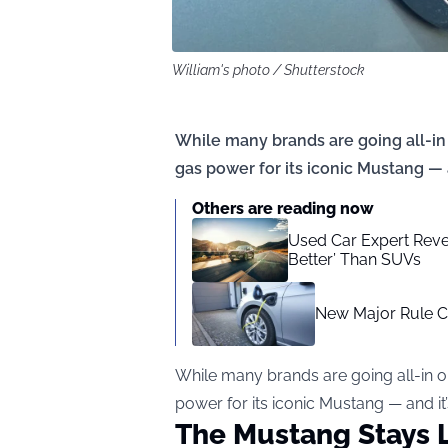
William's photo / Shutterstock
While many brands are going all-in 
gas power for its iconic Mustang — 
Others are reading now
Used Car Expert Revea
Better’ Than SUVs
New Major Rule C
While many brands are going all-in o
power for its iconic Mustang — and i
The Mustang Stays 