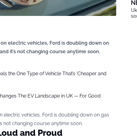
N
Uk
so
on electric vehicles, Ford is doubling down on
and it’s not changing course anytime soon.
ls the One Type of Vehicle That’s ‘Cheaper and
hanges The EV Landscape in UK — For Good
n electric vehicles, Ford is doubling down on gas
t’s not changing course anytime soon.
Loud and Proud