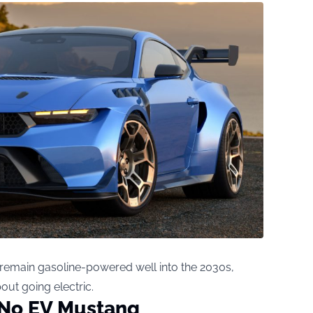
 remain gasoline-powered well into the 2030s,
bout going electric.
 No EV Mustang