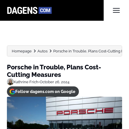
Homepage
Autos
Porsche in Trouble, Plans Cost-Cutting Me
Porsche in Trouble, Plans Cost-
Cutting Measures
Kathrine Frich
•
October 26, 2024
Follow dagens.com on Google