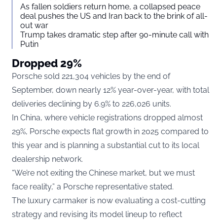
As fallen soldiers return home, a collapsed peace
deal pushes the US and Iran back to the brink of all-
out war
Trump takes dramatic step after 90-minute call with
Putin
Dropped 29%
Porsche sold 221,304 vehicles by the end of
September, down nearly 12% year-over-year, with total
deliveries declining by 6.9% to 226,026 units.
In China, where vehicle registrations dropped almost
29%, Porsche expects flat growth in 2025 compared to
this year and is planning a substantial cut to its local
dealership network.
“We’re not exiting the Chinese market, but we must
face reality,” a Porsche representative stated.
The luxury carmaker is now evaluating a cost-cutting
strategy and revising its model lineup to reflect