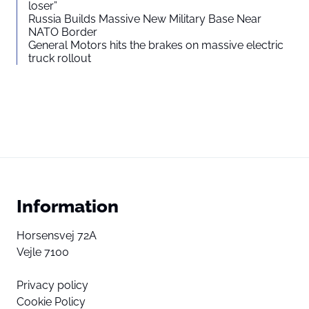
loser”
Russia Builds Massive New Military Base Near
NATO Border
General Motors hits the brakes on massive electric
truck rollout
Information
Horsensvej 72A
Vejle 7100
Privacy policy
Cookie Policy