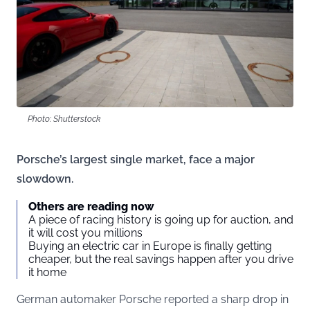
Photo: Shutterstock
Porsche’s largest single market, face a major
slowdown.
Others are reading now
A piece of racing history is going up for auction, and
it will cost you millions
Buying an electric car in Europe is finally getting
cheaper, but the real savings happen after you drive
it home
German automaker Porsche reported a sharp drop in