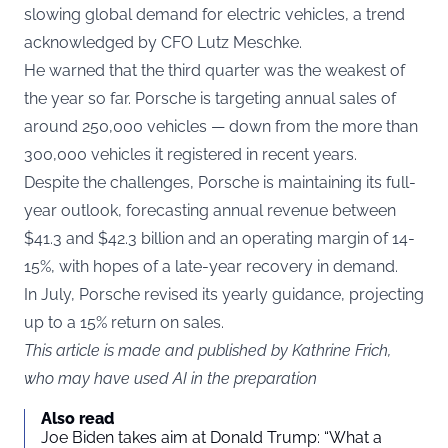
slowing global demand for electric vehicles, a trend
acknowledged by CFO Lutz Meschke.
He warned that the third quarter was the weakest of
the year so far. Porsche is targeting annual sales of
around 250,000 vehicles — down from the more than
300,000 vehicles it registered in recent years.
Despite the challenges, Porsche is maintaining its full-
year outlook, forecasting annual revenue between
$41.3 and $42.3 billion and an operating margin of 14-
15%, with hopes of a late-year recovery in demand.
In July, Porsche revised its yearly guidance, projecting
up to a 15% return on sales.
This article is made and published by Kathrine Frich,
who may have used AI in the preparation
Also read
Joe Biden takes aim at Donald Trump: “What a