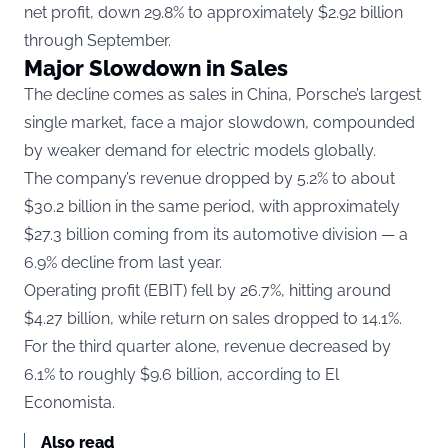
net profit, down 29.8% to approximately $2.92 billion
through September.
Major Slowdown in Sales
The decline comes as sales in China, Porsche’s largest
single market, face a major slowdown, compounded
by weaker demand for electric models globally.
The company’s revenue dropped by 5.2% to about
$30.2 billion in the same period, with approximately
$27.3 billion coming from its automotive division — a
6.9% decline from last year.
Operating profit (EBIT) fell by 26.7%, hitting around
$4.27 billion, while return on sales dropped to 14.1%.
For the third quarter alone, revenue decreased by
6.1% to roughly $9.6 billion, according to
El
Economista.
Also read