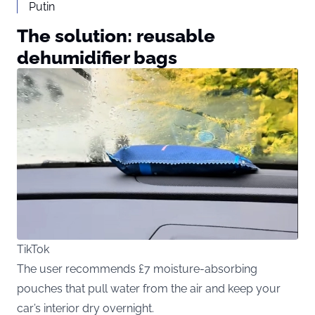
Putin
The solution: reusable
dehumidifier bags
TikTok
The user recommends £7 moisture-absorbing
pouches that pull water from the air and keep your
car’s interior dry overnight.