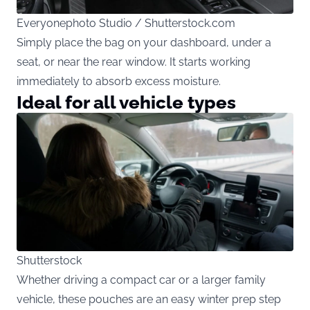
Everyonephoto Studio / Shutterstock.com
Simply place the bag on your dashboard, under a
seat, or near the rear window. It starts working
immediately to absorb excess moisture.
Ideal for all vehicle types
Shutterstock
Whether driving a compact car or a larger family
vehicle, these pouches are an easy winter prep step