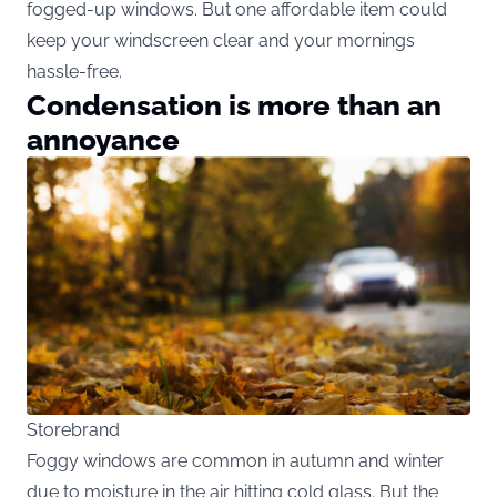
fogged-up windows. But one affordable item could
keep your windscreen clear and your mornings
hassle-free.
Condensation is more than an
annoyance
Storebrand
Foggy windows are common in autumn and winter
due to moisture in the air hitting cold glass. But the