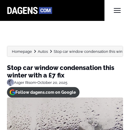
Homepage
Autos
Stop car window condensation this winter wi
Stop car window condensation this
winter with a £7 fix
Asger Risom
•
October 20, 2025
Follow dagens.com on Google