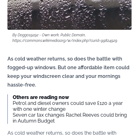
By Doggo19292 - Own work, Public Domain,
https://commons.wikimedia.org/w/index.php?curid=99824929
As cold weather returns, so does the battle with
fogged-up windows. But one affordable item could
keep your windscreen clear and your mornings
hassle-free.
Others are reading now
Petrol and diesel owners could save £120 a year
with one winter change
Seven car tax changes Rachel Reeves could bring
in Autumn Budget
As cold weather returns, so does the battle with