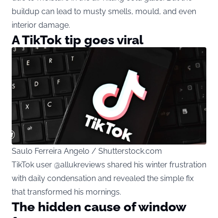
buildup can lead to musty smells, mould, and even
interior damage.
A TikTok tip goes viral
Saulo Ferreira Angelo / Shutterstock.com
TikTok user @allukreviews shared his winter frustration
with daily condensation and revealed the simple fix
that transformed his mornings.
The hidden cause of window