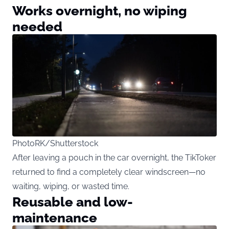
Works overnight, no wiping
needed
PhotoRK/Shutterstock
After leaving a pouch in the car overnight, the TikToker
returned to find a completely clear windscreen—no
waiting, wiping, or wasted time.
Reusable and low-
maintenance