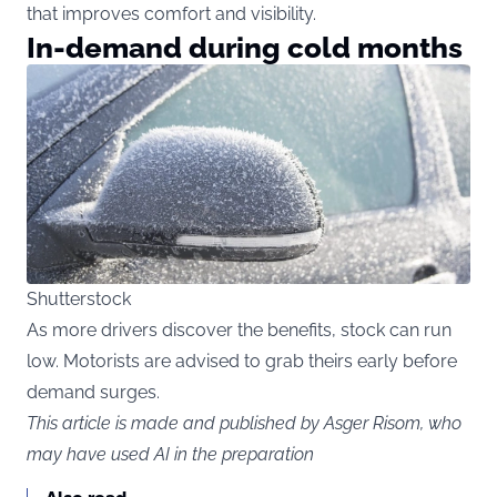
that improves comfort and visibility.
In-demand during cold months
Shutterstock
As more drivers discover the benefits, stock can run
low. Motorists are advised to grab theirs early before
demand surges.
This article is made and published by Asger Risom, who
may have used AI in the preparation