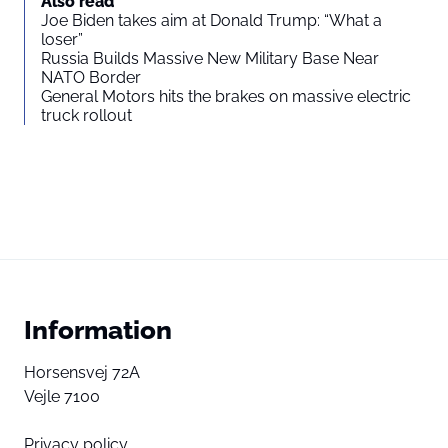
Also read
Joe Biden takes aim at Donald Trump: “What a
loser”
Russia Builds Massive New Military Base Near
NATO Border
General Motors hits the brakes on massive electric
truck rollout
Information
Horsensvej 72A
Vejle 7100
Privacy policy