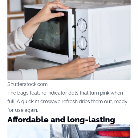
Shutterstock.com
The bags feature indicator dots that turn pink when
full. A quick microwave refresh dries them out, ready
for use again.
Affordable and long-lasting