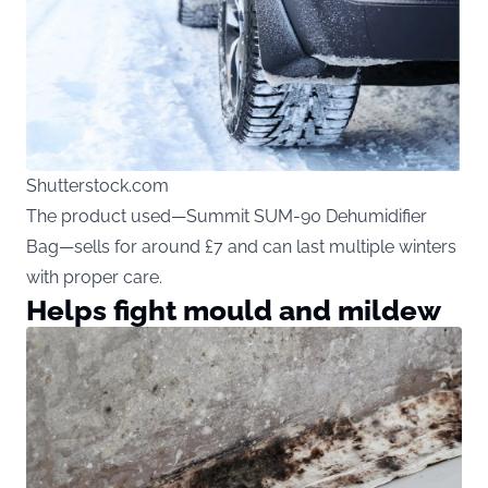
Shutterstock.com
The product used—Summit SUM-90 Dehumidifier
Bag—sells for around £7 and can last multiple winters
with proper care.
Helps fight mould and mildew