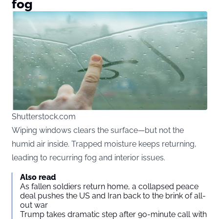
fog
Shutterstock.com
Wiping windows clears the surface—but not the
humid air inside. Trapped moisture keeps returning,
leading to recurring fog and interior issues.
Also read
As fallen soldiers return home, a collapsed peace
deal pushes the US and Iran back to the brink of all-
out war
Trump takes dramatic step after 90-minute call with