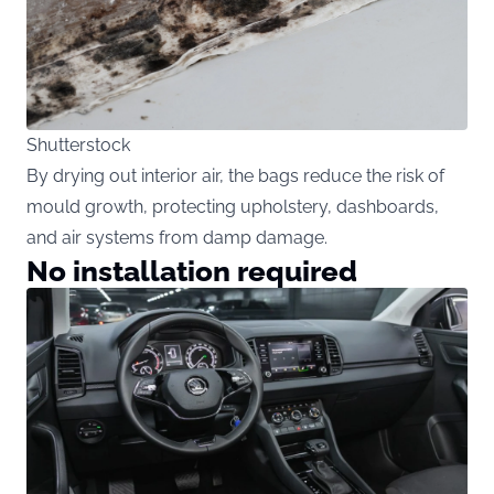
Shutterstock
By drying out interior air, the bags reduce the risk of
mould growth, protecting upholstery, dashboards,
and air systems from damp damage.
No installation required