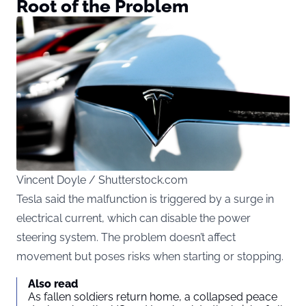
Root of the Problem
Vincent Doyle / Shutterstock.com
Tesla said the malfunction is triggered by a surge in
electrical current, which can disable the power
steering system. The problem doesn’t affect
movement but poses risks when starting or stopping.
Also read
As fallen soldiers return home, a collapsed peace