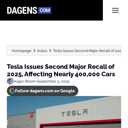
Homepage
Autos
Tesla Issues Second Major Recall of 2025, Af
Tesla Issues Second Major Recall of
2025, Affecting Nearly 400,000 Cars
Asger Risom
•
September 5, 2025
Follow dagens.com on Google