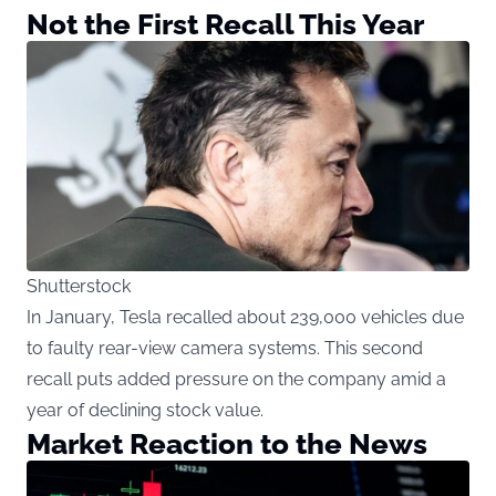
Not the First Recall This Year
Shutterstock
In January, Tesla recalled about 239,000 vehicles due
to faulty rear-view camera systems. This second
recall puts added pressure on the company amid a
year of declining stock value.
Market Reaction to the News