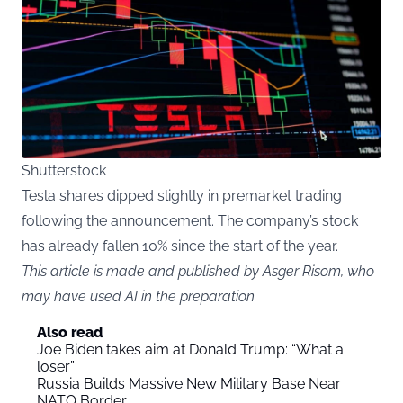
Shutterstock
Tesla shares dipped slightly in premarket trading
following the announcement. The company’s stock
has already fallen 10% since the start of the year.
This article is made and published by Asger Risom, who
may have used AI in the preparation
Also read
Joe Biden takes aim at Donald Trump: “What a
loser”
Russia Builds Massive New Military Base Near
NATO Border