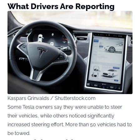
What Drivers Are Reporting
Kaspars Grinvalds / Shutterstock.com
Some Tesla owners say they were unable to steer
their vehicles, while others noticed significantly
increased steering effort. More than 50 vehicles had to
be towed.