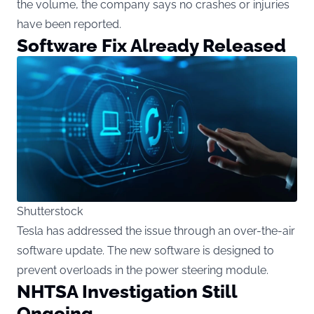
the volume, the company says no crashes or injuries
have been reported.
Software Fix Already Released
Shutterstock
Tesla has addressed the issue through an over-the-air
software update. The new software is designed to
prevent overloads in the power steering module.
NHTSA Investigation Still
Ongoing