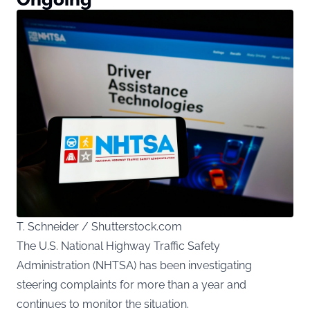
T. Schneider / Shutterstock.com
The U.S. National Highway Traffic Safety
Administration (NHTSA) has been investigating
steering complaints for more than a year and
continues to monitor the situation.