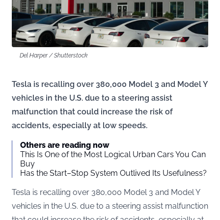
Del Harper / Shutterstock
Tesla is recalling over 380,000 Model 3 and Model Y
vehicles in the U.S. due to a steering assist
malfunction that could increase the risk of
accidents, especially at low speeds.
Others are reading now
This Is One of the Most Logical Urban Cars You Can
Buy
Has the Start–Stop System Outlived Its Usefulness?
Tesla is recalling over 380,000 Model 3 and Model Y
vehicles in the U.S. due to a steering assist malfunction
that could increase the risk of accidents, especially at