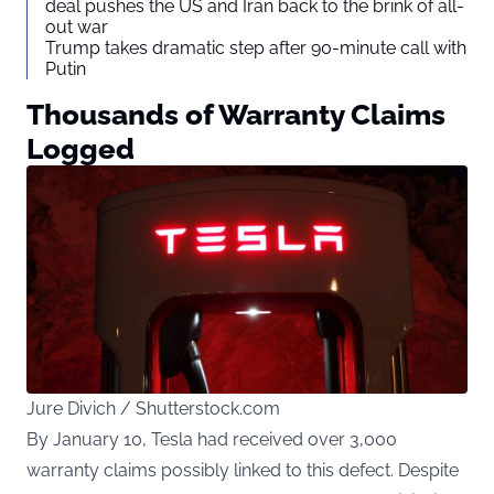
deal pushes the US and Iran back to the brink of all-
out war
Trump takes dramatic step after 90-minute call with
Putin
Thousands of Warranty Claims
Logged
Jure Divich / Shutterstock.com
By January 10, Tesla had received over 3,000
warranty claims possibly linked to this defect. Despite