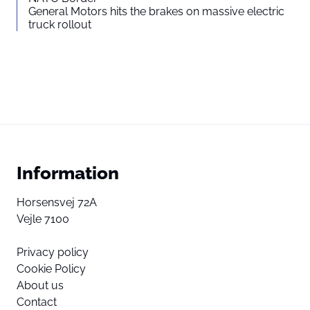
General Motors hits the brakes on massive electric
truck rollout
Information
Horsensvej 72A
Vejle 7100
Privacy policy
Cookie Policy
About us
Contact