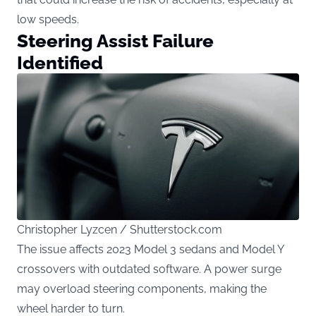
low speeds.
Steering Assist Failure
Identified
Christopher Lyzcen / Shutterstock.com
The issue affects 2023 Model 3 sedans and Model Y
crossovers with outdated software. A power surge
may overload steering components, making the
wheel harder to turn.