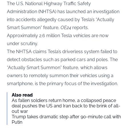
The U.S. National Highway Traffic Safety
Administration (NHTSA) has launched an investigation
into accidents allegedly caused by Tesla’s “Actually
Smart Summon” feature,
OE24
reports.
Approximately 2.6 million Tesla vehicles are now
under scrutiny.
The NHTSA claims Tesla’s driverless system failed to
detect obstacles such as parked cars and poles. The
“Actually Smart Summon” feature, which allows
owners to remotely summon their vehicles using a
smartphone, is the primary focus of the investigation.
Also read
As fallen soldiers return home, a collapsed peace
deal pushes the US and Iran back to the brink of all-
out war
Trump takes dramatic step after 90-minute call with
Putin