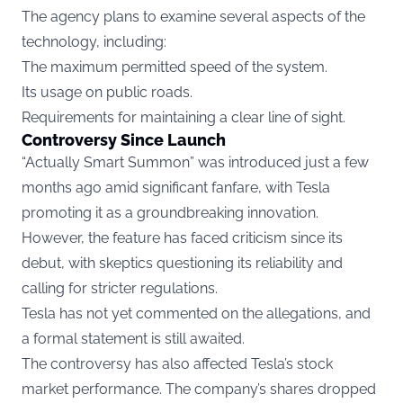
The agency plans to examine several aspects of the
technology, including:
The maximum permitted speed of the system.
Its usage on public roads.
Requirements for maintaining a clear line of sight.
Controversy Since Launch
“Actually Smart Summon” was introduced just a few
months ago amid significant fanfare, with Tesla
promoting it as a groundbreaking innovation.
However, the feature has faced criticism since its
debut, with skeptics questioning its reliability and
calling for stricter regulations.
Tesla has not yet commented on the allegations, and
a formal statement is still awaited.
The controversy has also affected Tesla’s stock
market performance. The company’s shares dropped