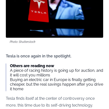
Photo: Shutterstock
Tesla is once again in the spotlight.
Others are reading now
A piece of racing history is going up for auction, and
it will cost you millions
Buying an electric car in Europe is finally getting
cheaper, but the real savings happen after you drive
it home
Tesla finds itself at the center of controversy once
more, this time due to its self-driving technology.