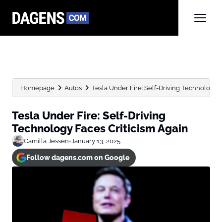
Homepage
Autos
Tesla Under Fire: Self-Driving Technology F
Tesla Under Fire: Self-Driving
Technology Faces Criticism Again
Camilla Jessen
•
January 13, 2025
Follow dagens.com on Google