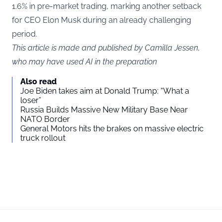
1.6% in pre-market trading, marking another setback
for CEO Elon Musk during an already challenging
period.
This article is made and published by Camilla Jessen,
who may have used AI in the preparation
Also read
Joe Biden takes aim at Donald Trump: “What a
loser”
Russia Builds Massive New Military Base Near
NATO Border
General Motors hits the brakes on massive electric
truck rollout