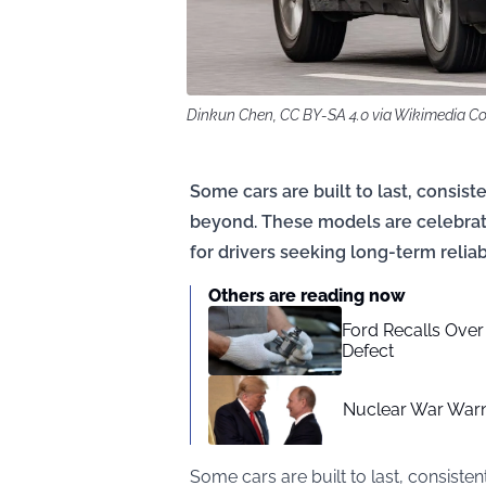
Dinkun Chen, CC BY-SA 4.0 via Wikimedia 
Some cars are built to last, consis
beyond. These models are celebrate
for drivers seeking long-term reli
Others are reading now
Ford Recalls Over
Defect
Nuclear War Warn
Some cars are built to last, consist