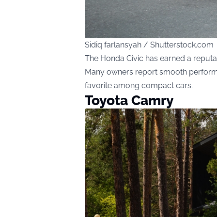
Sidiq farlansyah / Shutterstock.com
The Honda Civic has earned a reputatio
Many owners report smooth performa
favorite among compact cars.
Toyota Camry