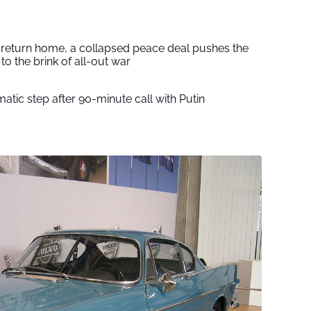
s return home, a collapsed peace deal pushes the
to the brink of all-out war
tic step after 90-minute call with Putin