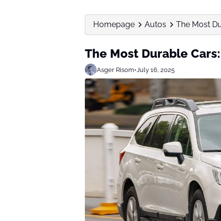
Homepage
Autos
The Most Du
The Most Durable Cars:
Asger Risom
•
July 16, 2025