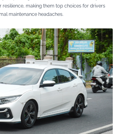
 resilience, making them top choices for drivers
nimal maintenance headaches.