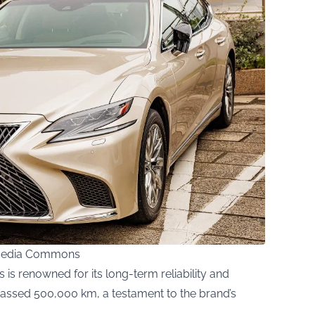
imedia Commons
 is renowned for its long-term reliability and
assed 500,000 km, a testament to the brand’s