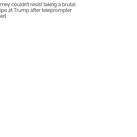
rney couldn’t resist taking a brutal
ipe at Trump after teleprompter
led