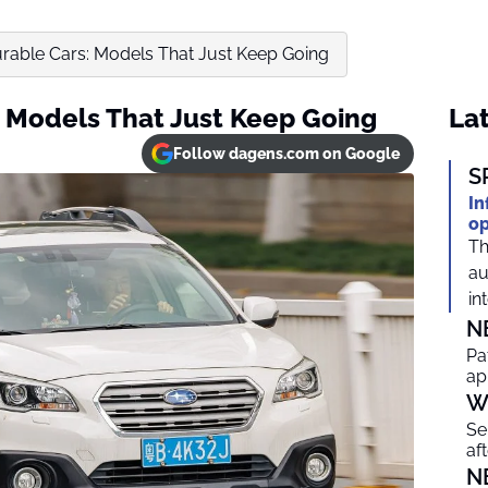
rable Cars: Models That Just Keep Going
 Models That Just Keep Going
Lat
Follow dagens.com on Google
S
In
op
Th
au
in
N
Pa
ap
W
Se
af
N