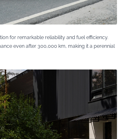
n for remarkable reliability and fuel efficiency.
nce even after 300,000 km, making it a perennial