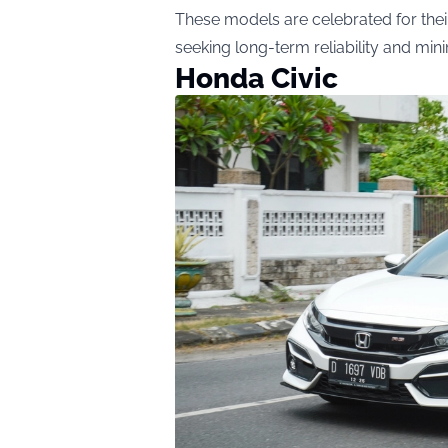
These models are celebrated for their
seeking long-term reliability and mi
Honda Civic