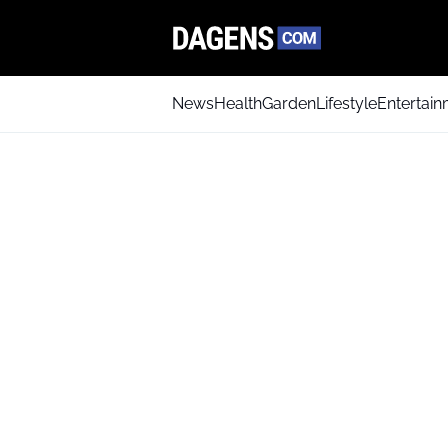
News
Health
Garden
Lifestyle
Entertai