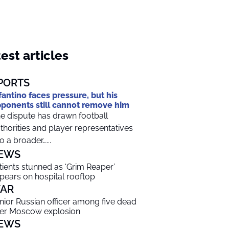
est articles
PORTS
fantino faces pressure, but his
ponents still cannot remove him
e dispute has drawn football
thorities and player representatives
to a broader…...
EWS
tients stunned as ‘Grim Reaper’
pears on hospital rooftop
AR
nior Russian officer among five dead
ter Moscow explosion
EWS