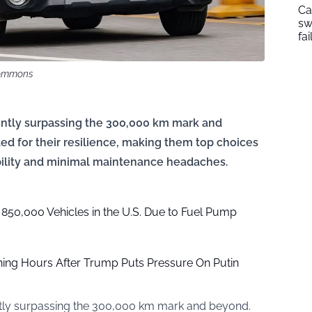
Ca
sw
fai
Commons
tently surpassing the 300,000 km mark and
d for their resilience, making them top choices
ability and minimal maintenance headaches.
 850,000 Vehicles in the U.S. Due to Fuel Pump
ing Hours After Trump Puts Pressure On Putin
ently surpassing the 300,000 km mark and beyond.