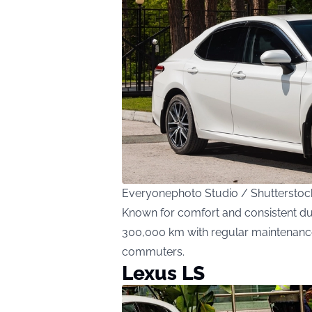
Everyonephoto Studio / Shuttersto
Known for comfort and consistent dur
300,000 km with regular maintenance. 
commuters.
Lexus LS