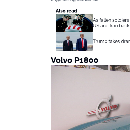
Also read
As fallen soldier
US and Iran back 
Trump takes drama
Volvo P1800