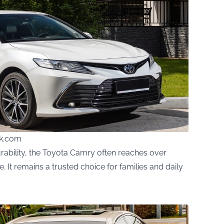
ck.com
ability, the Toyota Camry often reaches over
It remains a trusted choice for families and daily