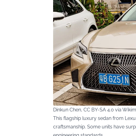
Dinkun Chen, CC BY-SA 4.0 via Wik
This flagship luxury sedan from Lexus
craftsmanship. Some units have surp
engineering standards.