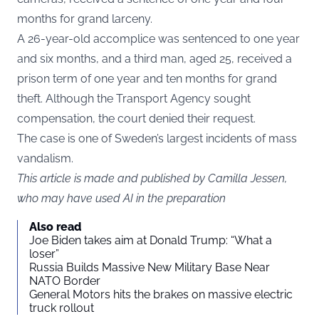
months for grand larceny.
A 26-year-old accomplice was sentenced to one year
and six months, and a third man, aged 25, received a
prison term of one year and ten months for grand
theft. Although the Transport Agency sought
compensation, the court denied their request.
The case is one of Sweden’s largest incidents of mass
vandalism.
This article is made and published by Camilla Jessen,
who may have used AI in the preparation
Also read
Joe Biden takes aim at Donald Trump: “What a
loser”
Russia Builds Massive New Military Base Near
NATO Border
General Motors hits the brakes on massive electric
truck rollout