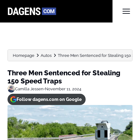
Homepage
Autos
Three Men Sentenced for Stealing 150 Spe
Three Men Sentenced for Stealing
150 Speed Traps
Camilla Jessen
•
November 11, 2024
Follow dagens.com on Google