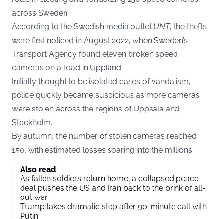
across Sweden.
According to the Swedish media outlet
UNT
, the thefts
were first noticed in August 2022, when Sweden’s
Transport Agency found eleven broken speed
cameras on a road in Uppland.
Initially thought to be isolated cases of vandalism,
police quickly became suspicious as more cameras
were stolen across the regions of Uppsala and
Stockholm.
By autumn, the number of stolen cameras reached
150, with estimated losses soaring into the millions.
Also read
As fallen soldiers return home, a collapsed peace
deal pushes the US and Iran back to the brink of all-
out war
Trump takes dramatic step after 90-minute call with
Putin