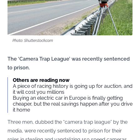
Photo: Shutterstock.com
The ‘Camera Trap League’ was recently sentenced
to prison.
Others are reading now
A piece of racing history is going up for auction, and
it will cost you millions
Buying an electric car in Europe is finally getting
cheaper, but the real savings happen after you drive
it home
Three men, dubbed the “camera trap league” by the
media, were recently sentenced to prison for their
roles in stealing and vandalizing 150 speed cameras