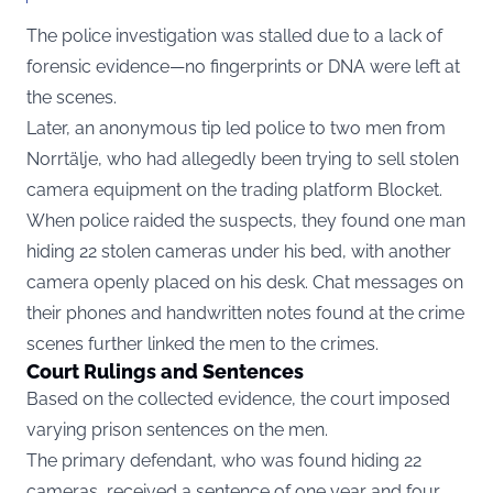
The police investigation was stalled due to a lack of
forensic evidence—no fingerprints or DNA were left at
the scenes.
Later, an anonymous tip led police to two men from
Norrtälje, who had allegedly been trying to sell stolen
camera equipment on the trading platform Blocket.
When police raided the suspects, they found one man
hiding 22 stolen cameras under his bed, with another
camera openly placed on his desk. Chat messages on
their phones and handwritten notes found at the crime
scenes further linked the men to the crimes.
Court Rulings and Sentences
Based on the collected evidence, the court imposed
varying prison sentences on the men.
The primary defendant, who was found hiding 22
cameras, received a sentence of one year and four