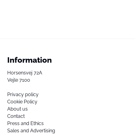
Information
Horsensvej 72A
Vejle 7100
Privacy policy
Cookie Policy
About us
Contact
Press and Ethics
Sales and Advertising