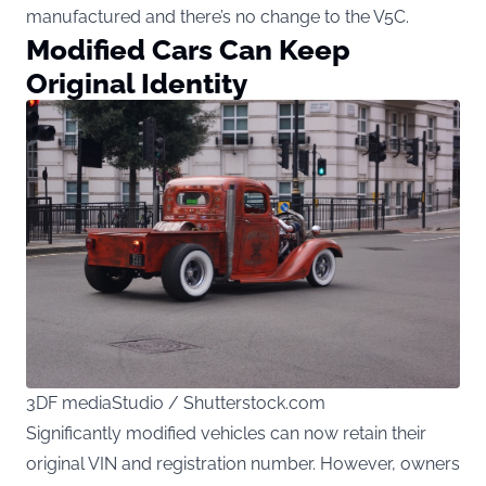
manufactured and there’s no change to the V5C.
Modified Cars Can Keep
Original Identity
3DF mediaStudio / Shutterstock.com
Significantly modified vehicles can now retain their
original VIN and registration number. However, owners