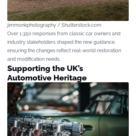
jimmonkphotography / Shutterstock.com
Over 1,350 responses from classic car owners and
industry stakeholders shaped the new guidance,
ensuring the changes reflect real-world restoration
and modification needs.
Supporting the UK’s
Automotive Heritage