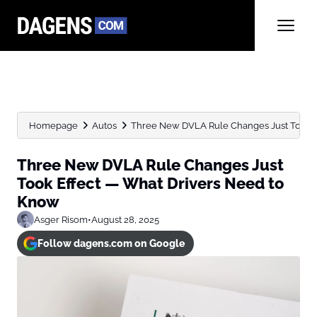
Homepage
Autos
Three New DVLA Rule Changes Just Took Ef
Three New DVLA Rule Changes Just
Took Effect — What Drivers Need to
Know
Asger Risom
•
August 28, 2025
Follow dagens.com on Google