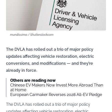
mundissima / Shutterstock.com
The DVLA has rolled out a trio of major policy
updates affecting vehicle restoration, electric
conversions, and modifications — and they’re
already in force.
Others are reading now
Chinese EV Makers Now Invest More Abroad Than
at Home
European Carmaker Reverses 2028 All-EV Pledge
The DVLA has rolled out a trio of major policy
updates affecting vehicle restoration, electric