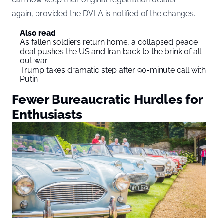
again, provided the DVLA is notified of the changes.
Also read
As fallen soldiers return home, a collapsed peace
deal pushes the US and Iran back to the brink of all-
out war
Trump takes dramatic step after 90-minute call with
Putin
Fewer Bureaucratic Hurdles for
Enthusiasts