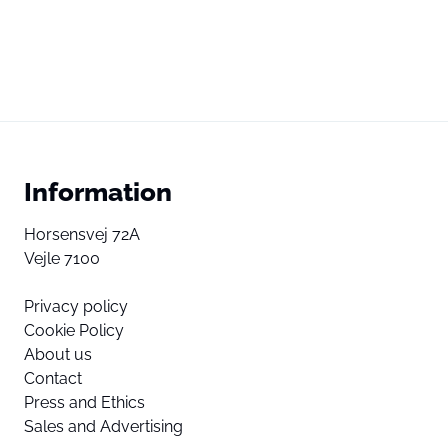
Information
Horsensvej 72A
Vejle 7100
Privacy policy
Cookie Policy
About us
Contact
Press and Ethics
Sales and Advertising