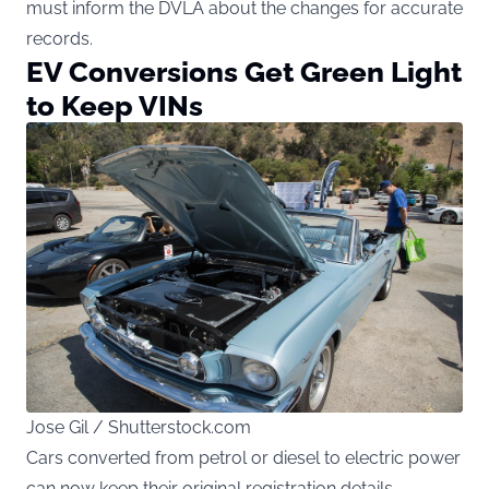
must inform the DVLA about the changes for accurate
records.
EV Conversions Get Green Light
to Keep VINs
Jose Gil / Shutterstock.com
Cars converted from petrol or diesel to electric power
can now keep their original registration details —