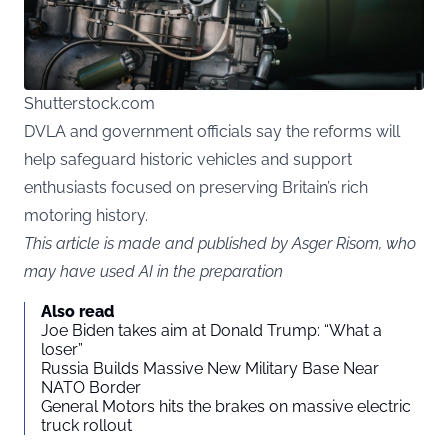
Shutterstock.com
DVLA and government officials say the reforms will
help safeguard historic vehicles and support
enthusiasts focused on preserving Britain’s rich
motoring history.
This article is made and published by Asger Risom, who
may have used AI in the preparation
Also read
Joe Biden takes aim at Donald Trump: “What a
loser”
Russia Builds Massive New Military Base Near
NATO Border
General Motors hits the brakes on massive electric
truck rollout