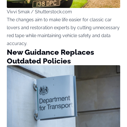
Vivvi Smak / Shutterstock.com
The changes aim to make life easier for classic car
lovers and restoration experts by cutting unnecessary
red tape while maintaining vehicle safety and data
accuracy.
New Guidance Replaces
Outdated Policies