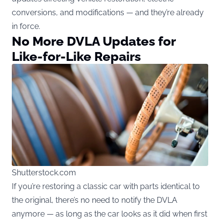
conversions, and modifications — and they’re already
in force.
No More DVLA Updates for
Like-for-Like Repairs
Shutterstock.com
If you’re restoring a classic car with parts identical to
the original, there’s no need to notify the DVLA
anymore — as long as the car looks as it did when first