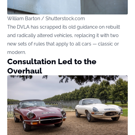
William Barton / Shutterstock.com
The DVLA has scrapped its old guidance on rebuilt
and radically altered vehicles, replacing it with two
new sets of rules that apply to all cars — classic or
modern.
Consultation Led to the
Overhaul