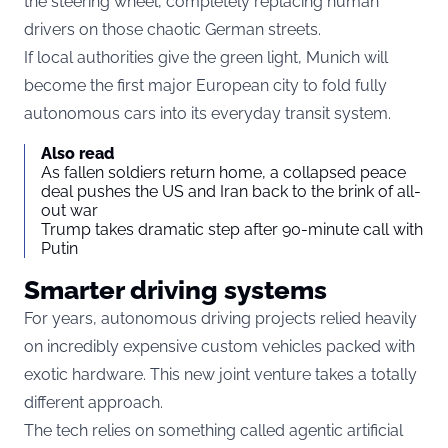
the steering wheel, completely replacing human
drivers on those chaotic German streets.
If local authorities give the green light, Munich will
become the first major European city to fold fully
autonomous cars into its everyday transit system.
Also read
As fallen soldiers return home, a collapsed peace
deal pushes the US and Iran back to the brink of all-
out war
Trump takes dramatic step after 90-minute call with
Putin
Smarter driving systems
For years, autonomous driving projects relied heavily
on incredibly expensive custom vehicles packed with
exotic hardware.
This new joint venture takes a totally
different approach.
The tech relies on something called agentic artificial