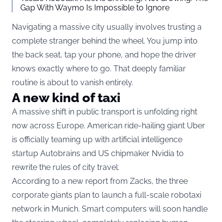
Gap With Waymo Is Impossible to Ignore
Navigating a massive city usually involves trusting a
complete stranger behind the wheel. You jump into
the back seat, tap your phone, and hope the driver
knows exactly where to go. That deeply familiar
routine is about to vanish entirely.
A new kind of taxi
A massive shift in public transport is unfolding right
now across Europe. American ride-hailing giant Uber
is officially teaming up with artificial intelligence
startup Autobrains and US chipmaker Nvidia to
rewrite the rules of city travel.
According to a new report from
Zacks
, the three
corporate giants plan to launch a full-scale robotaxi
network in Munich. Smart computers will soon handle