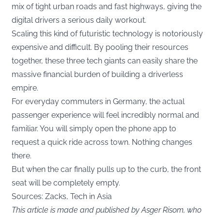
mix of tight urban roads and fast highways, giving the
digital drivers a serious daily workout.
Scaling this kind of futuristic technology is notoriously
expensive and difficult. By pooling their resources
together, these three tech giants can easily share the
massive financial burden of building a driverless
empire.
For everyday commuters in Germany, the actual
passenger experience will feel incredibly normal and
familiar. You will simply open the phone app to
request a quick ride across town. Nothing changes
there.
But when the car finally pulls up to the curb, the front
seat will be completely empty.
Sources:
Zacks
,
Tech in Asia
This article is made and published by Asger Risom, who