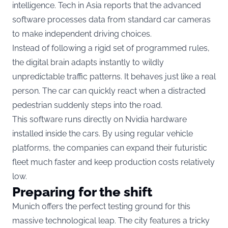
intelligence.
Tech in Asia
reports that the advanced
software processes data from standard car cameras
to make independent driving choices.
Instead of following a rigid set of programmed rules,
the digital brain adapts instantly to wildly
unpredictable traffic patterns.
It behaves just like a real
person. The car can quickly react when a distracted
pedestrian suddenly steps into the road.
This software runs directly on Nvidia hardware
installed inside the cars.
By using regular vehicle
platforms, the companies can expand their futuristic
fleet much faster and keep production costs relatively
low.
Preparing for the shift
Munich offers the perfect testing ground for this
massive technological leap. The city features a tricky