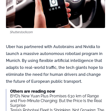
Shutterstock.com
Uber has partnered with Autobrains and Nvidia to
launch a massive autonomous robotaxi program in
Munich. By using flexible artificial intelligence that
adapts to real-world traffic, the tech giants hope to
eliminate the need for human drivers and change
the future of European public transport.
Others are reading now
BYD’s New Yuan Plus Promises 630 km of Range
and Five-Minute Charging: But the Price Is the Real
Surprise
Tesla’s Robotaxi Fleet Is Shrinking, Not Growing: The