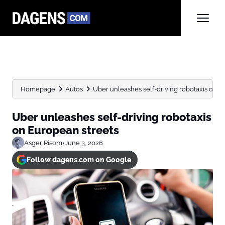
Homepage
Autos
Uber unleashes self-driving robotaxis on E
Uber unleashes self-driving robotaxis
on European streets
Asger Risom
•
June 3, 2026
Follow dagens.com on Google