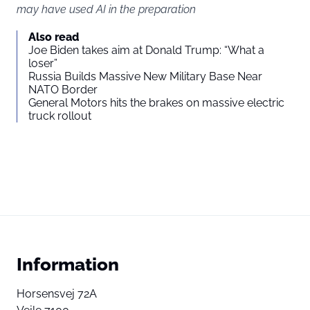
may have used AI in the preparation
Also read
Joe Biden takes aim at Donald Trump: “What a
loser”
Russia Builds Massive New Military Base Near
NATO Border
General Motors hits the brakes on massive electric
truck rollout
Information
Horsensvej 72A