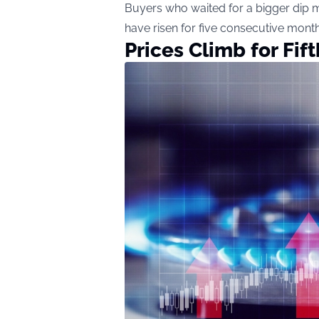
Buyers who waited for a bigger dip 
have risen for five consecutive month
Prices Climb for Fif