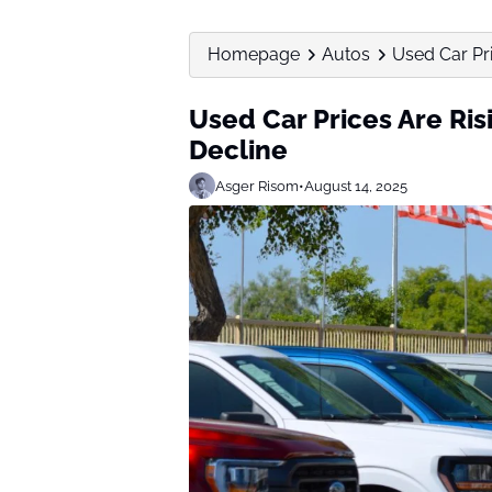
Homepage
Autos
Used Car Pri
Used Car Prices Are Risi
Decline
Asger Risom
•
August 14, 2025