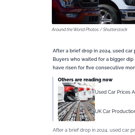
Around the World Photos / Shutterstock
After a brief drop in 2024, used car
Buyers who waited for a bigger dip
have risen for five consecutive mon
Others are reading now
Used Car Prices A
UK Car Production
After a brief drop in 2024, used car 