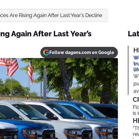
ces Are Rising Again After Last Year’s Decline
ng Again After Last Year’s
Lat
H
Follow dagens.com on Google
We
tr
li
Wh
pu
av
C
Fl
is
H
“T
re