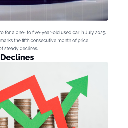
 for a one- to five-year-old used car in July 2025,
marks the fifth consecutive month of price
of steady declines.
 Declines