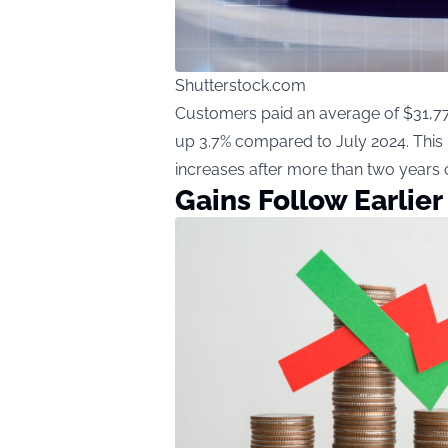
Shutterstock.com
Customers paid an average of $31,770
up 3.7% compared to July 2024. This 
increases after more than two years 
Gains Follow Earlier