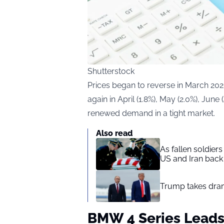
Shutterstock
Prices began to reverse in March 202
again in April (1.8%), May (2.0%), June 
renewed demand in a tight market.
Also read
As fallen soldier
US and Iran back 
Trump takes drama
BMW 4 Series Leads