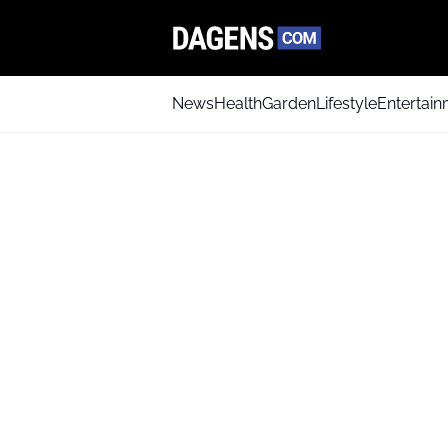
News
Health
Garden
Lifestyle
Entertai