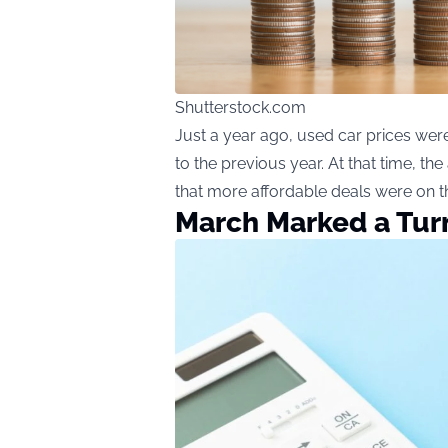
Shutterstock.com
Just a year ago, used car prices wer
to the previous year. At that time, t
that more affordable deals were on t
March Marked a Tur