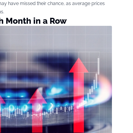
may have missed their chance, as average prices
s.
th Month in a Row