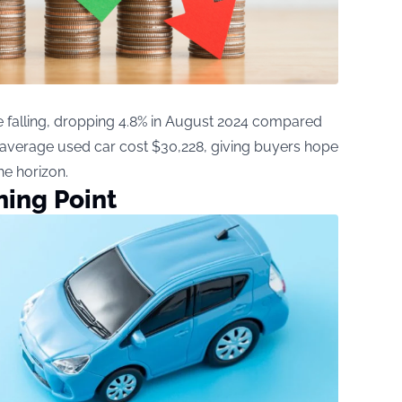
e falling, dropping 4.8% in August 2024 compared
he average used car cost $30,228, giving buyers hope
he horizon.
ning Point