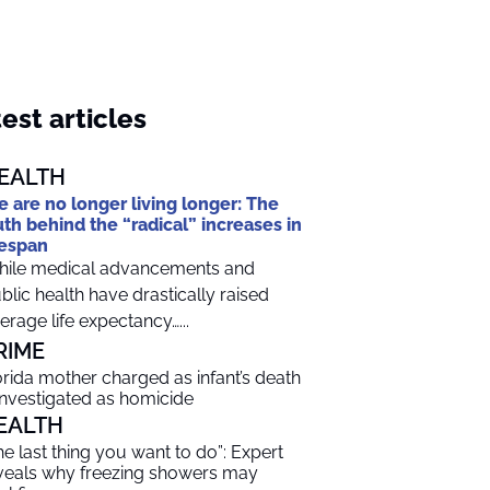
est articles
EALTH
 are no longer living longer: The
uth behind the “radical” increases in
fespan
ile medical advancements and
blic health have drastically raised
erage life expectancy…...
RIME
orida mother charged as infant’s death
 investigated as homicide
EALTH
he last thing you want to do”: Expert
veals why freezing showers may