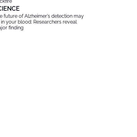
ckfire
CIENCE
e future of Alzheimer’s detection may
 in your blood: Researchers reveal
jor finding