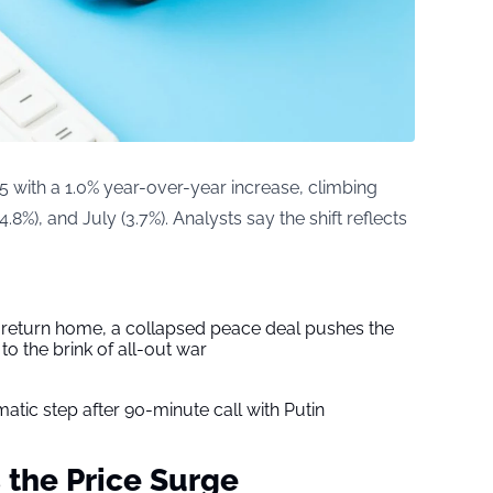
5 with a 1.0% year-over-year increase, climbing
(4.8%), and July (3.7%). Analysts say the shift reflects
s return home, a collapsed peace deal pushes the
to the brink of all-out war
tic step after 90-minute call with Putin
 the Price Surge