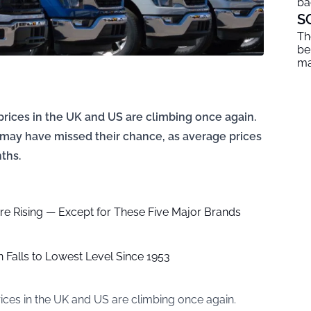
ba
S
Th
be
ma
 prices in the UK and US are climbing once again.
 may have missed their chance, as average prices
ths.
re Rising — Except for These Five Major Brands
 Falls to Lowest Level Since 1953
prices in the UK and US are climbing once again.