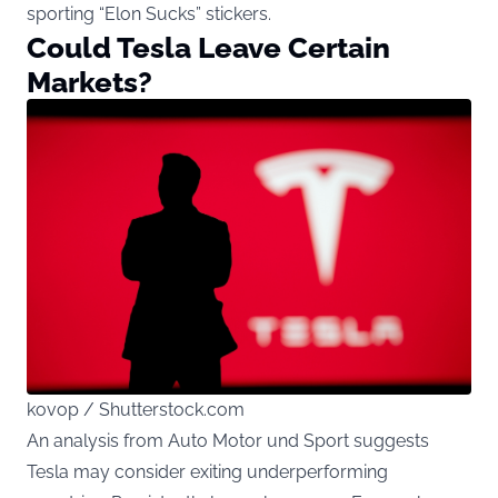
sporting “Elon Sucks” stickers.
Could Tesla Leave Certain
Markets?
kovop / Shutterstock.com
An analysis from Auto Motor und Sport suggests
Tesla may consider exiting underperforming