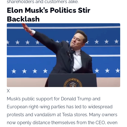
shareholders and customers alike.
Elon Musk’s Politics Stir
Backlash
X
Musk’s public support for Donald Trump and
European right-wing parties has led to widespread
protests and vandalism at Tesla stores. Many owners
now openly distance themselves from the CEO, even