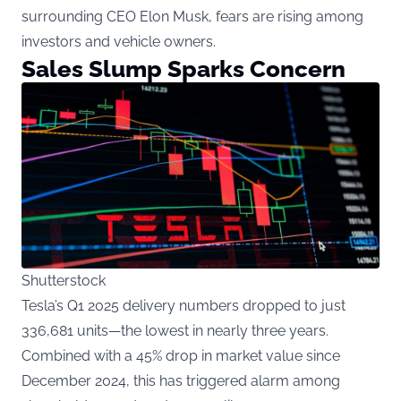
surrounding CEO Elon Musk, fears are rising among
investors and vehicle owners.
Sales Slump Sparks Concern
Shutterstock
Tesla’s Q1 2025 delivery numbers dropped to just
336,681 units—the lowest in nearly three years.
Combined with a 45% drop in market value since
December 2024, this has triggered alarm among