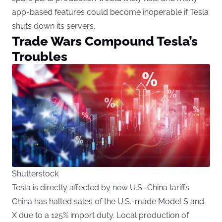
app-based features could become inoperable if Tesla
shuts down its servers.
Trade Wars Compound Tesla’s
Troubles
Shutterstock
Tesla is directly affected by new U.S.-China tariffs.
China has halted sales of the U.S.-made Model S and
X due to a 125% import duty. Local production of