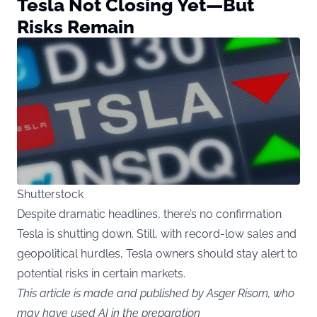
Tesla Not Closing Yet—But
Risks Remain
Shutterstock
Despite dramatic headlines, there’s no confirmation
Tesla is shutting down. Still, with record-low sales and
geopolitical hurdles, Tesla owners should stay alert to
potential risks in certain markets.
This article is made and published by Asger Risom, who
may have used AI in the preparation