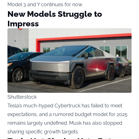
Model 3 and Y continues for now.
New Models Struggle to
Impress
Shutterstock
Tesla’s much-hyped Cybertruck has failed to meet
expectations, and a rumored budget model for 2025
remains largely undefined. Musk has also stopped
sharing specific growth targets.