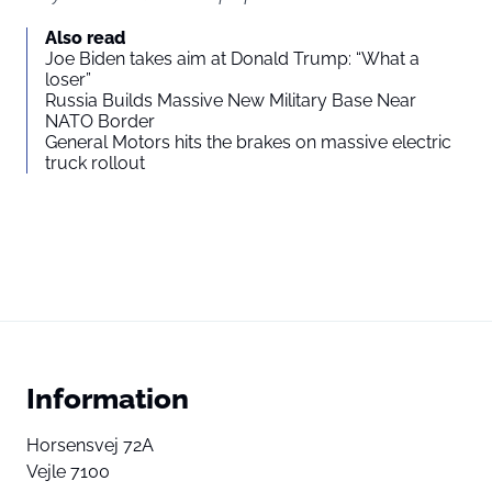
Also read
Joe Biden takes aim at Donald Trump: “What a
loser”
Russia Builds Massive New Military Base Near
NATO Border
General Motors hits the brakes on massive electric
truck rollout
Information
Horsensvej 72A
Vejle 7100