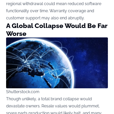
regional withdrawal could mean reduced software
functionality over time. Warranty coverage and
customer support may also end abruptly.
A Global Collapse Would Be Far
Worse
Shutterstock.com
Though unlikely, a total brand collapse would
devastate owners. Resale values would plummet,
spare parts production would likely halt, and many