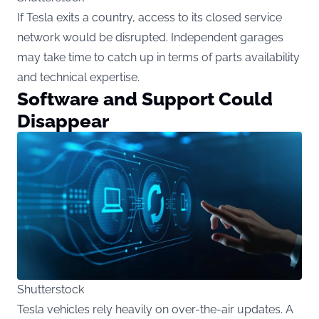
If Tesla exits a country, access to its closed service
network would be disrupted. Independent garages
may take time to catch up in terms of parts availability
and technical expertise.
Software and Support Could
Disappear
Shutterstock
Tesla vehicles rely heavily on over-the-air updates. A