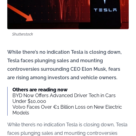
Shutterstock
While there’s no indication Tesla is closing down,
Tesla faces plunging sales and mounting
controversies surrounding CEO Elon Musk, fears
are rising among investors and vehicle owners.
Others are reading now
BYD Now Offers Advanced Driver Tech in Cars
Under $10,000
Volvo Faces Over €1 Billion Loss on New Electric
Models
While there’s no indication Tesla is closing down, Tesla
faces plunging sales and mounting controversies