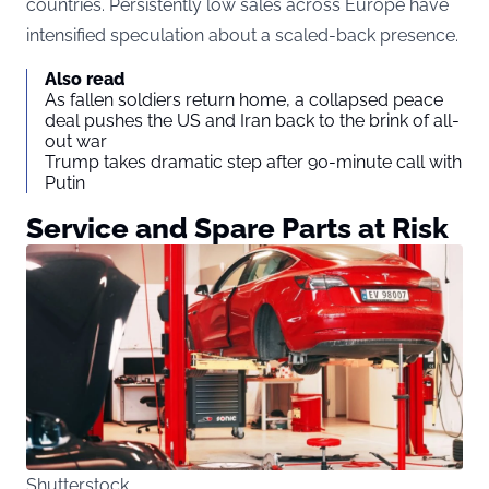
countries. Persistently low sales across Europe have
intensified speculation about a scaled-back presence.
Also read
As fallen soldiers return home, a collapsed peace
deal pushes the US and Iran back to the brink of all-
out war
Trump takes dramatic step after 90-minute call with
Putin
Service and Spare Parts at Risk
Shutterstock