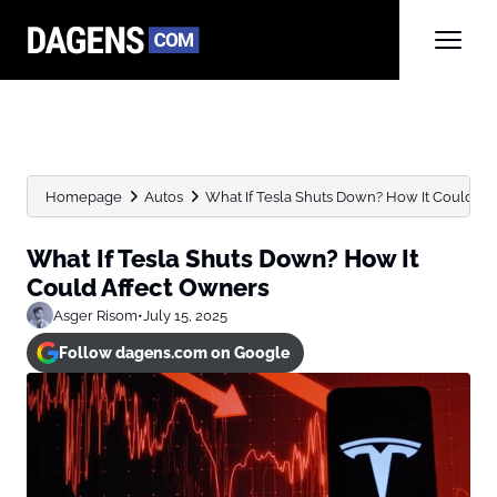
Homepage
Autos
What If Tesla Shuts Down? How It Could Af
What If Tesla Shuts Down? How It
Could Affect Owners
Asger Risom
•
July 15, 2025
Follow dagens.com on Google