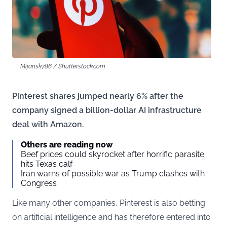
Mijansk786 / Shutterstock.com
Pinterest shares jumped nearly 6% after the
company signed a billion-dollar AI infrastructure
deal with Amazon.
Others are reading now
Beef prices could skyrocket after horrific parasite
hits Texas calf
Iran warns of possible war as Trump clashes with
Congress
Like many other companies, Pinterest is also betting
on artificial intelligence and has therefore entered into