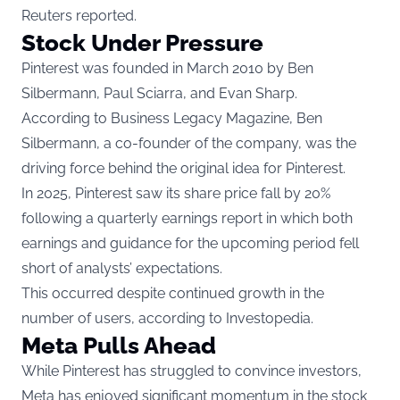
Reuters reported.
Stock Under Pressure
Pinterest was founded in March 2010 by Ben
Silbermann, Paul Sciarra, and Evan Sharp.
According to
Business Legacy Magazine
, Ben
Silbermann, a co-founder of the company, was the
driving force behind the original idea for Pinterest.
In 2025, Pinterest saw its share price fall by 20%
following a quarterly earnings report in which both
earnings and guidance for the upcoming period fell
short of analysts’ expectations.
This occurred despite continued growth in the
number of users, according to
Investopedia
.
Meta Pulls Ahead
While Pinterest has struggled to convince investors,
Meta has enjoyed significant momentum in the stock