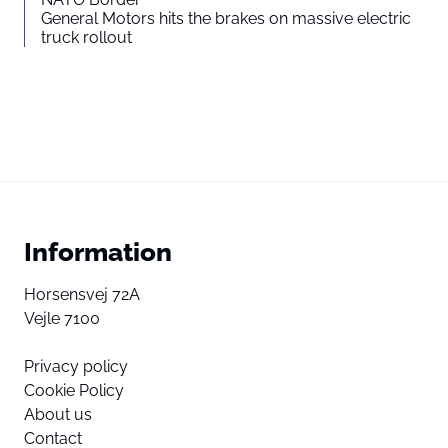
General Motors hits the brakes on massive electric
truck rollout
Information
Horsensvej 72A
Vejle 7100
Privacy policy
Cookie Policy
About us
Contact