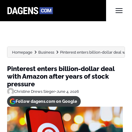
Homepage
Business
Pinterest enters billion-dollar deal with 
Pinterest enters billion-dollar deal
with Amazon after years of stock
pressure
Christine Drews Sieger
•
June 4, 2026
Follow dagens.com on Google