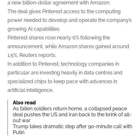
a new billion-dollar agreement with Amazon.
The deal gives Pinterest access to the computing
power needed to develop and operate the company’s
growing AI capabilities.
Pinterest shares rose nearly 6% following the
announcement, while Amazon shares gained around
1.5%,
Reuters
reports.
In addition to Pinterest, technology companies in
particular are investing heavily in data centres and
specialized chips to keep pace with advances in
artificial intelligence.
Also read
As fallen soldiers return home, a collapsed peace
deal pushes the US and Iran back to the brink of all-
out war
Trump takes dramatic step after 90-minute call with
Putin