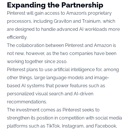
Expanding the Partnership
Pinterest will gain access to Amazon’s proprietary
processors, including Graviton and Trainium, which
are designed to handle advanced AI workloads more
efficiently.
The collaboration between Pinterest and Amazon is
not new, however, as the two companies have been
working together since 2010.
Pinterest plans to use artificial intelligence for, among
other things, large language models and image-
based AI systems that power features such as
personalized visual search and AI-driven
recommendations.
The investment comes as Pinterest seeks to
strengthen its position in competition with social media
platforms such as TikTok, Instagram, and Facebook,