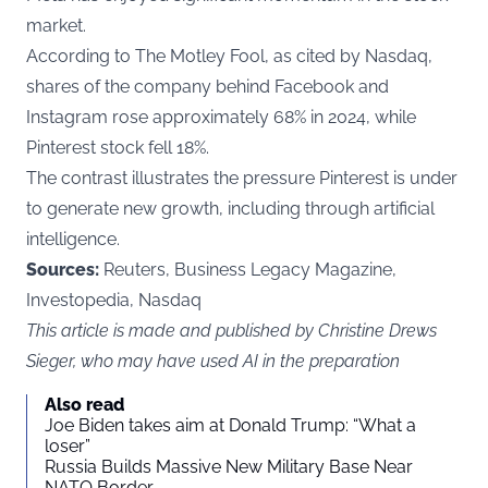
market.
According to The Motley Fool, as cited by
Nasdaq
,
shares of the company behind Facebook and
Instagram rose approximately 68% in 2024, while
Pinterest stock fell 18%.
The contrast illustrates the pressure Pinterest is under
to generate new growth, including through artificial
intelligence.
Sources:
Reuters, Business Legacy Magazine,
Investopedia, Nasdaq
This article is made and published by Christine Drews
Sieger, who may have used AI in the preparation
Also read
Joe Biden takes aim at Donald Trump: “What a
loser”
Russia Builds Massive New Military Base Near
NATO Border