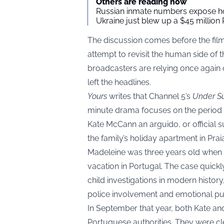
Others are reading now
Russian inmate numbers expose ho
Ukraine just blew up a $45 million 
The discussion comes before the fil
attempt to revisit the human side of 
broadcasters are relying once again o
left the headlines.
Yours
writes that Channel 5’s
Under Su
minute drama focuses on the period
Kate McCann an arguido, or official
the family’s holiday apartment in Prai
Madeleine was three years old when 
vacation in Portugal. The case quic
child investigations in modern history
police involvement and emotional pu
In September that year, both Kate a
Portuguese authorities. They were cl