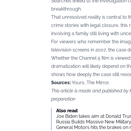
Searches linked to the investigation 
breakthrough.
That unresolved reality is central to 
crime stories with legal closure, this
involving a family still living with unce
For viewers who remember the imag
television screens in 2007, the case do
Whether the Channel 5 film is viewed
dramatization will likely depend on t
shows how deeply the case still reson
Sources:
Yours, The Mirror.
This article is made and published by
preparation
Also read
Joe Biden takes aim at Donald Tru
Russia Builds Massive New Milita
General Motors hits the brakes on m