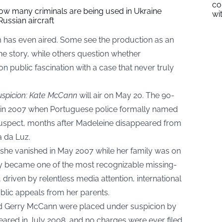
co
w many criminals are being used in Ukraine
wi
Russian aircraft
m has even aired. Some see the production as an
the story, while others question whether
n public fascination with a case that never truly
spicion: Kate McCann
will air on May 20. The 90-
 in 2007 when Portuguese police formally named
 suspect, months after Madeleine disappeared from
a da Luz.
she vanished in May 2007 while her family was on
kly became one of the most recognizable missing-
, driven by relentless media attention, international
blic appeals from her parents.
nd Gerry McCann were placed under suspicion by
eared in July 2008, and no charges were ever filed