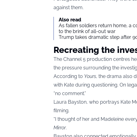
against them.
Also read
As fallen soldiers return home, a 
to the brink of all-out war
Trump takes dramatic step after 90
Recreating the inve
The Channel 5 production centres hea
the pressure surrounding the investiga
According to
Yours
, the drama also 
with Kate during questioning. On leg
“no comment.”
Laura Bayston, who portrays Kate McC
filming.
“I thought of her and Madeleine every
Mirror
.
Bayston also connected emotionally to