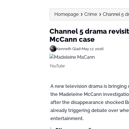
Homepage
Crime
Channel 5 d
Channel 5 drama revisit
McCann case
Kenneth Glad
•
May 17, 2026
YouTube
A new television drama is bringing
the Madeleine McCann investigation
after the disappearance shocked B
already triggering debate over wh
entertainment.