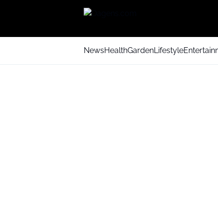
News
Health
Garden
Lifestyle
Entertai