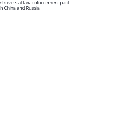
ntroversial law enforcement pact
th China and Russia