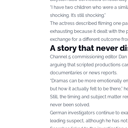
“I have two children who were a similar
shocking. It’s still shocking.”
The actress described filming one par
exhausting because it dealt with the po
exchange for a different outcome fro
A story that never 
Channel 5 commissioning editor Dan 
arguing that scripted productions c
documentaries or news reports.
“Dramas can be more emotionally eng
but how it actually felt to be there,” h
Still, the timing and subject matter 
never been solved.
German investigators continue to exa
leading suspect, although he has not