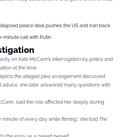
collapsed peace deal pushes the US and Iran back
-minute call with Putin
stigation
vily on Kate McCann’s interrogation by police and
tion at the time.
depicts the alleged plea arrangement discussed
al advice, she later answered many questions with
ann, said the role affected her deeply during
 minute of every day while filming,” she told
The
 the story as a parent herself.