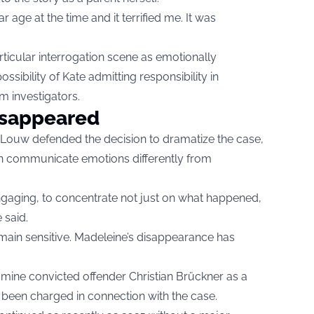
 age at the time and it terrified me. It was
ticular interrogation scene as emotionally
ssibility of Kate admitting responsibility in
m investigators.
disappeared
Louw defended the decision to dramatize the case,
an communicate emotions differently from
aging, to concentrate not just on what happened,
e said.
remain sensitive. Madeleine’s disappearance has
mine convicted offender Christian Brückner as a
 been charged in connection with the case.