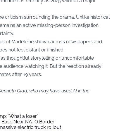
continued as recently as 2025 without a major
the criticism surrounding the drama. Unlike historical
 remains an active missing-person investigation
rtainty.
es of Madeleine shown across newspapers and
es not feel distant or finished.
 as thoughtful storytelling or uncomfortable
he audience watching it. But the reaction already
ates after 19 years.
 Kenneth Glad, who may have used AI in the
mp: “What a loser”
ry Base Near NATO Border
assive electric truck rollout