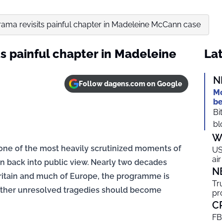
rama revisits painful chapter in Madeleine McCann case
s painful chapter in Madeleine
Lat
N
Follow dagens.com on Google
Mo
be
Bi
bl
W
 one of the most heavily scrutinized moments of
US
ai
 back into public view. Nearly two decades
N
ritain and much of Europe, the programme is
Tr
ether unresolved tragedies should become
pr
C
FB