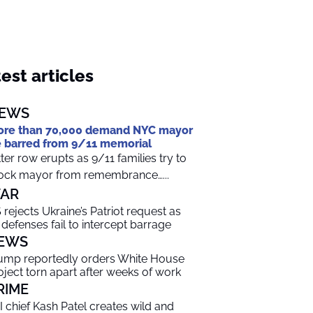
est articles
EWS
re than 70,000 demand NYC mayor
 barred from 9/11 memorial
tter row erupts as 9/11 families try to
ock mayor from remembrance…...
AR
 rejects Ukraine’s Patriot request as
r defenses fail to intercept barrage
EWS
ump reportedly orders White House
oject torn apart after weeks of work
RIME
I chief Kash Patel creates wild and