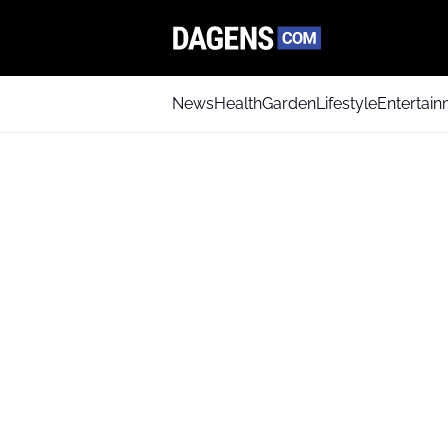
News
Health
Garden
Lifestyle
Entertai