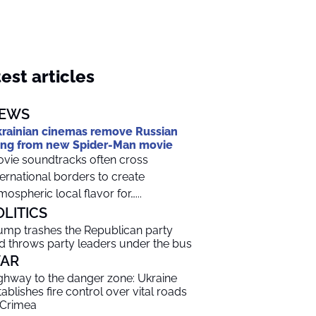
est articles
EWS
rainian cinemas remove Russian
ng from new Spider-Man movie
vie soundtracks often cross
ternational borders to create
mospheric local flavor for…...
OLITICS
ump trashes the Republican party
d throws party leaders under the bus
AR
ghway to the danger zone: Ukraine
tablishes fire control over vital roads
 Crimea