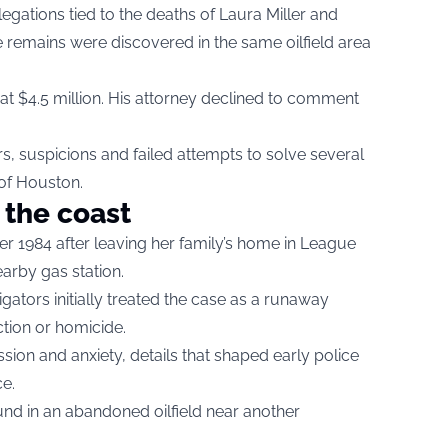
gations tied to the deaths of Laura Miller and
emains were discovered in the same oilfield area
at $4.5 million. His attorney declined to comment
, suspicions and failed attempts to solve several
of Houston.
 the coast
r 1984 after leaving her family’s home in League
earby gas station.
stigators initially treated the case as a runaway
ction or homicide.
sion and anxiety, details that shaped early police
e.
und in an abandoned oilfield near another