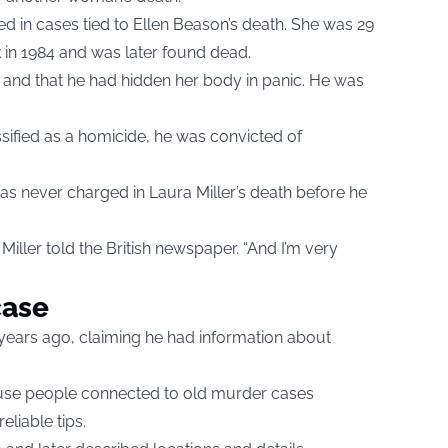
d in cases tied to Ellen Beason’s death. She was 29
k in 1984 and was later found dead.
and that he had hidden her body in panic. He was
assified as a homicide, he was convicted of
was never charged in Laura Miller’s death before he
” Miller told the British newspaper. “And I’m very
case
 years ago, claiming he had information about
ecause people connected to old murder cases
eliable tips.