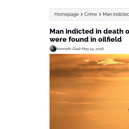
Homepage
Crime
Man indicted
Man indicted in death 
were found in oilfield
Kenneth Glad
•
May 14, 2026