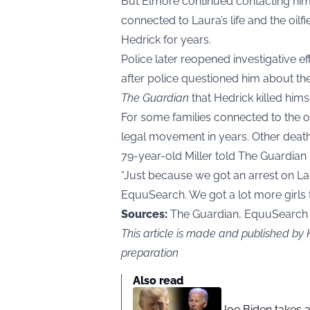
But Elmore continued contacting him 
connected to Laura’s life and the oil
Hedrick for years.
Police later reopened investigative eff
after police questioned him about the
The Guardian
that Hedrick killed himse
For some families connected to the oi
legal movement in years. Other death
79-year-old Miller told The Guardian
“Just because we got an arrest on L
EquuSearch. We got a lot more girls to
Sources:
The Guardian, EquuSearch
This article is made and published by
preparation
Also read
Joe Biden takes 