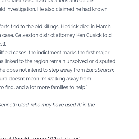
and later described locations and details
field investigation. He also claimed he had known
orts tied to the old killings. Hedrick died in March
 case. Galveston district attorney Ken Cusick told
lf.
lfield cases, the indictment marks the first major
s linked to the region remain unsolved or disputed.
 he does not intend to step away from
EquuSearch
:
aura doesn’t mean I’m walking away from
 find, and a lot more families to help.”
 Kenneth Glad, who may have used AI in the
aim at Donald Trump: “What a loser”