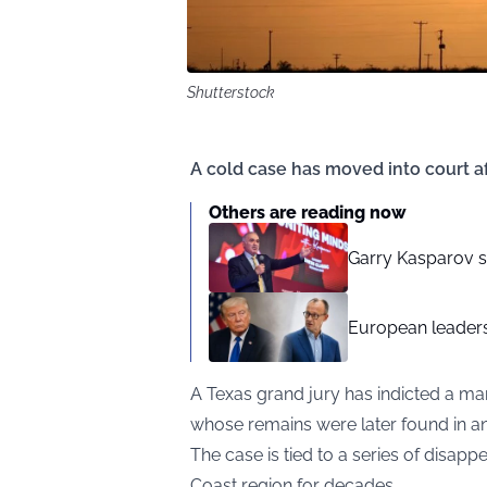
Shutterstock
A cold case has moved into court a
Others are reading now
Garry Kasparov sa
European leaders
A Texas grand jury has indicted a man
whose remains were later found in an
The case is tied to a series of disapp
Coast region for decades.