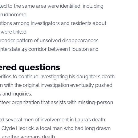
d to the same area were identified, including
 Prudhomme.
stions among investigators and residents about
 were linked.
 broader pattern of unsolved disappearances
 Interstate 45 corridor between Houston and
red questions
ities to continue investigating his daughter’s death.
ion with the original investigation eventually pushed
 and inquiries.
nteer organization that assists with missing-person
ed several men of involvement in Laura’s death.
 Clyde Hedrick, a local man who had long drawn
o another woman’s death.