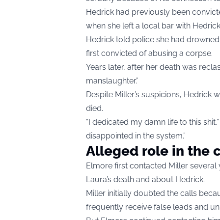
Hedrick had previously been convicte
when she left a local bar with Hedric
Hedrick told police she had drowned 
first convicted of abusing a corpse.
Years later, after her death was recl
manslaughter.”
Despite Miller’s suspicions, Hedrick 
died.
“I dedicated my damn life to this shit,
disappointed in the system.”
Alleged role in the 
Elmore first contacted Miller several
Laura’s death and about Hedrick.
Miller initially doubted the calls b
frequently receive false leads and unr