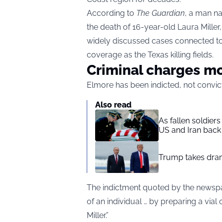
According to
The Guardian
, a man n
the death of 16-year-old Laura Mill
widely discussed cases connected 
coverage as the Texas killing fields.
Criminal charges m
Elmore has been indicted, not convict
Also read
As fallen soldier
US and Iran back 
Trump takes drama
The indictment quoted by the newspap
of an individual … by preparing a vial
Miller.”