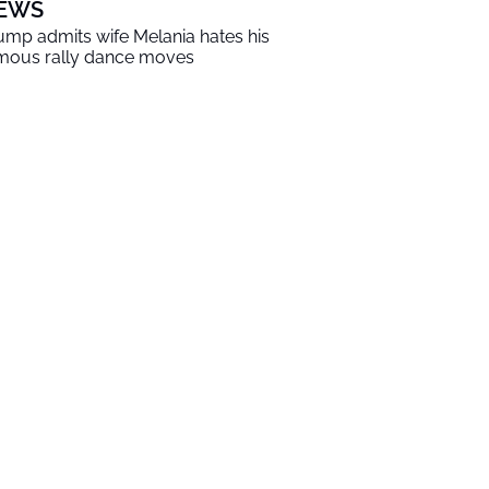
EWS
ump admits wife Melania hates his
mous rally dance moves