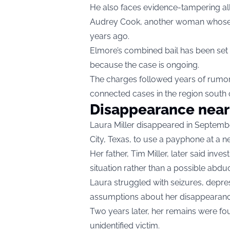
He also faces evidence-tampering alle
Audrey Cook, another woman whose r
years ago.
Elmore’s combined bail has been set 
because the case is ongoing.
The charges followed years of rumors
connected cases in the region south 
Disappearance near
Laura Miller disappeared in Septembe
City, Texas, to use a payphone at a n
Her father, Tim Miller, later said inve
situation rather than a possible abdu
Laura struggled with seizures, depres
assumptions about her disappearanc
Two years later, her remains were fo
unidentified victim.