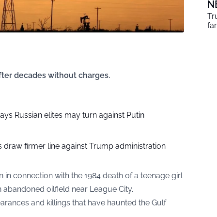
N
Tr
fa
fter decades without charges.
ys Russian elites may turn against Putin
 draw firmer line against Trump administration
 in connection with the 1984 death of a teenage girl
 abandoned oilfield near League City.
earances and killings that have haunted the Gulf