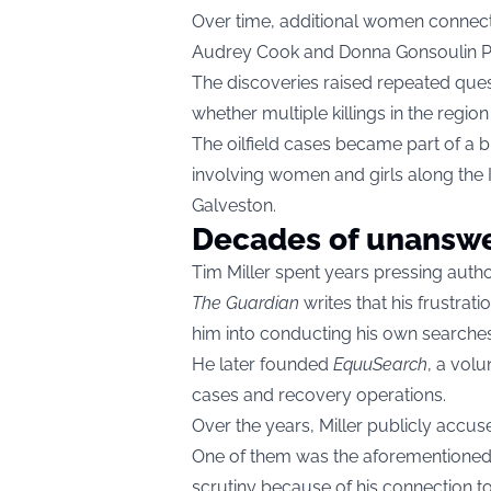
Over time, additional women connecte
Audrey Cook and Donna Gonsoulin
The discoveries raised repeated que
whether multiple killings in the region
The oilfield cases became part of a
involving women and girls along the
Galveston.
Decades of unanswe
Tim Miller spent years pressing author
The Guardian
writes that his frustrat
him into conducting his own searches
He later founded
EquuSearch
, a volu
cases and recovery operations.
Over the years, Miller publicly accus
One of them was the aforementioned
scrutiny because of his connection t