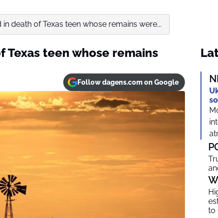
 in death of Texas teen whose remains were...
of Texas teen whose remains
Lat
N
Follow dagens.com on Google
Uk
so
Mo
in
at
P
Tr
an
W
Hi
es
to