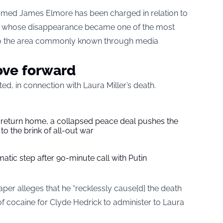
amed James Elmore has been charged in relation to
er, whose disappearance became one of the most
to the area commonly known through media
ove forward
ed, in connection with Laura Miller’s death.
s return home, a collapsed peace deal pushes the
to the brink of all-out war
tic step after 90-minute call with Putin
er alleges that he “recklessly cause[d] the death
 of cocaine for Clyde Hedrick to administer to Laura