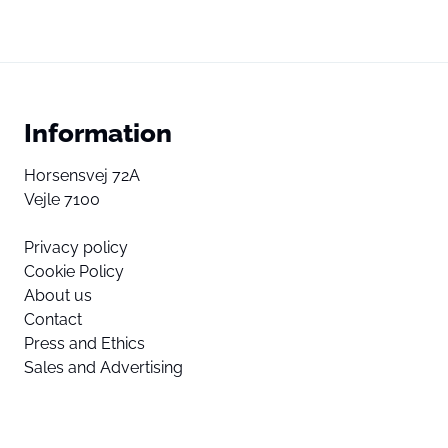
Information
Horsensvej 72A
Vejle 7100
Privacy policy
Cookie Policy
About us
Contact
Press and Ethics
Sales and Advertising