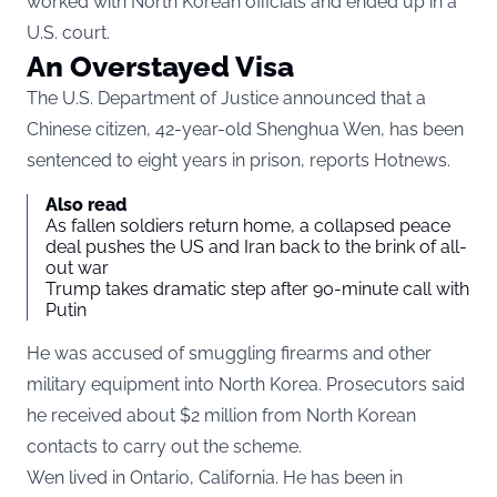
worked with North Korean officials and ended up in a
U.S. court.
An Overstayed Visa
The U.S. Department of Justice announced that a
Chinese citizen, 42-year-old Shenghua Wen, has been
sentenced to eight years in prison, reports
Hotnews
.
Also read
As fallen soldiers return home, a collapsed peace
deal pushes the US and Iran back to the brink of all-
out war
Trump takes dramatic step after 90-minute call with
Putin
He was accused of smuggling firearms and other
military equipment into North Korea. Prosecutors said
he received about $2 million from North Korean
contacts to carry out the scheme.
Wen lived in Ontario, California. He has been in