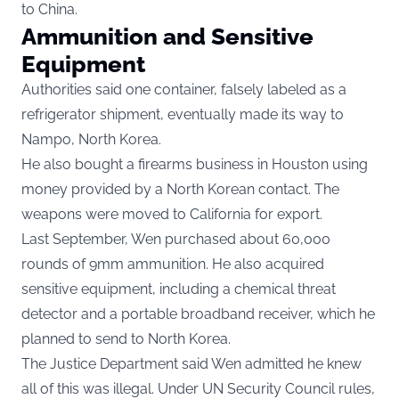
to China.
Ammunition and Sensitive
Equipment
Authorities said one container, falsely labeled as a
refrigerator shipment, eventually made its way to
Nampo, North Korea.
He also bought a firearms business in Houston using
money provided by a North Korean contact. The
weapons were moved to California for export.
Last September, Wen purchased about 60,000
rounds of 9mm ammunition. He also acquired
sensitive equipment, including a chemical threat
detector and a portable broadband receiver, which he
planned to send to North Korea.
The Justice Department said Wen admitted he knew
all of this was illegal. Under UN Security Council rules,