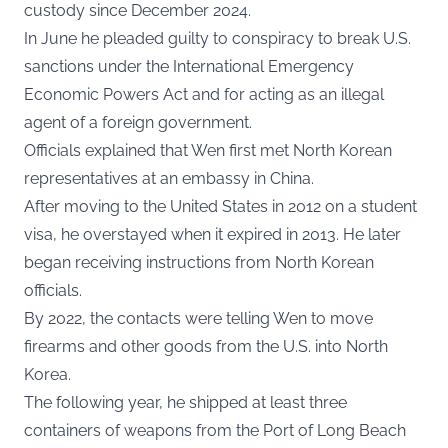
custody since December 2024.
In June he pleaded guilty to conspiracy to break U.S.
sanctions under the International Emergency
Economic Powers Act and for acting as an illegal
agent of a foreign government.
Officials explained that Wen first met North Korean
representatives at an embassy in China.
After moving to the United States in 2012 on a student
visa, he overstayed when it expired in 2013. He later
began receiving instructions from North Korean
officials.
By 2022, the contacts were telling Wen to move
firearms and other goods from the U.S. into North
Korea.
The following year, he shipped at least three
containers of weapons from the Port of Long Beach