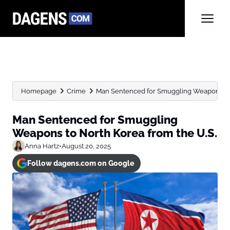
Homepage
Crime
Man Sentenced for Smuggling Weapons to N
Man Sentenced for Smuggling
Weapons to North Korea from the U.S.
Anna Hartz
•
August 20, 2025
Follow dagens.com on Google