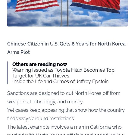
Chinese Citizen in U.S. Gets 8 Years for North Korea
Arms Plot
Others are reading now
Warning Issued as Toyota Hilux Becomes Top
Target for UK Car Thieves
Inside the Life and Crimes of Jeffrey Epstein
Sanctions are designed to cut North Korea off from
weapons, technology, and money.
Yet cases keep appearing that show how the country
finds ways around restrictions.
The latest example involves a man in California who