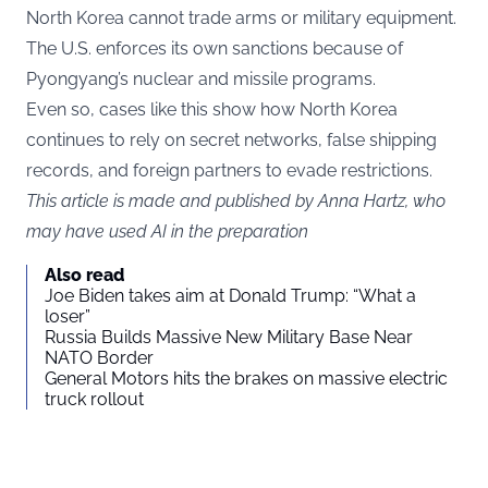
North Korea cannot trade arms or military equipment.
The U.S. enforces its own sanctions because of
Pyongyang’s nuclear and missile programs.
Even so, cases like this show how North Korea
continues to rely on secret networks, false shipping
records, and foreign partners to evade restrictions.
This article is made and published by Anna Hartz, who
may have used AI in the preparation
Also read
Joe Biden takes aim at Donald Trump: “What a
loser”
Russia Builds Massive New Military Base Near
NATO Border
General Motors hits the brakes on massive electric
truck rollout