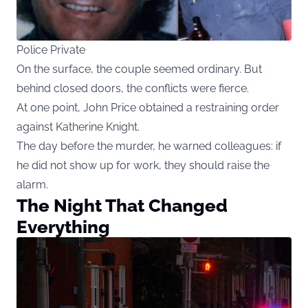
Police Private
On the surface, the couple seemed ordinary. But
behind closed doors, the conflicts were fierce.
At one point, John Price obtained a restraining order
against Katherine Knight.
The day before the murder, he warned colleagues: if
he did not show up for work, they should raise the
alarm.
The Night That Changed
Everything