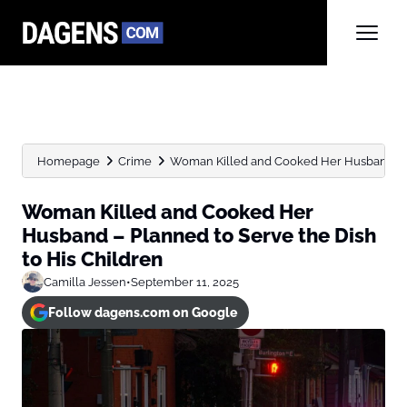
Homepage
Crime
Woman Killed and Cooked Her Husband – Pl
Woman Killed and Cooked Her
Husband – Planned to Serve the Dish
to His Children
Camilla Jessen
•
September 11, 2025
Follow dagens.com on Google