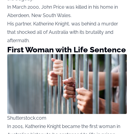
In March 2000, John Price was killed in his home in
Aberdeen, New South Wales.
His partner, Katherine Knight, was behind a murder
that shocked all of Australia with its brutality and
aftermath.
First Woman with Life Sentence
Shutterstock.com
In 2001, Katherine Knight became the first woman in