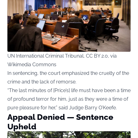
UN International Criminal Tribunal, CC BY 2.0, via
Wikimedia Commons
In sentencing, the court emphasized the cruelty of the
crime and the lack of remorse.
“The last minutes of [Price’s] life must have been a time
of profound terror for him, just as they were a time of
pure pleasure for her,” said Judge Barry O’Keefe.
Appeal Denied — Sentence
Upheld