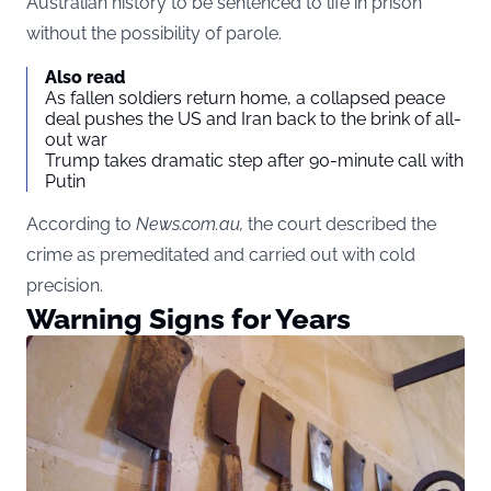
Australian history to be sentenced to life in prison
without the possibility of parole.
Also read
As fallen soldiers return home, a collapsed peace
deal pushes the US and Iran back to the brink of all-
out war
Trump takes dramatic step after 90-minute call with
Putin
According to
News.com.au
,
the court described the
crime as premeditated and carried out with cold
precision.
Warning Signs for Years