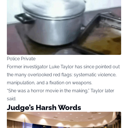
Police Private
Former investigator Luke Taylor has since pointed out
the many overlooked red flags: systematic violence,
manipulation, and a fixation on weapons.
“She was a horror movie in the making,” Taylor later
said.
Judge’s Harsh Words