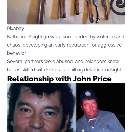
Pixabay
Katherine Knight grew up surrounded by violence and
chaos, developing an early reputation for aggressive
behavior.
Several partners were abused, and neighbors knew
her as skilled with knives—a chilling detail in hindsight.
Relationship with John Price