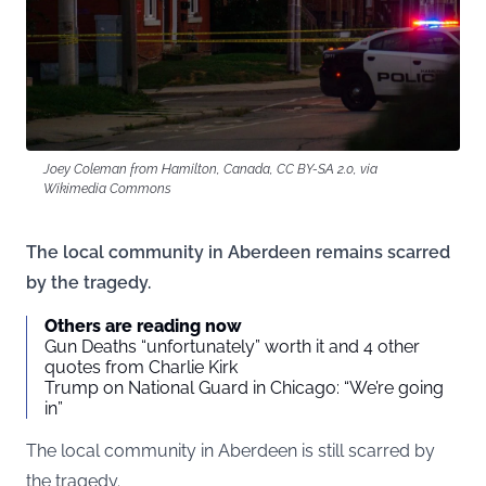
Joey Coleman from Hamilton, Canada, CC BY-SA 2.0, via
Wikimedia Commons
The local community in Aberdeen remains scarred
by the tragedy.
Others are reading now
Gun Deaths “unfortunately” worth it and 4 other
quotes from Charlie Kirk
Trump on National Guard in Chicago: “We’re going
in”
The local community in Aberdeen is still scarred by
the tragedy.