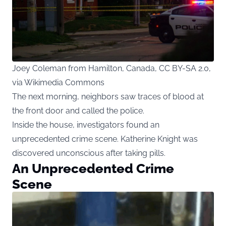
Joey Coleman from Hamilton, Canada, CC BY-SA 2.0,
via Wikimedia Commons
The next morning, neighbors saw traces of blood at
the front door and called the police.
Inside the house, investigators found an
unprecedented crime scene. Katherine Knight was
discovered unconscious after taking pills.
An Unprecedented Crime
Scene