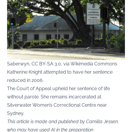
Saberwyn, CC BY-SA 3.0, via Wikimedia Commons
Katherine Knight attempted to have her sentence
reduced in 2006.
The Court of Appeal upheld her sentence of life
without parole. She remains incarcerated at
Silverwater Women’s Correctional Centre near
Sydney.
This article is made and published by Camilla Jessen,
who may have used AI in the preparation