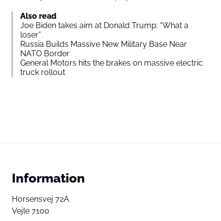
Also read
Joe Biden takes aim at Donald Trump: “What a
loser”
Russia Builds Massive New Military Base Near
NATO Border
General Motors hits the brakes on massive electric
truck rollout
Information
Horsensvej 72A
Vejle 7100