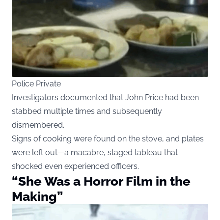
Police Private
Investigators documented that John Price had been
stabbed multiple times and subsequently
dismembered.
Signs of cooking were found on the stove, and plates
were left out—a macabre, staged tableau that
shocked even experienced officers.
“She Was a Horror Film in the
Making”