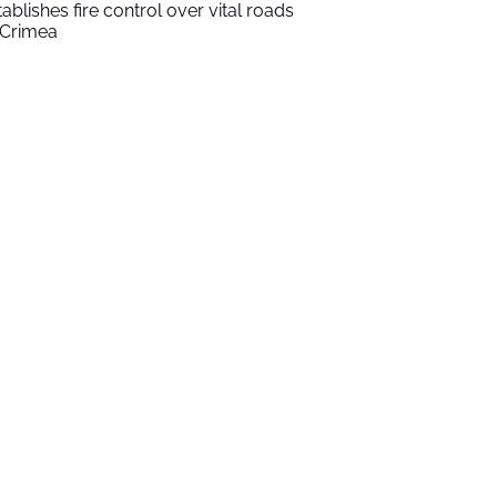
tablishes fire control over vital roads
 Crimea