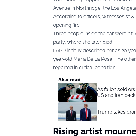
Avenue in Northridge, the Los Angel
According to officers, witnesses saw
opening fire.
Three people inside the car were hit
party, where she later died.
LAPD initially described her as 20 ye
year-old Maria De La Rosa. The othe
reported in critical condition.
Also read
As fallen soldier
US and Iran back 
Trump takes drama
Rising artist mourn