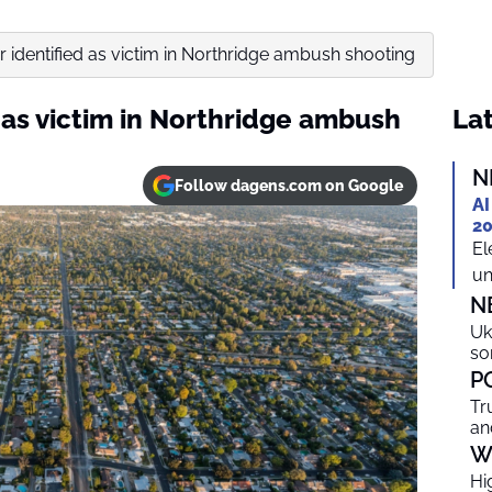
 identified as victim in Northridge ambush shooting
 as victim in Northridge ambush
Lat
N
Follow dagens.com on Google
AI
20
El
un
N
Uk
so
P
Tr
an
W
Hi