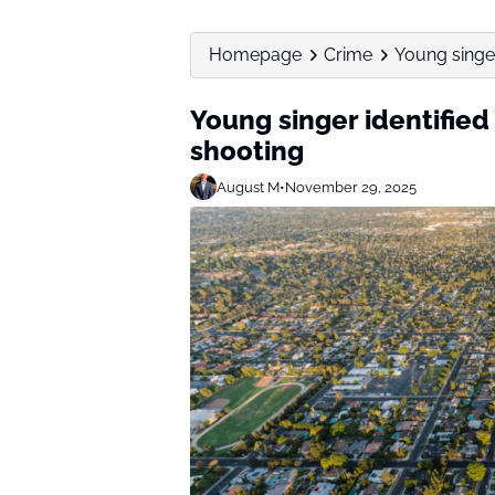
Homepage
Crime
Young singer
Young singer identified
shooting
August M
•
November 29, 2025