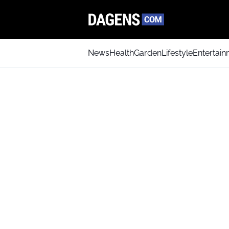
News
Health
Garden
Lifestyle
Entertai