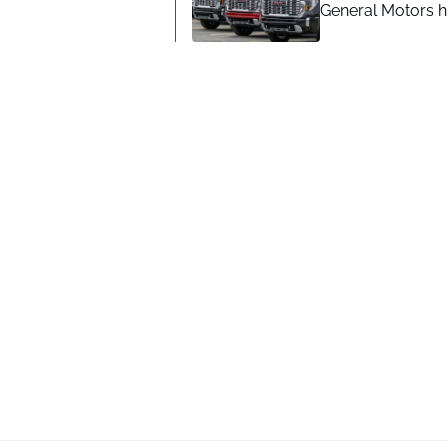
General Motors hi