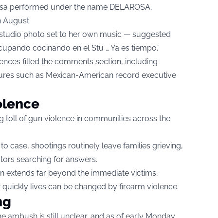
 Rosa performed under the name DELAROSA,
n August.
studio photo set to her own music — suggested
cupando cocinando en el Stu … Ya es tiempo.”
nces filled the comments section, including
gures such as Mexican-American record executive
iolence
ing toll of gun violence in communities across the
 case, shootings routinely leave families grieving,
tors searching for answers.
n extends far beyond the immediate victims,
quickly lives can be changed by firearm violence.
ng
e ambush is still unclear, and as of early Monday