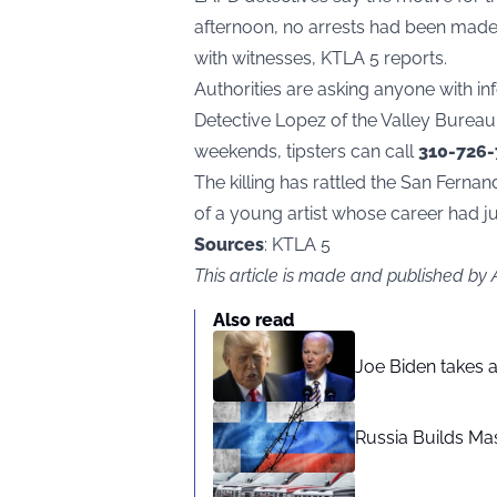
afternoon, no arrests had been made
with witnesses, KTLA 5 reports.
Authorities are asking anyone with i
Detective Lopez of the Valley Burea
weekends, tipsters can call
310-726
The killing has rattled the San Ferna
of a young artist whose career had j
Sources
: KTLA 5
This article is made and published by
Also read
Joe Biden takes 
Russia Builds Ma