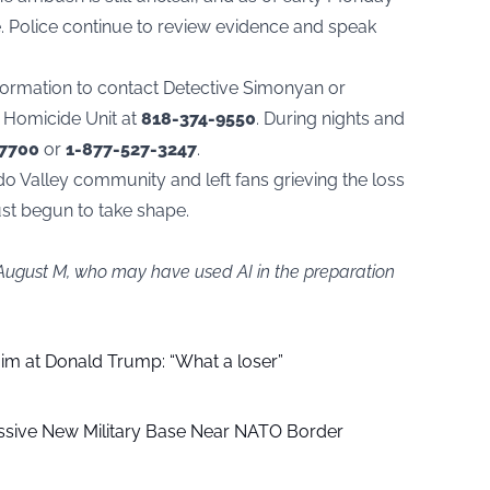
. Police continue to review evidence and speak
nformation to contact Detective Simonyan or
u Homicide Unit at
818-374-9550
. During nights and
-7700
or
1-877-527-3247
.
ndo Valley community and left fans grieving the loss
ust begun to take shape.
 August M, who may have used AI in the preparation
aim at Donald Trump: “What a loser”
ssive New Military Base Near NATO Border