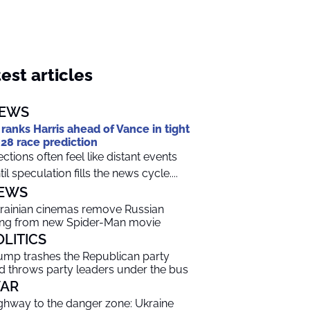
est articles
EWS
 ranks Harris ahead of Vance in tight
28 race prediction
ections often feel like distant events
til speculation fills the news cycle....
EWS
rainian cinemas remove Russian
ng from new Spider-Man movie
OLITICS
ump trashes the Republican party
d throws party leaders under the bus
AR
ghway to the danger zone: Ukraine