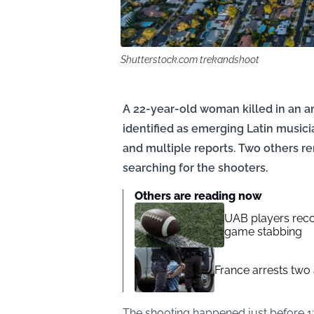
Shutterstock.com trekandshoot
A 22-year-old woman killed in an a
identified as emerging Latin musici
and multiple reports. Two others re
searching for the shooters.
Others are reading now
UAB players reco
game stabbing
France arrests two
The shooting happened just before 1: