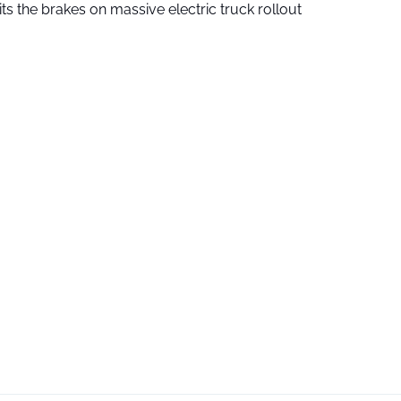
ts the brakes on massive electric truck rollout