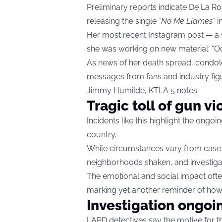
Preliminary reports indicate De La
releasing the single
“No Me Llames”
i
Her most recent Instagram post — a 
she was working on new material: “O
As news of her death spread, condole
messages from fans and industry fi
Jimmy Humilde, KTLA 5 notes.
Tragic toll of gun v
Incidents like this highlight the ongo
country.
While circumstances vary from case to
neighborhoods shaken, and investiga
The emotional and social impact ofte
marking yet another reminder of how 
Investigation ongoi
LAPD detectives say the motive for th