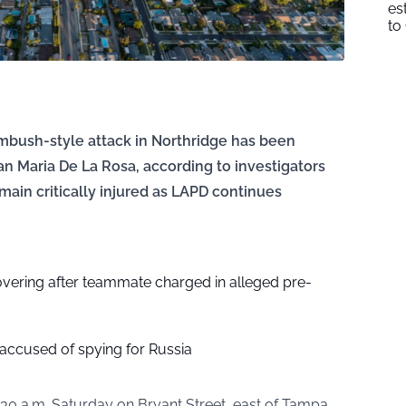
es
to
mbush-style attack in Northridge has been
an Maria De La Rosa, according to investigators
main critically injured as LAPD continues
vering after teammate charged in alleged pre-
 accused of spying for Russia
30 a.m. Saturday on Bryant Street, east of Tampa