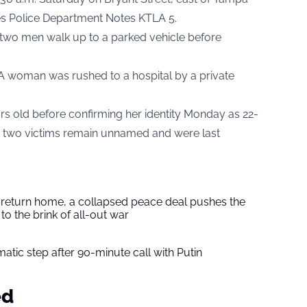
es Police Department Notes
KTLA 5.
 two men walk up to a parked vehicle before
. A woman was rushed to a hospital by a private
ars old before confirming her identity Monday as 22-
r two victims remain unnamed and were last
s return home, a collapsed peace deal pushes the
to the brink of all-out war
tic step after 90-minute call with Putin
ed