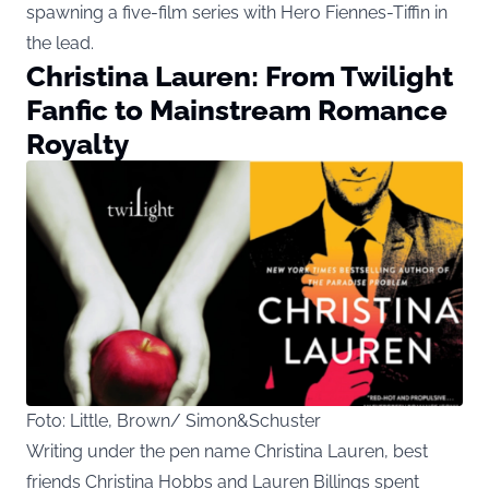
spawning a five-film series with Hero Fiennes-Tiffin in
the lead.
Christina Lauren: From Twilight
Fanfic to Mainstream Romance
Royalty
Foto: Little, Brown/ Simon&Schuster
Writing under the pen name Christina Lauren, best
friends Christina Hobbs and Lauren Billings spent