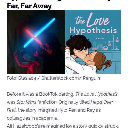
Far, Far Away
Foto: Stasia04 / Shutterstock.com/ Penguin
Before it was a BookTok darling,
The Love Hypothesis
was
Star Wars
fanfiction. Originally titled
Head Over
Feet
, the story imagined Kylo Ren and Rey as
colleagues in academia.
Ali Hazelwood’s reimagined love story quickly struck