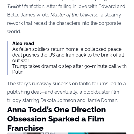
Twilight
fanfiction. After falling in love with Edward and
Bella, James wrote
Master of the Universe
, a steamy
rework that recast the characters into the corporate
world.
Also read
As fallen soldiers return home, a collapsed peace
deal pushes the US and Iran back to the brink of all-
out war
Trump takes dramatic step after 90-minute call with
Putin
The story’s runaway success on fanfic forums led to a
publishing deal—and eventually, a blockbuster film
trilogy starring Dakota Johnson and Jamie Dornan.
Anna Todd’s One Direction
Obsession Sparked a Film
Franchise