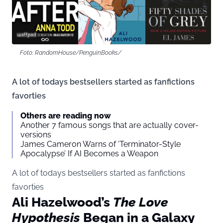
Foto: RandomHouse/PenguinBooks/
A lot of todays bestsellers started as fanfictions
favorties
Others are reading now
Another 7 famous songs that are actually cover-
versions
James Cameron Warns of ‘Terminator-Style
Apocalypse’ If AI Becomes a Weapon
A lot of todays bestsellers started as fanfictions
favorties
Ali Hazelwood’s
The Love
Hypothesis
Began in a Galaxy