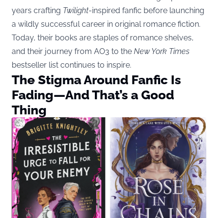
years crafting
Twilight
-inspired fanfic before launching
a wildly successful career in original romance fiction.
Today, their books are staples of romance shelves,
and their journey from AO3 to the
New York Times
bestseller list continues to inspire.
The Stigma Around Fanfic Is
Fading—And That’s a Good
Thing