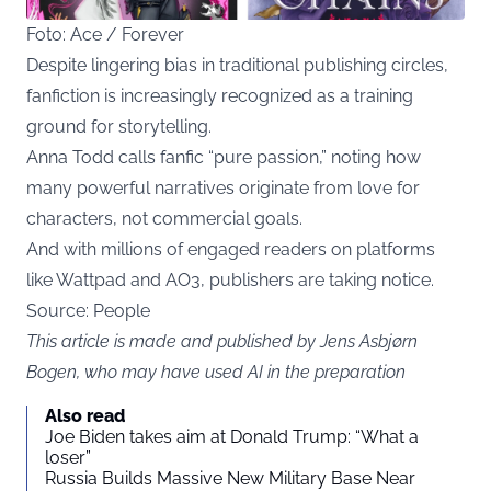
Foto: Ace / Forever
Despite lingering bias in traditional publishing circles,
fanfiction is increasingly recognized as a training
ground for storytelling.
Anna Todd calls fanfic “pure passion,” noting how
many powerful narratives originate from love for
characters, not commercial goals.
And with millions of engaged readers on platforms
like Wattpad and AO3, publishers are taking notice.
Source:
People
This article is made and published by Jens Asbjørn
Bogen, who may have used AI in the preparation
Also read
Joe Biden takes aim at Donald Trump: “What a
loser”
Russia Builds Massive New Military Base Near