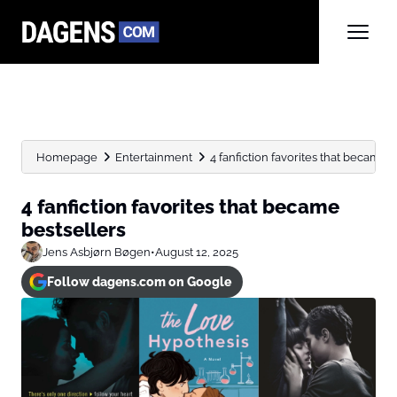
Homepage
Entertainment
4 fanfiction favorites that became 
4 fanfiction favorites that became
bestsellers
Jens Asbjørn Bøgen
•
August 12, 2025
Follow dagens.com on Google