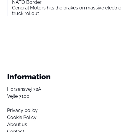
NATO Border
General Motors hits the brakes on massive electric
truck rollout
Information
Horsensvej 72A
Vejle 7100
Privacy policy
Cookie Policy
About us
Contact