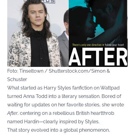
Foto: Tinseltown / Shutterstock.com/Simon &
Schuster
What started as Harry Styles fanfiction on Wattpad
turned Anna Todd into a literary sensation. Bored of
waiting for updates on her favorite stories, she wrote
After
, centering on a rebellious British heartthrob
named Hardin—clearly inspired by Styles.
That story evolved into a global phenomenon,