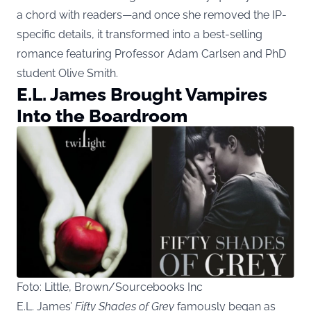
a chord with readers—and once she removed the IP-
specific details, it transformed into a best-selling
romance featuring Professor Adam Carlsen and PhD
student Olive Smith.
E.L. James Brought Vampires
Into the Boardroom
Foto: Little, Brown/Sourcebooks Inc
E.L. James’
Fifty Shades of Grey
famously began as