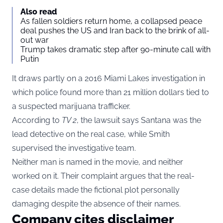
Also read
As fallen soldiers return home, a collapsed peace
deal pushes the US and Iran back to the brink of all-
out war
Trump takes dramatic step after 90-minute call with
Putin
It draws partly on a 2016 Miami Lakes investigation in
which police found more than 21 million dollars tied to
a suspected marijuana trafficker.
According to
TV 2
, the lawsuit says Santana was the
lead detective on the real case, while Smith
supervised the investigative team.
Neither man is named in the movie, and neither
worked on it. Their complaint argues that the real-
case details made the fictional plot personally
damaging despite the absence of their names.
Company cites disclaimer