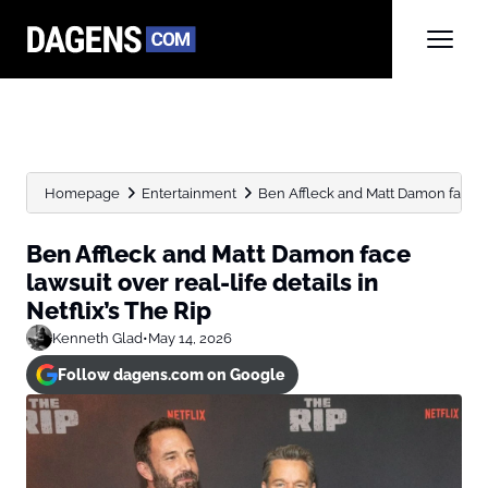
Homepage
Entertainment
Ben Affleck and Matt Damon face laws
Ben Affleck and Matt Damon face
lawsuit over real-life details in
Netflix’s The Rip
Kenneth Glad
•
May 14, 2026
Follow dagens.com on Google