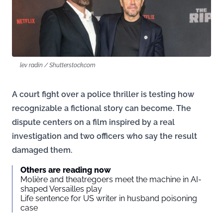
lev radin / Shutterstock.com
A court fight over a police thriller is testing how
recognizable a fictional story can become. The
dispute centers on a film inspired by a real
investigation and two officers who say the result
damaged them.
Others are reading now
Molière and theatregoers meet the machine in AI-
shaped Versailles play
Life sentence for US writer in husband poisoning
case