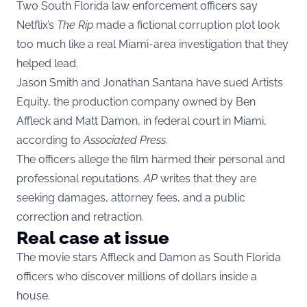
Two South Florida law enforcement officers say
Netflix’s
The Rip
made a fictional corruption plot look
too much like a real Miami-area investigation that they
helped lead.
Jason Smith and Jonathan Santana have sued Artists
Equity, the production company owned by Ben
Affleck and Matt Damon, in federal court in Miami,
according to
Associated Press
.
The officers allege the film harmed their personal and
professional reputations.
AP
writes that they are
seeking damages, attorney fees, and a public
correction and retraction.
Real case at issue
The movie stars Affleck and Damon as South Florida
officers who discover millions of dollars inside a
house.