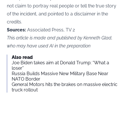
not claim to portray real people or tell the true story
of the incident, and pointed to a disclaimer in the
credits.
Sources:
Associated Press, TV 2
This article is made and published by Kenneth Glad,
who may have used AI in the preparation
Also read
Joe Biden takes aim at Donald Trump: “What a
loser”
Russia Builds Massive New Military Base Near
NATO Border
General Motors hits the brakes on massive electric
truck rollout