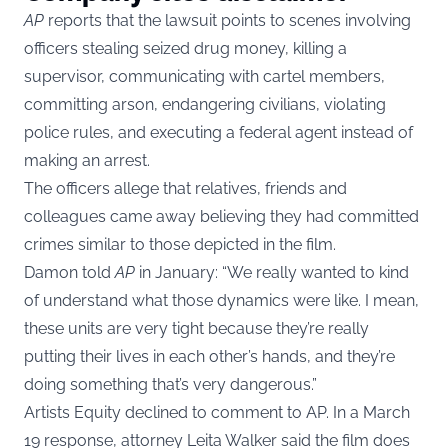
AP
reports that the lawsuit points to scenes involving
officers stealing seized drug money, killing a
supervisor, communicating with cartel members,
committing arson, endangering civilians, violating
police rules, and executing a federal agent instead of
making an arrest.
The officers allege that relatives, friends and
colleagues came away believing they had committed
crimes similar to those depicted in the film.
Damon told
AP
in January: “We really wanted to kind
of understand what those dynamics were like. I mean,
these units are very tight because they’re really
putting their lives in each other’s hands, and they’re
doing something that’s very dangerous.”
Artists Equity declined to comment to AP. In a March
19 response, attorney Leita Walker said the film does