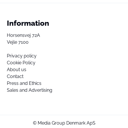
Information
Horsensvej 72A
Vejle 7100
Privacy policy
Cookie Policy
About us
Contact
Press and Ethics
Sales and Advertising
© Media Group Denmark ApS