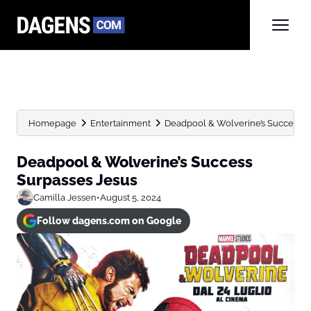
Homepage
Entertainment
Deadpool & Wolverine’s Success S
Deadpool & Wolverine’s Success
Surpasses Jesus
Camilla Jessen
•
August 5, 2024
Follow dagens.com on Google