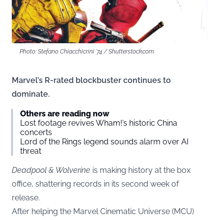
Photo: Stefano Chiacchicrini '74 / Shutterstock.com
Marvel’s R-rated blockbuster continues to
dominate.
Others are reading now
Lost footage revives Wham!’s historic China
concerts
Lord of the Rings legend sounds alarm over AI
threat
Deadpool & Wolverine
is making history at the box
office, shattering records in its second week of
release.
After helping the Marvel Cinematic Universe (MCU)