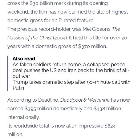
cross the $30 billion mark during its opening
weekend, the film has now claimed the title of highest
domestic gross for an R-rated feature.
The previous record-holder was Mel Gibson’s
The
Passion of the Christ
(2004). It held this title for over 20
years with a domestic gross of $370 million.
Also read
As fallen soldiers return home, a collapsed peace
deal pushes the US and Iran back to the brink of all-
out war
Trump takes dramatic step after 90-minute call with
Putin
According to
Deadline
,
Deadpool & Wolverine
has now
earned $395 million domestically and $438 million
internationally.
Its worldwide total is now at an impressive $824
million.