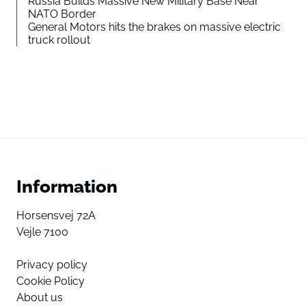
Russia Builds Massive New Military Base Near
NATO Border
General Motors hits the brakes on massive electric
truck rollout
Information
Horsensvej 72A
Vejle 7100
Privacy policy
Cookie Policy
About us