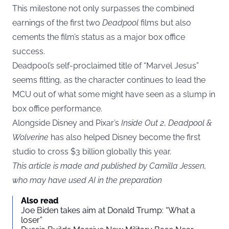
This milestone not only surpasses the combined
earnings of the first two
Deadpool
films but also
cements the film’s status as a major box office
success.
Deadpool’s self-proclaimed title of “Marvel Jesus”
seems fitting, as the character continues to lead the
MCU out of what some might have seen as a slump in
box office performance.
Alongside Disney and Pixar’s
Inside Out 2
,
Deadpool &
Wolverine
has also helped Disney become the first
studio to cross $3 billion globally this year.
This article is made and published by Camilla Jessen,
who may have used AI in the preparation
Also read
Joe Biden takes aim at Donald Trump: “What a
loser”