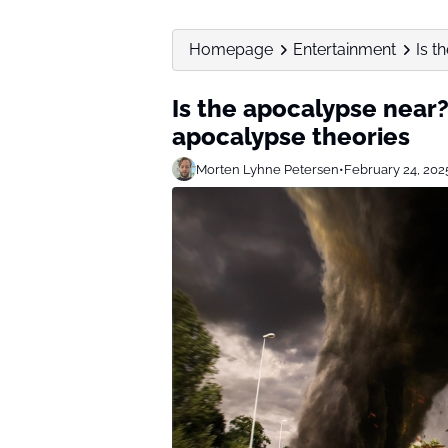
Homepage
Entertainment
Is t
Is the apocalypse near
apocalypse theories
Morten Lyhne Petersen
•
February 24, 202