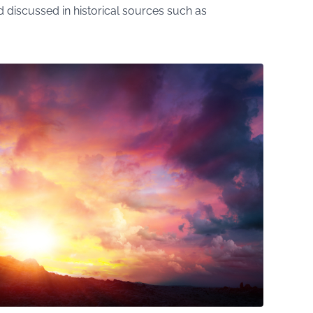
discussed in historical sources such as