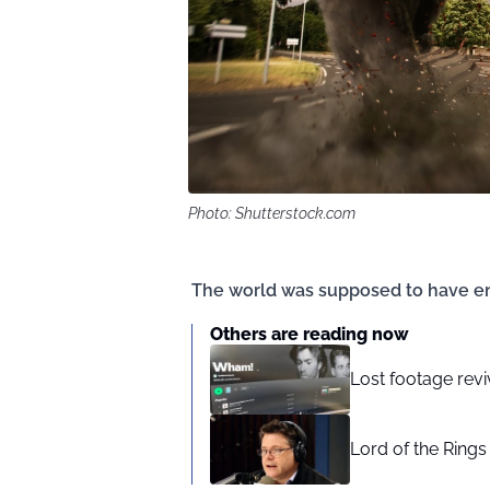
Photo: Shutterstock.com
The world was supposed to have en
Others are reading now
Lost footage revi
Lord of the Rings