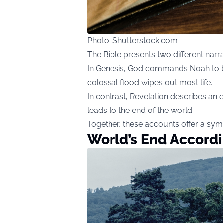
Photo: Shutterstock.com
The Bible presents two different narr
In Genesis, God commands Noah to bui
colossal flood wipes out most life.
In contrast, Revelation describes an 
leads to the end of the world.
Together, these accounts offer a symb
World’s End Accordi