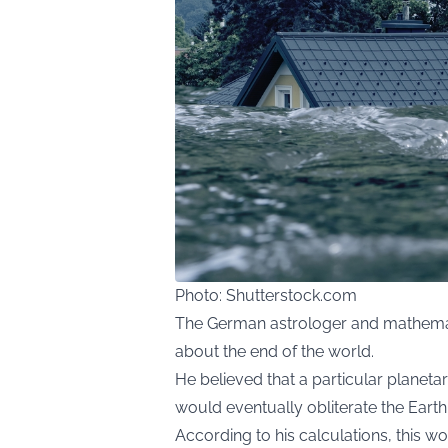
Photo: Shutterstock.com
The German astrologer and mathemat
about the end of the world.
He believed that a particular planeta
would eventually obliterate the Earth
According to his calculations, this wo