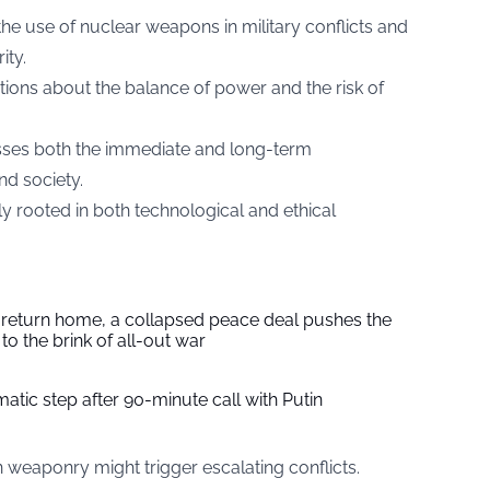
the use of nuclear weapons in military conflicts and
ity.
ions about the balance of power and the risk of
sses both the immediate and long-term
d society.
y rooted in both technological and ethical
s return home, a collapsed peace deal pushes the
to the brink of all-out war
tic step after 90-minute call with Putin
weaponry might trigger escalating conflicts.