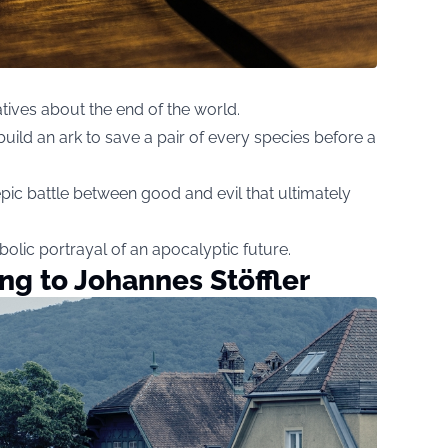
atives about the end of the world.
ld an ark to save a pair of every species before a
epic battle between good and evil that ultimately
olic portrayal of an apocalyptic future.
ng to Johannes Stöffler