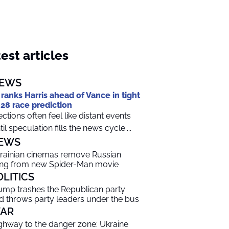
est articles
EWS
 ranks Harris ahead of Vance in tight
28 race prediction
ections often feel like distant events
til speculation fills the news cycle....
EWS
rainian cinemas remove Russian
ng from new Spider-Man movie
OLITICS
ump trashes the Republican party
d throws party leaders under the bus
AR
ghway to the danger zone: Ukraine