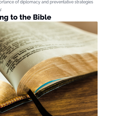
rtance of diplomacy and preventative strategies
y.
ng to the Bible