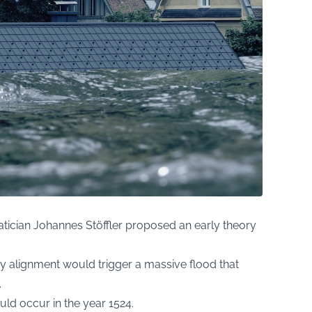
ician Johannes Stöffler proposed an early theory
ry alignment would trigger a massive flood that
.
uld occur in the year 1524.