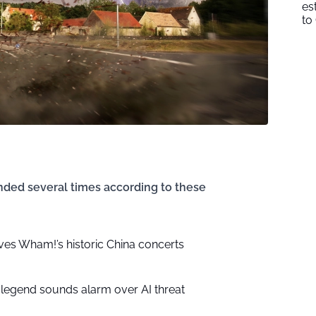
es
to
ded several times according to these
ves Wham!’s historic China concerts
 legend sounds alarm over AI threat