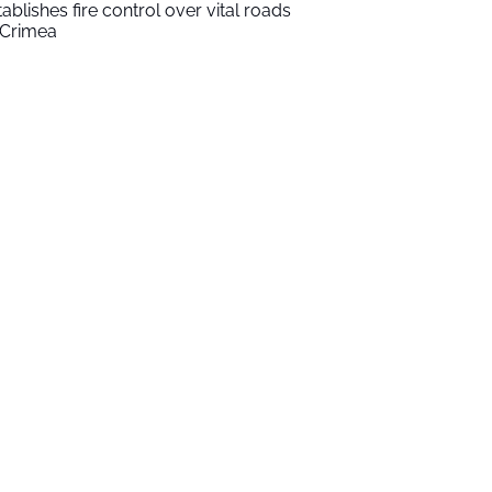
tablishes fire control over vital roads
 Crimea