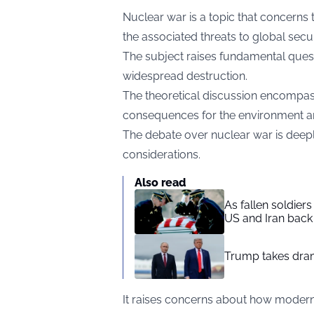
Nuclear war is a topic that concerns 
the associated threats to global secur
The subject raises fundamental quest
widespread destruction.
The theoretical discussion encompa
consequences for the environment an
The debate over nuclear war is deepl
considerations.
Also read
As fallen soldier
US and Iran back 
Trump takes drama
It raises concerns about how modern 