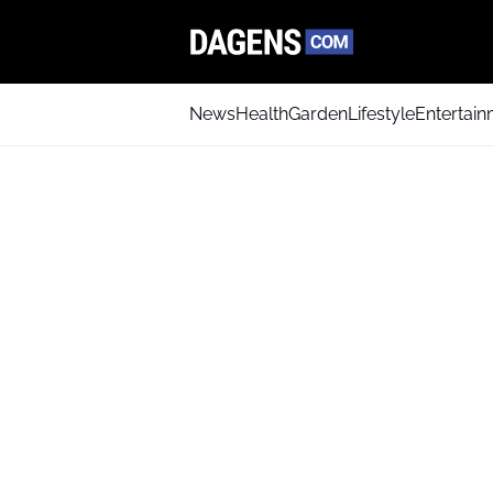
News
Health
Garden
Lifestyle
Entertai