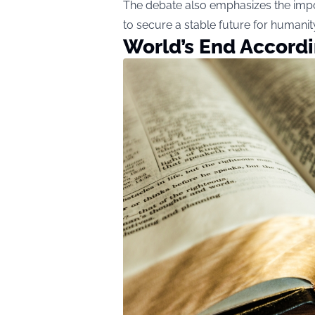
The debate also emphasizes the impo
to secure a stable future for humanit
World’s End Accordi