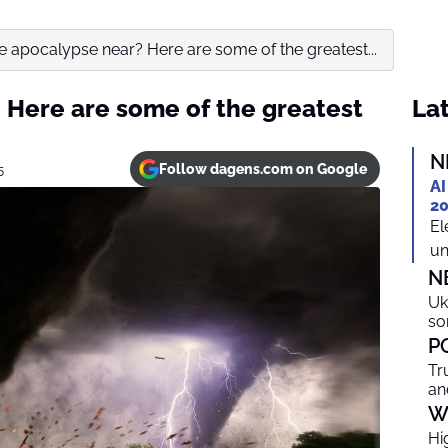
he apocalypse near? Here are some of the greatest...
? Here are some of the greatest
Lat
N
Follow dagens.com on Google
5
AI
20
El
un
N
Uk
so
P
Tr
an
W
Hi