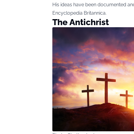
His ideas have been documented and 
Encyclopedia Britannica.
The Antichrist