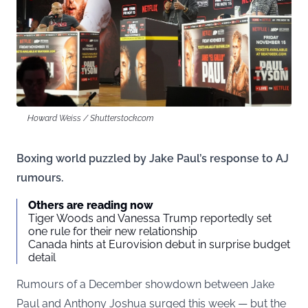
Howard Weiss / Shutterstock.com
Boxing world puzzled by Jake Paul’s response to AJ
rumours.
Others are reading now
Tiger Woods and Vanessa Trump reportedly set
one rule for their new relationship
Canada hints at Eurovision debut in surprise budget
detail
Rumours of a December showdown between Jake
Paul and Anthony Joshua surged this week — but the