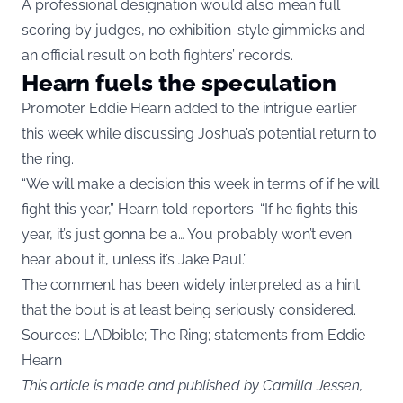
A professional designation would also mean full
scoring by judges, no exhibition-style gimmicks and
an official result on both fighters’ records.
Hearn fuels the speculation
Promoter Eddie Hearn added to the intrigue earlier
this week while discussing Joshua’s potential return to
the ring.
“We will make a decision this week in terms of if he will
fight this year,” Hearn told reporters. “If he fights this
year, it’s just gonna be a… You probably won’t even
hear about it, unless it’s Jake Paul.”
The comment has been widely interpreted as a hint
that the bout is at least being seriously considered.
Sources:
LADbible
; The Ring; statements from Eddie
Hearn
This article is made and published by Camilla Jessen,