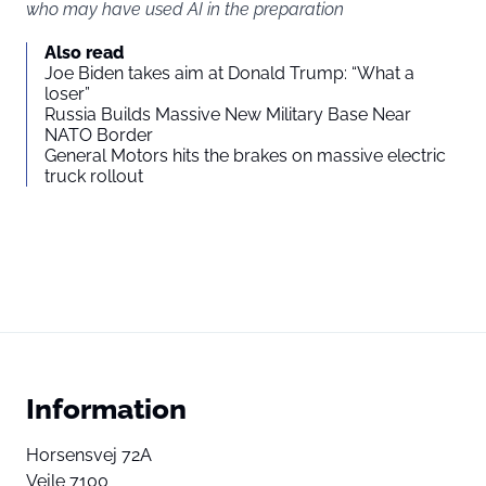
who may have used AI in the preparation
Also read
Joe Biden takes aim at Donald Trump: “What a
loser”
Russia Builds Massive New Military Base Near
NATO Border
General Motors hits the brakes on massive electric
truck rollout
Information
Horsensvej 72A
Vejle 7100