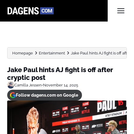
Homepage
Entertainment
Jake Paul hints AJ fight is off after 
Jake Paul hints AJ fight is off after
cryptic post
Camilla Jessen
•
November 14, 2025
Follow dagens.com on Google