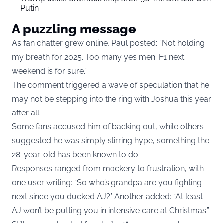
Putin
A puzzling message
As fan chatter grew online, Paul posted: “Not holding
my breath for 2025. Too many yes men. F1 next
weekend is for sure.”
The comment triggered a wave of speculation that he
may not be stepping into the ring with Joshua this year
after all.
Some fans accused him of backing out, while others
suggested he was simply stirring hype, something the
28-year-old has been known to do.
Responses ranged from mockery to frustration, with
one user writing: “So who’s grandpa are you fighting
next since you ducked AJ?” Another added: “At least
AJ won’t be putting you in intensive care at Christmas.”