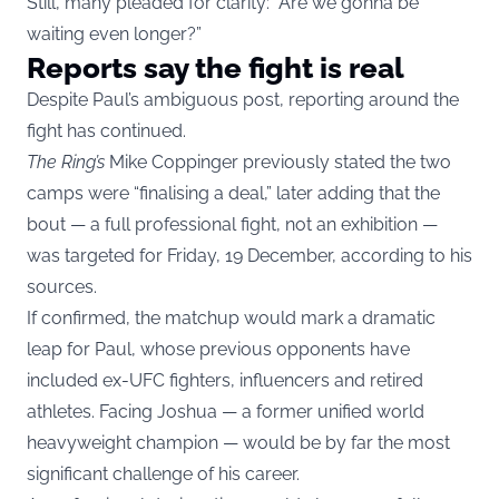
Still, many pleaded for clarity: “Are we gonna be
waiting even longer?”
Reports say the fight is real
Despite Paul’s ambiguous post, reporting around the
fight has continued.
The Ring’s
Mike Coppinger previously stated the two
camps were “finalising a deal,” later adding that the
bout — a full professional fight, not an exhibition —
was targeted for Friday, 19 December, according to his
sources.
If confirmed, the matchup would mark a dramatic
leap for Paul, whose previous opponents have
included ex-UFC fighters, influencers and retired
athletes. Facing Joshua — a former unified world
heavyweight champion — would be by far the most
significant challenge of his career.