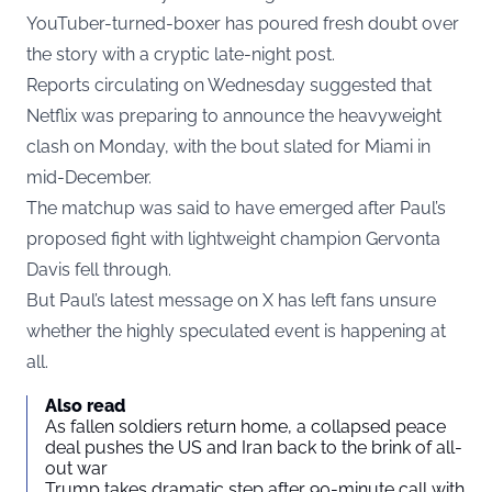
YouTuber-turned-boxer has poured fresh doubt over
the story with a cryptic late-night post.
Reports circulating on Wednesday suggested that
Netflix was preparing to announce the heavyweight
clash on Monday, with the bout slated for Miami in
mid-December.
The matchup was said to have emerged after Paul’s
proposed fight with lightweight champion Gervonta
Davis fell through.
But Paul’s latest message on X has left fans unsure
whether the highly speculated event is happening at
all.
Also read
As fallen soldiers return home, a collapsed peace
deal pushes the US and Iran back to the brink of all-
out war
Trump takes dramatic step after 90-minute call with