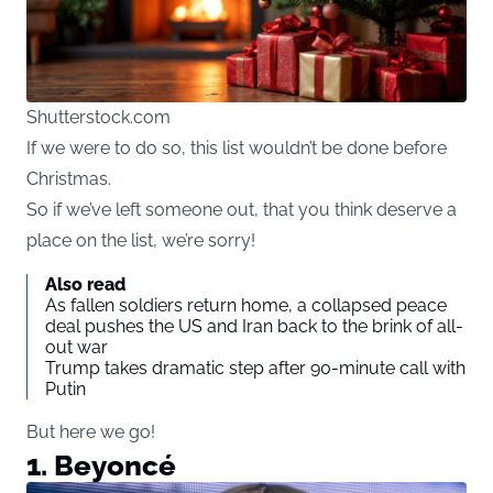
Shutterstock.com
If we were to do so, this list wouldn’t be done before
Christmas.
So if we’ve left someone out, that you think deserve a
place on the list, we’re sorry!
Also read
As fallen soldiers return home, a collapsed peace
deal pushes the US and Iran back to the brink of all-
out war
Trump takes dramatic step after 90-minute call with
Putin
But here we go!
1. Beyoncé