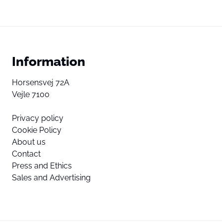
Information
Horsensvej 72A
Vejle 7100
Privacy policy
Cookie Policy
About us
Contact
Press and Ethics
Sales and Advertising