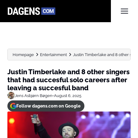
Homepage
Entertainment
Justin Timberlake and 8 other singe
Justin Timberlake and 8 other singers
that had succesful solo careers after
leaving a succesful band
Jens Asbjørn Bøgen
•
August 6, 2025
Follow dagens.com on Google