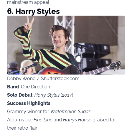
mainstream appeal
6. Harry Styles
Debby Wong / Shutterstock.com
Band
: One Direction
Solo Debut
:
Harry Styles
(2017)
Success Highlights
:
Grammy winner for
Watermelon Sugar
Albums like
Fine Line
and
Harry’s House
praised for
their retro flair