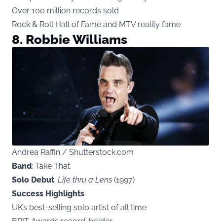
Over 100 million records sold
Rock & Roll Hall of Fame and MTV reality fame
8. Robbie Williams
Andrea Raffin / Shutterstock.com
Band
: Take That
Solo Debut
:
Life thru a Lens
(1997)
Success Highlights
:
UK’s best-selling solo artist of all time