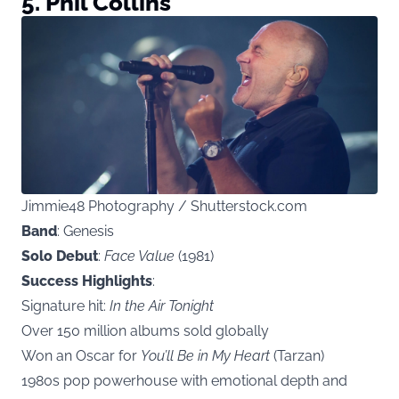
5. Phil Collins
Jimmie48 Photography / Shutterstock.com
Band
: Genesis
Solo Debut
:
Face Value
(1981)
Success Highlights
:
Signature hit:
In the Air Tonight
Over 150 million albums sold globally
Won an Oscar for
You’ll Be in My Heart
(Tarzan)
1980s pop powerhouse with emotional depth and