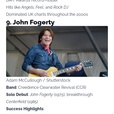
BRIT Awards record-holder
Hits like
Angels
,
Feel
, and
Rock DJ
Dominated UK charts throughout the 2000s
9. John Fogerty
Adam McCullough / Shutterstock
Band
: Creedence Clearwater Revival (CCR)
Solo Debut
:
John Fogerty
(1975), breakthrough:
Centerfield
(1985)
Success Highlights
: