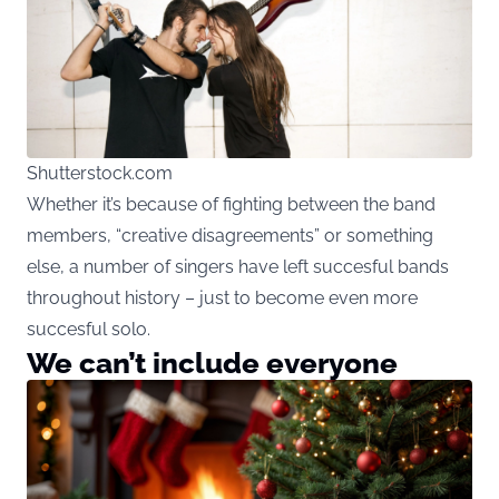
Shutterstock.com
Whether it’s because of fighting between the band
members, “creative disagreements” or something
else, a number of singers have left succesful bands
throughout history – just to become even more
succesful solo.
We can’t include everyone