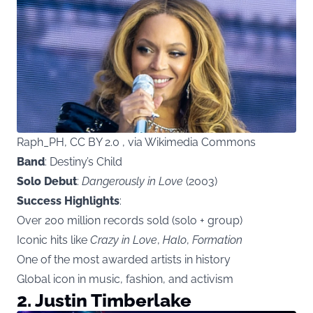
Raph_PH, CC BY 2.0 , via Wikimedia Commons
Band
: Destiny’s Child
Solo Debut
:
Dangerously in Love
(2003)
Success Highlights
:
Over 200 million records sold (solo + group)
Iconic hits like
Crazy in Love
,
Halo
,
Formation
One of the most awarded artists in history
Global icon in music, fashion, and activism
2. Justin Timberlake