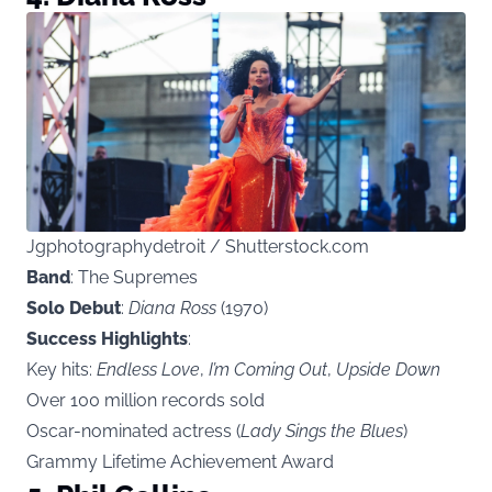
Jgphotographydetroit / Shutterstock.com
Band
: The Supremes
Solo Debut
:
Diana Ross
(1970)
Success Highlights
:
Key hits:
Endless Love
,
I’m Coming Out
,
Upside Down
Over 100 million records sold
Oscar-nominated actress (
Lady Sings the Blues
)
Grammy Lifetime Achievement Award