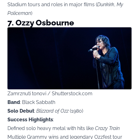
Stadium tours and roles in major films (
Dunkirk
,
My
Policeman
)
7. Ozzy Osbourne
Zamrznuti tonovi / Shutterstock.com
Band
: Black Sabbath
Solo Debut
:
Blizzard of Ozz
(1980)
Success Highlights
:
Defined solo heavy metal with hits like
Crazy Train
Multiple Grammy wins and legendary Ozzfest tour