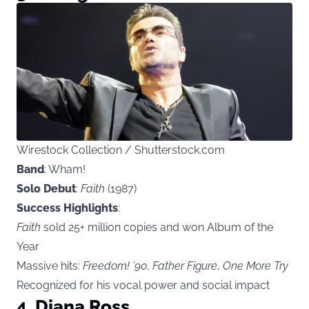
Wirestock Collection / Shutterstock.com
Band
: Wham!
Solo Debut
:
Faith
(1987)
Success Highlights
:
Faith
sold 25+ million copies and won Album of the
Year
Massive hits:
Freedom! ’90
,
Father Figure
,
One More Try
Recognized for his vocal power and social impact
4. Diana Ross