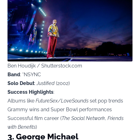
Ben Houdijk / Shutterstock.com
Band
: *NSYNC
Solo Debut
:
Justified
(2002)
Success Highlights
:
Albums like
FutureSex/LoveSounds
set pop trends
Grammy wins and Super Bowl performances
Successful film career (
The Social Network
,
Friends
with Benefits
)
3. George Michael