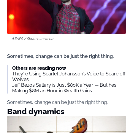
A.PAES / Shutterstock.com
Sometimes, change can be just the right thing.
Others are reading now
They’re Using Scarlet Johansson’s Voice to Scare off
Wolves
Jeff Bezos Sallary is Just $80K a Year — But hes
Making $8M an Hour in Wealth Gains
Sometimes, change can be just the right thing.
Band dynamics