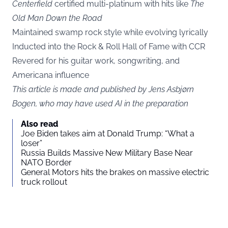
Centerfield
certified multi-platinum with hits like
The
Old Man Down the Road
Maintained swamp rock style while evolving lyrically
Inducted into the Rock & Roll Hall of Fame with CCR
Revered for his guitar work, songwriting, and
Americana influence
This article is made and published by Jens Asbjørn
Bogen, who may have used AI in the preparation
Also read
Joe Biden takes aim at Donald Trump: “What a
loser”
Russia Builds Massive New Military Base Near
NATO Border
General Motors hits the brakes on massive electric
truck rollout