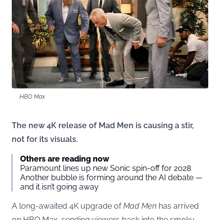
HBO Max
The new 4K release of Mad Men is causing a stir,
not for its visuals.
Others are reading now
Paramount lines up new Sonic spin-off for 2028
Another bubble is forming around the AI debate —
and it isn’t going away
A long-awaited 4K upgrade of
Mad Men
has arrived
on HBO Max, sending viewers back into the smoky