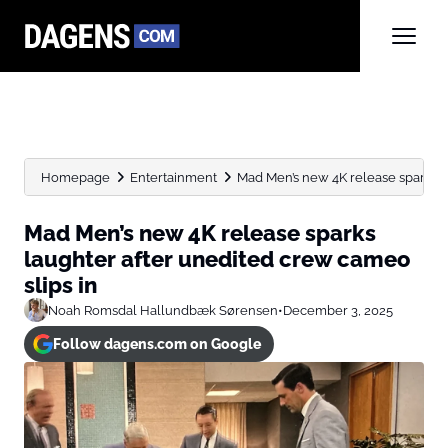
Homepage
Entertainment
Mad Men’s new 4K release sparks la
Mad Men’s new 4K release sparks
laughter after unedited crew cameo
slips in
Noah Romsdal Hallundbæk Sørensen
•
December 3, 2025
Follow dagens.com on Google