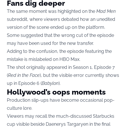
Fans dig deeper
The same moment was highlighted on the
Mad Men
subreddit, where viewers debated how an unedited
version of the scene ended up on the platform.
Some suggested that the wrong cut of the episode
may have been used for the new transfer.
Adding to the confusion, the episode featuring the
mistake is mislabeled on HBO Max.
The shot originally appeared in Season 1, Episode 7
(
Red in the Face
), but the visible error currently shows
up in Episode 6 (
Babylon
).
Hollywood’s oops moments
Production slip-ups have become occasional pop-
culture lore.
Viewers may recall the much-discussed Starbucks
cup visible beside Daenerys Targaryen in the final