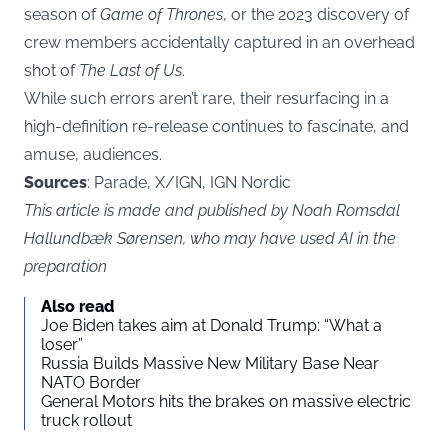
season of
Game of Thrones
, or the 2023 discovery of
crew members accidentally captured in an overhead
shot of
The Last of Us
.
While such errors aren’t rare, their resurfacing in a
high-definition re-release continues to fascinate, and
amuse, audiences.
Sources
: Parade, X/IGN, IGN Nordic
This article is made and published by Noah Romsdal
Hallundbæk Sørensen, who may have used AI in the
preparation
Also read
Joe Biden takes aim at Donald Trump: “What a
loser”
Russia Builds Massive New Military Base Near
NATO Border
General Motors hits the brakes on massive electric
truck rollout