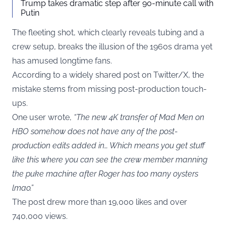
Trump takes dramatic step after 90-minute call with
Putin
The fleeting shot, which clearly reveals tubing and a
crew setup, breaks the illusion of the 1960s drama yet
has amused longtime fans.
According to a widely shared post on Twitter/X, the
mistake stems from missing post-production touch-
ups.
One user wrote,
“The new 4K transfer of Mad Men on
HBO somehow does not have any of the post-
production edits added in… Which means you get stuff
like this where you can see the crew member manning
the puke machine after Roger has too many oysters
lmao.”
The post drew more than 19,000 likes and over
740,000 views.