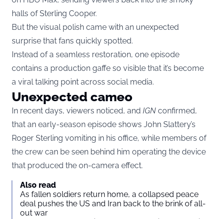
halls of Sterling Cooper.
But the visual polish came with an unexpected
surprise that fans quickly spotted.
Instead of a seamless restoration, one episode
contains a production gaffe so visible that it’s become
a viral talking point across social media.
Unexpected cameo
In recent days, viewers noticed, and
IGN
confirmed,
that an early-season episode shows John Slattery’s
Roger Sterling vomiting in his office, while members of
the crew can be seen behind him operating the device
that produced the on-camera effect.
Also read
As fallen soldiers return home, a collapsed peace
deal pushes the US and Iran back to the brink of all-
out war