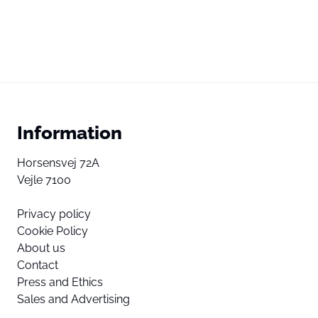
Information
Horsensvej 72A
Vejle 7100
Privacy policy
Cookie Policy
About us
Contact
Press and Ethics
Sales and Advertising