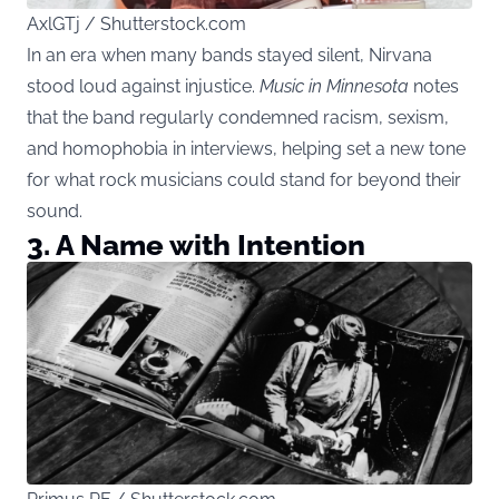
AxlGTj / Shutterstock.com
In an era when many bands stayed silent, Nirvana
stood loud against injustice.
Music in Minnesota
notes
that the band regularly condemned racism, sexism,
and homophobia in interviews, helping set a new tone
for what rock musicians could stand for beyond their
sound.
3.
A Name with Intention