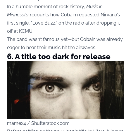
In a humble moment of rock history,
Music in
Minnesota
recounts how Cobain requested Nirvana’s
first single, “Love Buzz,” on the radio after dropping it
off at KCMU.
The band wasn’t famous yet—but Cobain was already
eager to hear their music hit the airwaves.
6. A title too dark for release
mamex4 / Shutterstock.com