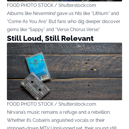
FOOD PHOTO STOCK / Shutterstock.com
Albums like
Nevermind
gave us hits like “Lithium” and
“Come As You Are.” But fans who dig deeper discover
gems like “Sappy” and “Verse Chorus Verse”
Still Loud, Still Relevant
FOOD PHOTO STOCK / Shutterstock.com
Nirvana’s music remains a refuge and a rebellion.
Whether it’s Cobain’s anguished vocals or their
stripped-down MTV Unplugged set, their sound still