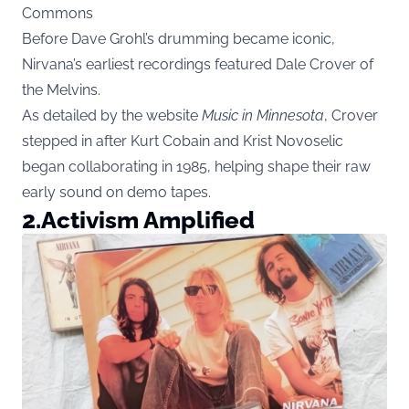
Commons
Before Dave Grohl’s drumming became iconic,
Nirvana’s earliest recordings featured Dale Crover of
the Melvins.
As detailed by the website
Music in Minnesota
, Crover
stepped in after Kurt Cobain and Krist Novoselic
began collaborating in 1985, helping shape their raw
early sound on demo tapes.
2.
Activism Amplified