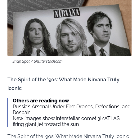
Snap Spot / Shutterstock.com
The Spirit of the ’90s: What Made Nirvana Truly
Iconic
Others are reading now
Russia’s Arsenal Under Fire: Drones, Defections, and
Despair
New images show interstellar comet 3I/ATLAS
firing giant jet toward the sun
The Spirit of the ’90s: What Made Nirvana Truly Iconic