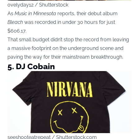
ovelyday12 / Shutterstock
As
Music in Minnesota
reports, their debut album
Bleach
was recorded in under 30 hours for just
$606.17.
That small budget didn’t stop the record from leaving
a massive footprint on the underground scene and
paving the way for their mainstream breakthrough.
5.
DJ Cobain
seeshooteatrepeat / Shutterstock.com