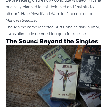
Before settling on the now-iconic title
In Utero
, Nirvana
originally planned to call their third and final studio
album “I Hate Myself and Want to …”, according to
Music in Minnesota
.
Though the name reflected Kurt Cobain’s dark humor,
it was ultimately deemed too grim for release.
The Sound Beyond the Singles