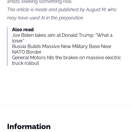
artists seeking something real.
This article is made and published by August M, who
may have used AI in the preparation
Also read
Joe Biden takes aim at Donald Trump: “What a
loser”
Russia Builds Massive New Military Base Near
NATO Border
General Motors hits the brakes on massive electric
truck rollout
Information