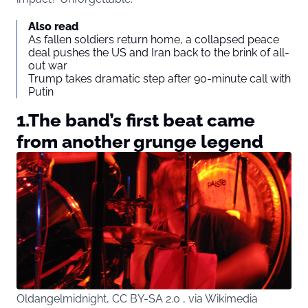
Also read
As fallen soldiers return home, a collapsed peace
deal pushes the US and Iran back to the brink of all-
out war
Trump takes dramatic step after 90-minute call with
Putin
1.The band’s first beat came
from another grunge legend
Oldangelmidnight, CC BY-SA 2.0 , via Wikimedia