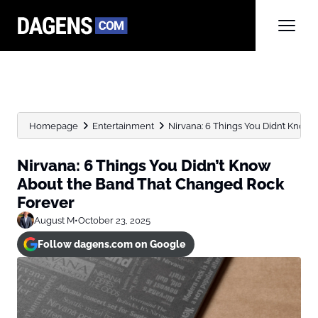
Homepage
Entertainment
Nirvana: 6 Things You Didn’t Know A
Nirvana: 6 Things You Didn’t Know
About the Band That Changed Rock
Forever
August M
•
October 23, 2025
Follow dagens.com on Google