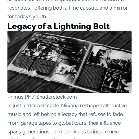
resonates—offering both a time capsule and a mirror
for today’s youth.
Legacy of a Lightning Bolt
Primus PF / Shutterstock.com
In just under a decade, Nirvana reshaped alternative
music and left behind a legacy that refuses to fade.
From garage tapes to global tours, their influence
spans generations—and continues to inspire new