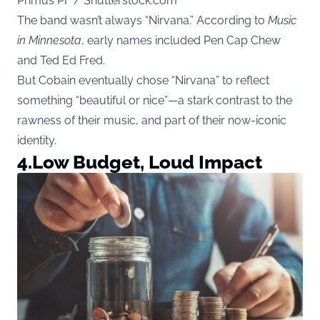
Primus PF / Shutterstock.com
The band wasn’t always “Nirvana.” According to
Music
in Minnesota
, early names included Pen Cap Chew
and Ted Ed Fred.
But Cobain eventually chose “Nirvana” to reflect
something “beautiful or nice”—a stark contrast to the
rawness of their music, and part of their now-iconic
identity.
4.
Low Budget, Loud Impact