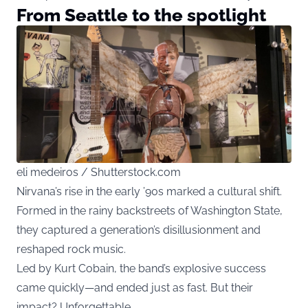
From Seattle to the spotlight
eli medeiros / Shutterstock.com
Nirvana’s rise in the early ’90s marked a cultural shift.
Formed in the rainy backstreets of Washington State,
they captured a generation’s disillusionment and
reshaped rock music.
Led by Kurt Cobain, the band’s explosive success
came quickly—and ended just as fast. But their
impact? Unforgettable.