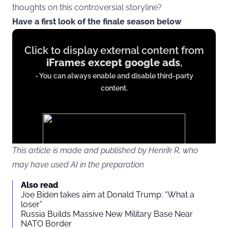
thoughts on this controversial storyline?
Have a first look of the finale season below
Display
Click to display external content from
content
iFrames except google ads
,
from
- You can always enable and disable third-party
iFrames
content.
except
google
ads
This article is made and published by Henrik R, who
may have used AI in the preparation
You agree to display external third-party content. Personal data
Also read
may be sent to the provider of the content and other third-party
Joe Biden takes aim at Donald Trump: “What a
services.
loser”
Russia Builds Massive New Military Base Near
NATO Border
External content