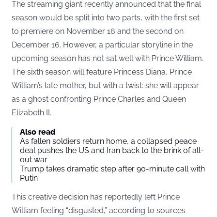
The streaming giant recently announced that the final
season would be split into two parts, with the first set
to premiere on November 16 and the second on
December 16. However, a particular storyline in the
upcoming season has not sat well with Prince William.
The sixth season will feature Princess Diana, Prince
William’s late mother, but with a twist: she will appear
as a ghost confronting Prince Charles and Queen
Elizabeth II.
Also read
As fallen soldiers return home, a collapsed peace
deal pushes the US and Iran back to the brink of all-
out war
Trump takes dramatic step after 90-minute call with
Putin
This creative decision has reportedly left Prince
William feeling “disgusted,” according to sources