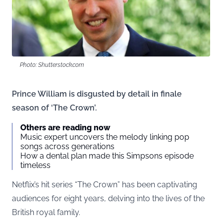
Photo: Shutterstock.com
Prince William is disgusted by detail in finale
season of ‘The Crown’.
Others are reading now
Music expert uncovers the melody linking pop
songs across generations
How a dental plan made this Simpsons episode
timeless
Netflix’s hit series “The Crown” has been captivating
audiences for eight years, delving into the lives of the
British royal family.