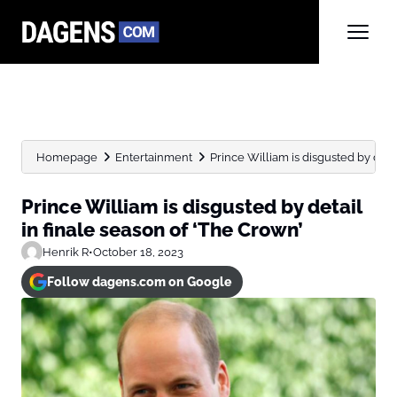
Homepage
Entertainment
Prince William is disgusted by detail
Prince William is disgusted by detail
in finale season of ‘The Crown’
Henrik R
•
October 18, 2023
Follow dagens.com on Google