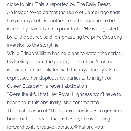
close to him. This is reported by
The Daily Beast
.
An insider revealed that the Duke of Cambridge finds
the portrayal of his mother in such a manner to be
incredibly painful and in poor taste. “He is disgusted
by it,” the source said, emphasizing the prince’s strong
aversion to the storyline.
While Prince William has no plans to watch the series,
his feelings about the portrayal are clear. Another
individual, once affiliated with the royal family, also
expressed her displeasure, particularly in light of
Queen Elizabeth II’s recent abdication.
“We’re thankful that Her Royal Highness won’t have to
hear about this absurdity,” she commented.
The final season of “The Crown” continues to generate
buzz, but it appears that not everyone is looking
forward to its creative liberties. What are your