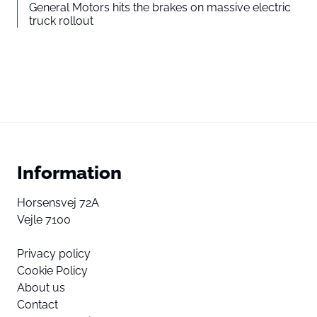
Read more about in our
General Motors hits the brakes on massive electric
truck rollout
Privacy statement
Information
Horsensvej 72A
Vejle 7100
Privacy policy
Cookie Policy
About us
Contact