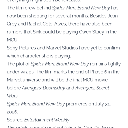
The film crew behind
Spider-Man: Brand New Day
has
now been shooting for several months. Besides Jean
Grey and Rachel Cole-Alves, there have also been
rumors that Sink could be playing Gwen Stacy in the
MCU.
Sony Pictures and Marvel Studios have yet to confirm
which character she is playing.
The plot of
Spider-Man: Brand New Day
remains tightly
under wraps. The film marks the end of Phase 6 in the
Marvel universe and will be the final MCU movie
before
Avengers: Doomsday
and
Avengers: Secret
Wars
.
Spider-Man: Brand New Day
premieres on July 31,
2026.
Source:
Entertainment Weekly
This article is made and published by Camilla Jessen,