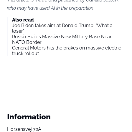
who may have used AI in the preparation
Also read
Joe Biden takes aim at Donald Trump: “What a
loser”
Russia Builds Massive New Military Base Near
NATO Border
General Motors hits the brakes on massive electric
truck rollout
Information
Horsensvej 72A