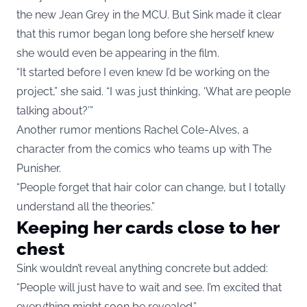
the new Jean Grey in the MCU. But Sink made it clear
that this rumor began long before she herself knew
she would even be appearing in the film.
“It started before I even knew I’d be working on the
project,” she said. “I was just thinking, ‘What are people
talking about?’”
Another rumor mentions Rachel Cole-Alves, a
character from the comics who teams up with The
Punisher.
“People forget that hair color can change, but I totally
understand all the theories.”
Keeping her cards close to her
chest
Sink wouldn’t reveal anything concrete but added:
“People will just have to wait and see. I’m excited that
everything might soon be revealed.”