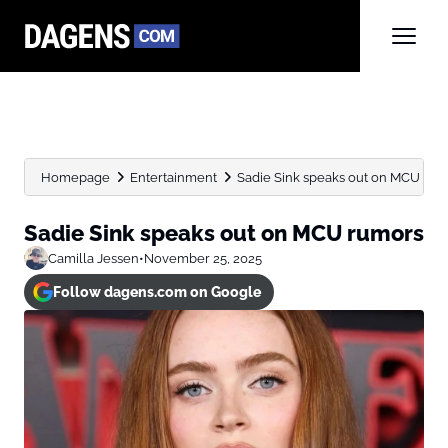
Homepage
Entertainment
Sadie Sink speaks out on MCU rum
Sadie Sink speaks out on MCU rumors
Camilla Jessen
•
November 25, 2025
Follow dagens.com on Google