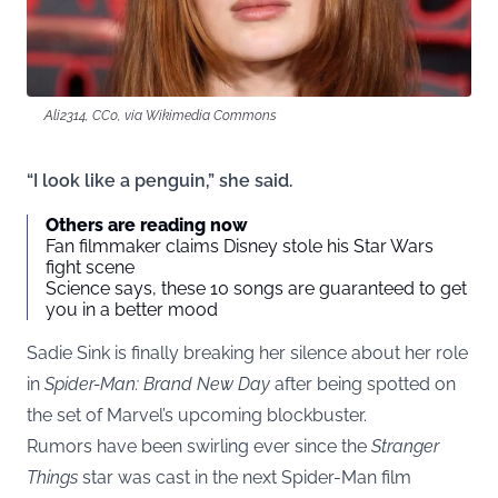
Ali2314, CC0, via Wikimedia Commons
“I look like a penguin,” she said.
Others are reading now
Fan filmmaker claims Disney stole his Star Wars
fight scene
Science says, these 10 songs are guaranteed to get
you in a better mood
Sadie Sink is finally breaking her silence about her role
in
Spider-Man: Brand New Day
after being spotted on
the set of Marvel’s upcoming blockbuster.
Rumors have been swirling ever since the
Stranger
Things
star was cast in the next Spider-Man film