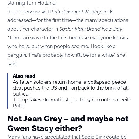
starring Tom Holland.
In an interview with
Entertainment Weekly
, Sink
addressed—for the first time—the many speculations
about her character in
Spider-Man: Brand New Day
.
“Tom can wave to the fans because everyone knows
who he is, but when people see me, I look like a
penguin. That’s probably how it’ll be for a while,” she
said.
Also read
As fallen soldiers return home, a collapsed peace
deal pushes the US and Iran back to the brink of all-
out war
Trump takes dramatic step after 90-minute call with
Putin
Not Jean Grey – and maybe not
Gwen Stacy either?
Many fans have speculated that Sadie Sink could be