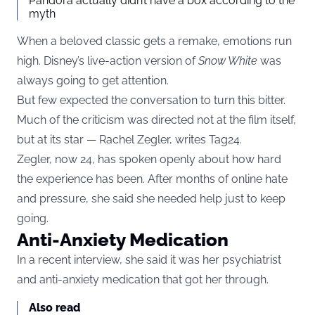
Pandora actually didn’t have a box according to the
myth
When a beloved classic gets a remake, emotions run
high. Disney’s live-action version of
Snow White
was
always going to get attention.
But few expected the conversation to turn this bitter.
Much of the criticism was directed not at the film itself,
but at its star — Rachel Zegler, writes
Tag24
.
Zegler, now 24, has spoken openly about how hard
the experience has been. After months of online hate
and pressure, she said she needed help just to keep
going.
Anti-Anxiety Medication
In a recent interview, she said it was her psychiatrist
and anti-anxiety medication that got her through.
Also read