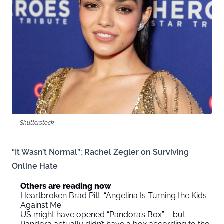
Shutterstock
“It Wasn’t Normal”: Rachel Zegler on Surviving
Online Hate
Others are reading now
Heartbroken Brad Pitt: “Angelina Is Turning the Kids
Against Me”
US might have opened “Pandora’s Box” – but