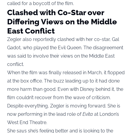
called for a boycott of the film.
Clashed with Co-Star over
Differing Views on the Middle
East Conflict
Zegler also reportedly clashed with her co-star, Gal
Gadot, who played the Evil Queen. The disagreement
was said to involve their views on the Middle East
conflict.
When the film was finally released in March, it flopped
at the box office. The buzz leading up to it had done
more harm than good. Even with Disney behind it, the
film couldn’t recover from the wave of criticism.
Despite everything, Zegler is moving forward. She is
now performing in the lead role of
Evita
at London’s
West End Theatre.
She says she’s feeling better and is looking to the