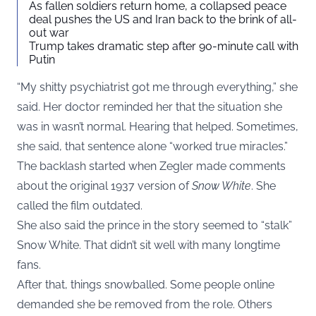
As fallen soldiers return home, a collapsed peace
deal pushes the US and Iran back to the brink of all-
out war
Trump takes dramatic step after 90-minute call with
Putin
“My shitty psychiatrist got me through everything,” she
said. Her doctor reminded her that the situation she
was in wasn’t normal. Hearing that helped. Sometimes,
she said, that sentence alone “worked true miracles.”
The backlash started when Zegler made comments
about the original 1937 version of
Snow White
. She
called the film outdated.
She also said the prince in the story seemed to “stalk”
Snow White. That didn’t sit well with many longtime
fans.
After that, things snowballed. Some people online
demanded she be removed from the role. Others