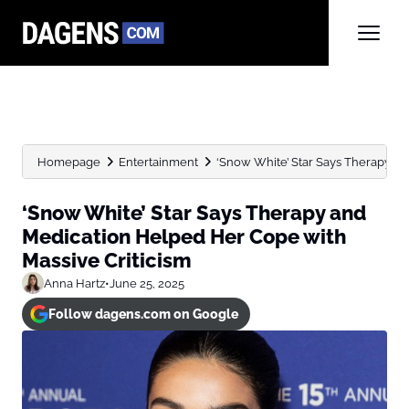
Homepage
Entertainment
‘Snow White’ Star Says Therapy an
‘Snow White’ Star Says Therapy and
Medication Helped Her Cope with
Massive Criticism
Anna Hartz
•
June 25, 2025
Follow dagens.com on Google