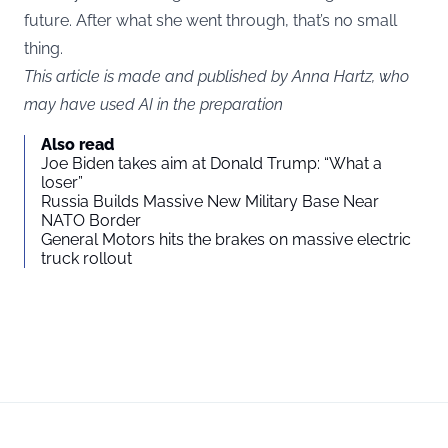
future. After what she went through, that’s no small
thing.
This article is made and published by Anna Hartz, who
may have used AI in the preparation
Also read
Joe Biden takes aim at Donald Trump: “What a
loser”
Russia Builds Massive New Military Base Near
NATO Border
General Motors hits the brakes on massive electric
truck rollout