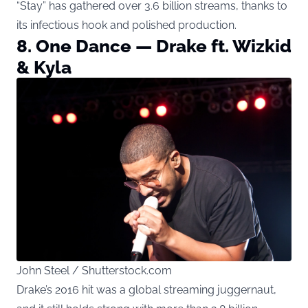
“Stay” has gathered over 3.6 billion streams, thanks to
its infectious hook and polished production.
8. One Dance — Drake ft. Wizkid
& Kyla
John Steel / Shutterstock.com
Drake’s 2016 hit was a global streaming juggernaut,