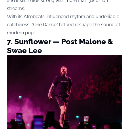
and it still holds strong with more than 3.8 billion
streams.
With its Afrobeats-influenced rhythm and undeniable
catchiness, “One Dance” helped reshape the sound of
modern pop.
7. Sunflower — Post Malone &
Swae Lee