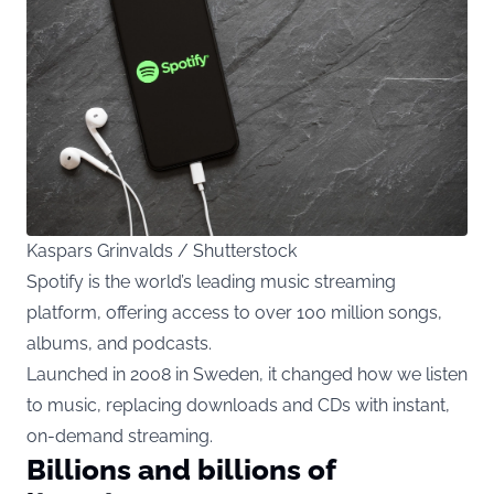
Kaspars Grinvalds / Shutterstock
Spotify is the world’s leading music streaming
platform, offering access to over 100 million songs,
albums, and podcasts.
Launched in 2008 in Sweden, it changed how we listen
to music, replacing downloads and CDs with instant,
on-demand streaming.
Billions and billions of