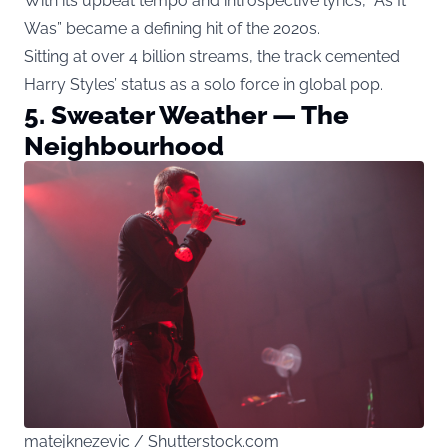
With its upbeat tempo and introspective lyrics, “As It
Was” became a defining hit of the 2020s.
Sitting at over 4 billion streams, the track cemented
Harry Styles’ status as a solo force in global pop.
5. Sweater Weather — The
Neighbourhood
matejknezevic / Shutterstock.com