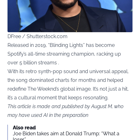
DFree / Shutterstock.com
Released in 2019, “Blinding Lights” has become
Spotify’s all-time streaming champion, racking up
over 5 billion streams .
With its retro synth-pop sound and universal appeal,
the song dominated charts for months and helped
redefine The Weeknd’s global image. It’s not just a hit,
it’s a cultural moment that keeps resonating.
This article is made and published by August M, who
may have used AI in the preparation
Also read
Joe Biden takes aim at Donald Trump: “What a
loser”