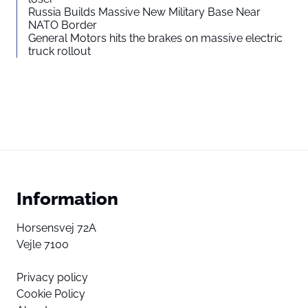
Russia Builds Massive New Military Base Near
NATO Border
General Motors hits the brakes on massive electric
truck rollout
Information
Horsensvej 72A
Vejle 7100
Privacy policy
Cookie Policy