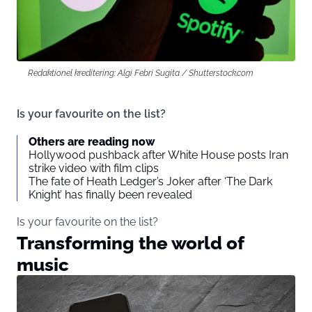
Redaktionel kreditering: Algi Febri Sugita / Shutterstock.com
Is your favourite on the list?
Others are reading now
Hollywood pushback after White House posts Iran
strike video with film clips
The fate of Heath Ledger’s Joker after ‘The Dark
Knight’ has finally been revealed
Is your favourite on the list?
Transforming the world of
music