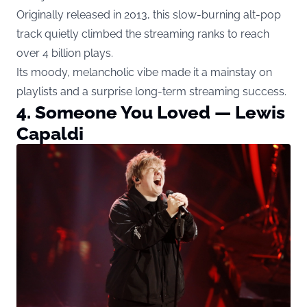
Originally released in 2013, this slow-burning alt-pop
track quietly climbed the streaming ranks to reach
over 4 billion plays.
Its moody, melancholic vibe made it a mainstay on
playlists and a surprise long-term streaming success.
4. Someone You Loved — Lewis
Capaldi