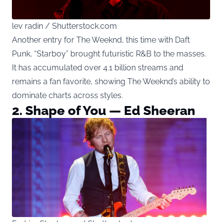
lev radin / Shutterstock.com
Another entry for The Weeknd, this time with Daft
Punk, “Starboy” brought futuristic R&B to the masses.
It has accumulated over 4.1 billion streams and
remains a fan favorite, showing The Weeknd’s ability to
dominate charts across styles.
2. Shape of You — Ed Sheeran