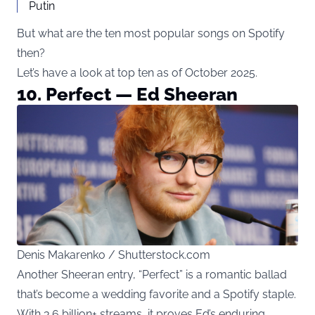
Putin
But what are the ten most popular songs on Spotify
then?
Let’s have a look at top ten as of October 2025.
10. Perfect — Ed Sheeran
Denis Makarenko / Shutterstock.com
Another Sheeran entry, “Perfect” is a romantic ballad
that’s become a wedding favorite and a Spotify staple.
With 3.6 billion+ streams, it proves Ed’s enduring