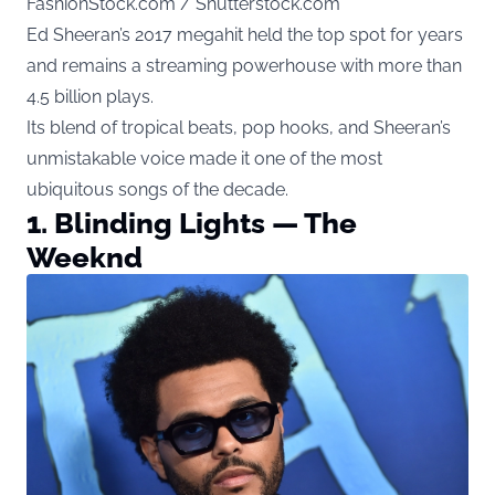
FashionStock.com / Shutterstock.com
Ed Sheeran’s 2017 megahit held the top spot for years
and remains a streaming powerhouse with more than
4.5 billion plays.
Its blend of tropical beats, pop hooks, and Sheeran’s
unmistakable voice made it one of the most
ubiquitous songs of the decade.
1. Blinding Lights — The
Weeknd