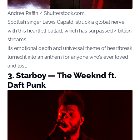
Andrea Raffin / Shutterstock.com
Scottish singer Lewis Capaldi struck a global nerve
with this heartfelt ballad, which has surpassed 4 billion
streams.
Its emotional depth and universal theme of heartbreak
turned it into an anthem for anyone who’s ever loved
and lost.
3. Starboy — The Weeknd ft.
Daft Punk