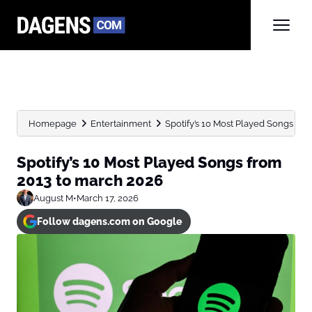
Homepage
Entertainment
Spotify’s 10 Most Played Songs fr
Spotify’s 10 Most Played Songs from
2013 to march 2026
August M
•
March 17, 2026
Follow dagens.com on Google