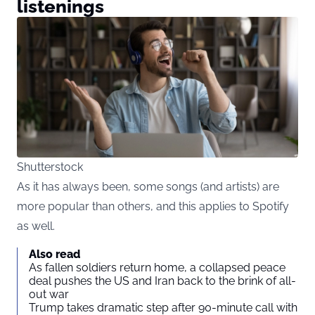
listenings
Shutterstock
As it has always been, some songs (and artists) are
more popular than others, and this applies to Spotify
as well.
Also read
As fallen soldiers return home, a collapsed peace
deal pushes the US and Iran back to the brink of all-
out war
Trump takes dramatic step after 90-minute call with