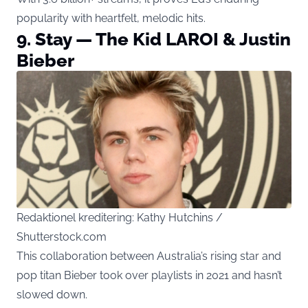
popularity with heartfelt, melodic hits.
9. Stay — The Kid LAROI & Justin
Bieber
Redaktionel kreditering: Kathy Hutchins /
Shutterstock.com
This collaboration between Australia’s rising star and
pop titan Bieber took over playlists in 2021 and hasn’t
slowed down.