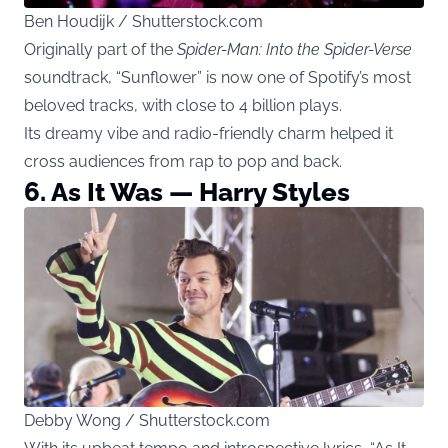
Ben Houdijk / Shutterstock.com
Originally part of the
Spider-Man: Into the Spider-Verse
soundtrack, “Sunflower” is now one of Spotify’s most
beloved tracks, with close to 4 billion plays.
Its dreamy vibe and radio-friendly charm helped it
cross audiences from rap to pop and back.
6. As It Was — Harry Styles
Debby Wong / Shutterstock.com