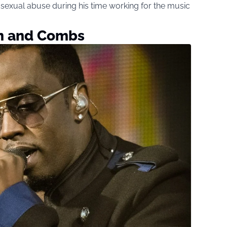
d sexual abuse during his time working for the music
h and Combs