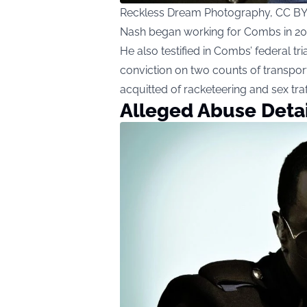
Reckless Dream Photography, CC BY
Nash began working for Combs in 2008
He also testified in Combs’ federal tri
conviction on two counts of transpor
acquitted of racketeering and sex tra
Alleged Abuse Detai