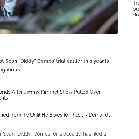
Tr
ou
do
t Sean “Diddy” Combs’ trial earlier this year is
egations.
onds After Jimmy Kimmel Show Pulled Over
ents
ed from TV Until He Bows to These 3 Demands
r Sean “Diddy” Combs for a decade, has filed a