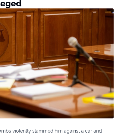
lleged
ombs violently slammed him against a car and