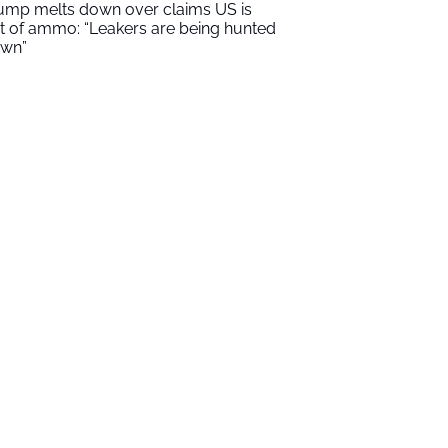
ump melts down over claims US is
t of ammo: “Leakers are being hunted
wn”