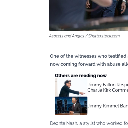
Aspects and Angles / Shutterstock.com
One of the witnesses who testified a
now coming forward with abuse all
Others are reading now
Jimmy Fallon Resp
Charlie Kirk Comm
Jimmy Kimmel Bann
Deonte Nash, a stylist who worked fo