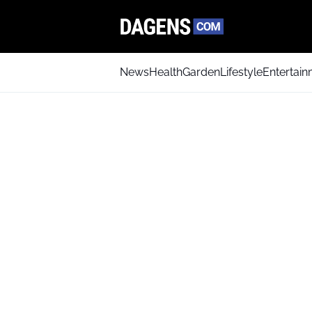
News
Health
Garden
Lifestyle
Entertai