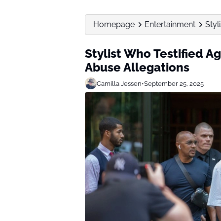
Homepage
Entertainment
Styl
Stylist Who Testified A
Abuse Allegations
Camilla Jessen
•
September 25, 2025