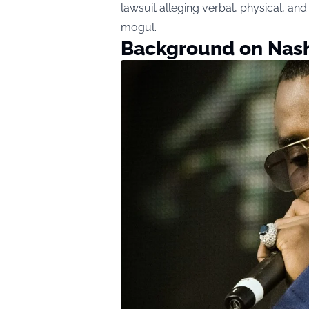
lawsuit alleging verbal, physical, an
mogul.
Background on Nas