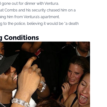
 gone out for dinner with Ventura.
hat Combs and his security chased him on a
ing him from Ventura’s apartment.
g to the police, believing it would be “a death
g Conditions