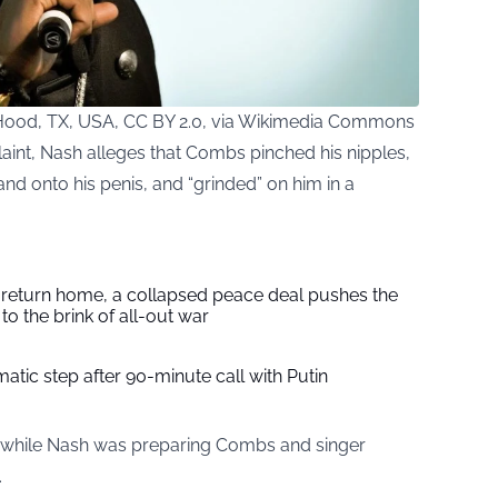
od, TX, USA, CC BY 2.0, via Wikimedia Commons
laint, Nash alleges that Combs pinched his nipples,
nd onto his penis, and “grinded” on him in a
s return home, a collapsed peace deal pushes the
to the brink of all-out war
tic step after 90-minute call with Putin
d while Nash was preparing Combs and singer
.