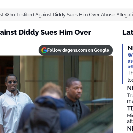
ist Who Testified Against Diddy Sues Him Over Abuse Allegat
gainst Diddy Sues Him Over
Lat
N
Follow dagens.com on Google
Wh
as
af
Th
lo
N
Tr
ma
T
Mi
at
N