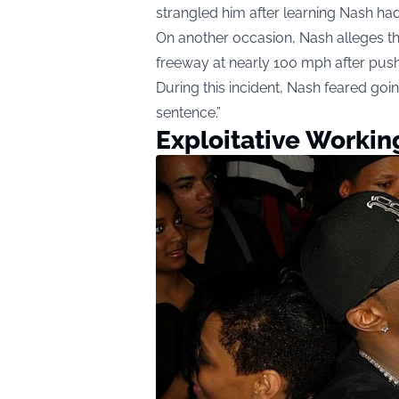
strangled him after learning Nash had
On another occasion, Nash alleges t
freeway at nearly 100 mph after push
During this incident, Nash feared goin
sentence.”
Exploitative Workin