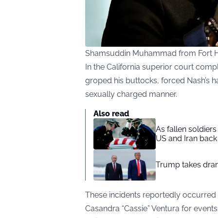
Shamsuddin Muhammad from Fort Ho
In the California superior court comp
groped his buttocks, forced Nash’s ha
sexually charged manner.
Also read
As fallen soldier
US and Iran back 
Trump takes drama
These incidents reportedly occurre
Casandra “Cassie” Ventura for events