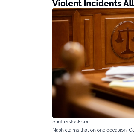
Violent Incidents A
Shutterstock.com
Nash claims that on one occasion, C