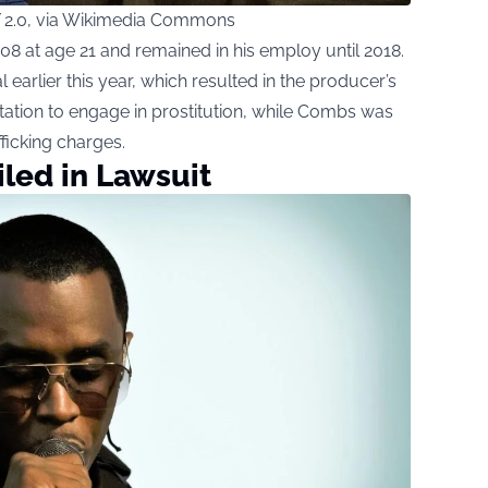
 2.0, via Wikimedia Commons
 at age 21 and remained in his employ until 2018.
al earlier this year, which resulted in the producer’s
tation to engage in prostitution, while Combs was
fficking charges.
led in Lawsuit