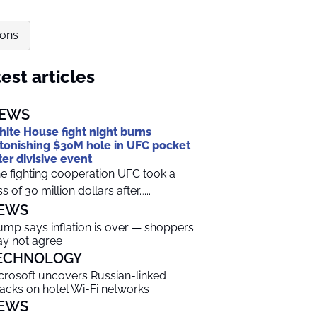
ions
est articles
EWS
ite House fight night burns
tonishing $30M hole in UFC pocket
ter divisive event
e fighting cooperation UFC took a
ss of 30 million dollars after…...
EWS
ump says inflation is over — shoppers
y not agree
ECHNOLOGY
crosoft uncovers Russian-linked
tacks on hotel Wi-Fi networks
EWS