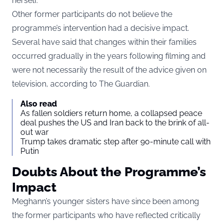
herself.
Other former participants do not believe the
programme’s intervention had a decisive impact.
Several have said that changes within their families
occurred gradually in the years following filming and
were not necessarily the result of the advice given on
television, according to
The Guardian
.
Also read
As fallen soldiers return home, a collapsed peace
deal pushes the US and Iran back to the brink of all-
out war
Trump takes dramatic step after 90-minute call with
Putin
Doubts About the Programme’s
Impact
Meghann’s younger sisters have since been among
the former participants who have reflected critically