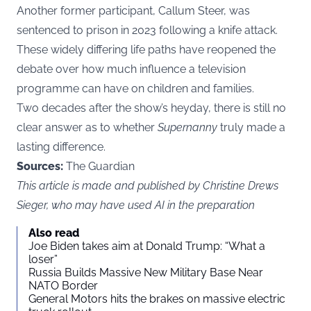
Another former participant, Callum Steer, was
sentenced to prison in 2023 following a knife attack.
These widely differing life paths have reopened the
debate over how much influence a television
programme can have on children and families.
Two decades after the show’s heyday, there is still no
clear answer as to whether
Supernanny
truly made a
lasting difference.
Sources:
The Guardian
This article is made and published by Christine Drews
Sieger, who may have used AI in the preparation
Also read
Joe Biden takes aim at Donald Trump: “What a
loser”
Russia Builds Massive New Military Base Near
NATO Border
General Motors hits the brakes on massive electric