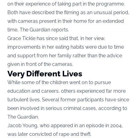
on their experience of taking part in the programme.
Both have described the filming as an unusual period,
with cameras present in their home for an extended
time, The Guardian reports.
Grace Tickle has since said that, in her view,
improvements in her eating habits were due to time
and support from her family rather than the advice
given in front of the cameras.
Very Different Lives
While some of the children went on to pursue
education and careers, others experienced far more
turbulent lives. Several former participants have since
been involved in serious criminal cases, according to
The Guardian.
Jacob Young, who appeared in an episode in 2004,
was later convicted of rape and theft.