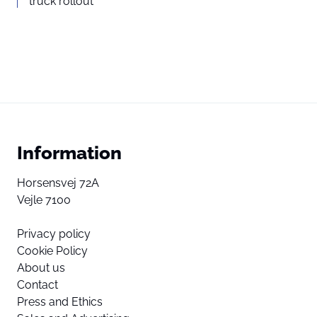
truck rollout
Information
Horsensvej 72A
Vejle 7100
Privacy policy
Cookie Policy
About us
Contact
Press and Ethics