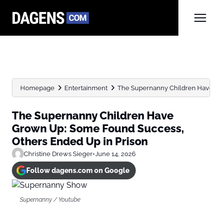
Homepage
Entertainment
The Supernanny Children Have Gro
The Supernanny Children Have
Grown Up: Some Found Success,
Others Ended Up in Prison
Christine Drews Sieger
•
June 14, 2026
Follow dagens.com on Google
Supernanny / Youtube