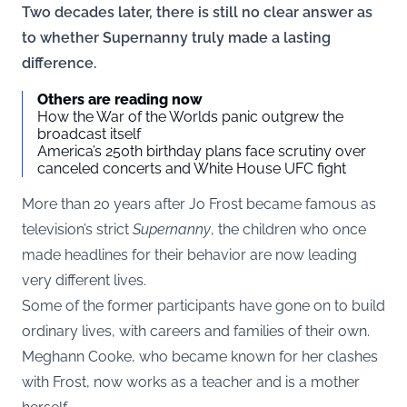
Two decades later, there is still no clear answer as
to whether Supernanny truly made a lasting
difference.
Others are reading now
How the War of the Worlds panic outgrew the
broadcast itself
America’s 250th birthday plans face scrutiny over
canceled concerts and White House UFC fight
More than 20 years after Jo Frost became famous as
television’s strict
Supernanny
, the children who once
made headlines for their behavior are now leading
very different lives.
Some of the former participants have gone on to build
ordinary lives, with careers and families of their own.
Meghann Cooke, who became known for her clashes
with Frost, now works as a teacher and is a mother