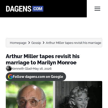
Homepage
Gossip
Arthur Miller tapes revisit his marriage to
Arthur Miller tapes revisit his
marriage to Marilyn Monroe
Kenneth Glad
•
May 16, 2026
Follow dagens.com on Google