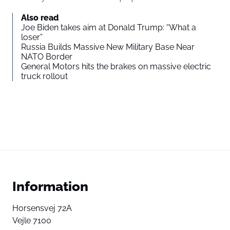
Also read
Joe Biden takes aim at Donald Trump: “What a
loser”
Russia Builds Massive New Military Base Near
NATO Border
General Motors hits the brakes on massive electric
truck rollout
Information
Horsensvej 72A
Vejle 7100