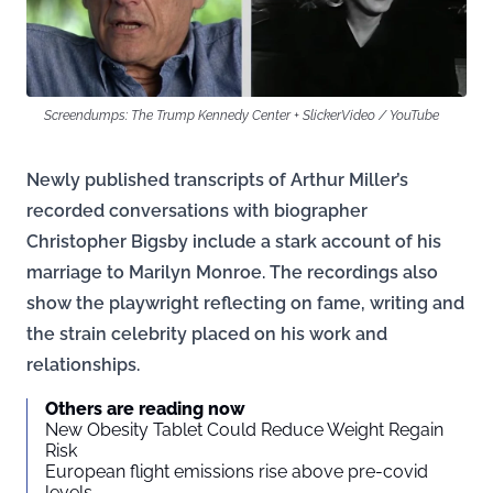
Screendumps: The Trump Kennedy Center + SlickerVideo / YouTube
Newly published transcripts of Arthur Miller’s
recorded conversations with biographer
Christopher Bigsby include a stark account of his
marriage to Marilyn Monroe. The recordings also
show the playwright reflecting on fame, writing and
the strain celebrity placed on his work and
relationships.
Others are reading now
New Obesity Tablet Could Reduce Weight Regain
Risk
European flight emissions rise above pre-covid
levels