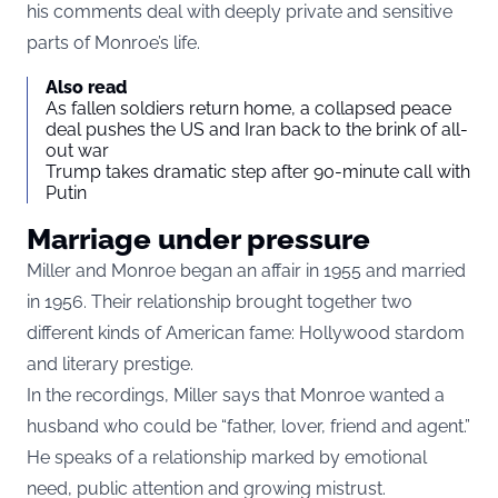
his comments deal with deeply private and sensitive
parts of Monroe’s life.
Also read
As fallen soldiers return home, a collapsed peace
deal pushes the US and Iran back to the brink of all-
out war
Trump takes dramatic step after 90-minute call with
Putin
Marriage under pressure
Miller and Monroe began an affair in 1955 and married
in 1956. Their relationship brought together two
different kinds of American fame: Hollywood stardom
and literary prestige.
In the recordings, Miller says that Monroe wanted a
husband who could be “father, lover, friend and agent.”
He speaks of a relationship marked by emotional
need, public attention and growing mistrust.