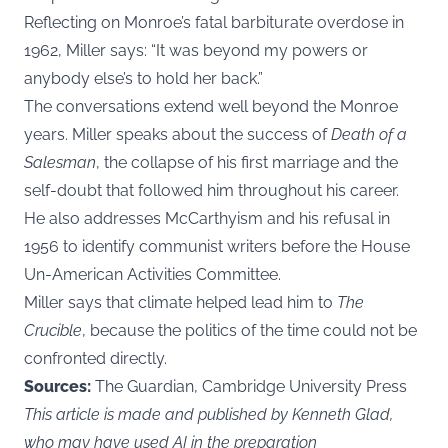
Reflecting on Monroe’s fatal barbiturate overdose in
1962, Miller says: “It was beyond my powers or
anybody else’s to hold her back.”
The conversations extend well beyond the Monroe
years. Miller speaks about the success of
Death of a
Salesman
, the collapse of his first marriage and the
self-doubt that followed him throughout his career.
He also addresses McCarthyism and his refusal in
1956 to identify communist writers before the House
Un-American Activities Committee.
Miller says that climate helped lead him to
The
Crucible
, because the politics of the time could not be
confronted directly.
Sources:
The Guardian, Cambridge University Press
This article is made and published by Kenneth Glad,
who may have used AI in the preparation