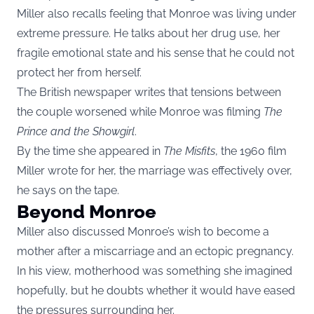
Miller also recalls feeling that Monroe was living under
extreme pressure. He talks about her drug use, her
fragile emotional state and his sense that he could not
protect her from herself.
The British newspaper writes that tensions between
the couple worsened while Monroe was filming
The
Prince and the Showgirl
.
By the time she appeared in
The Misfits
, the 1960 film
Miller wrote for her, the marriage was effectively over,
he says on the tape.
Beyond Monroe
Miller also discussed Monroe’s wish to become a
mother after a miscarriage and an ectopic pregnancy.
In his view, motherhood was something she imagined
hopefully, but he doubts whether it would have eased
the pressures surrounding her.