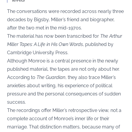
The conversations were recorded across nearly three
decades by Bigsby, Miller’s friend and biographer,
after the two met in the mid-1970s.
The material has now been transcribed for
The Arthur
Miller Tapes: A Life in His Own Words
, published by
Cambridge University Press.
Although Monroe is a central presence in the newly
published material, the tapes are not only about her.
According to
The Guardian
, they also trace Miller’s
anxieties about writing, his experience of political
pressure and the personal consequences of sudden
success.
The recordings offer Miller’s retrospective view, not a
complete account of Monroe’s inner life or their
marriage. That distinction matters, because many of