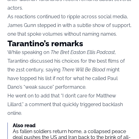
actors.
As reactions continued to ripple across social media,
James Gunn stepped in with a subtle show of support,
one that spoke volumes without naming names.
Tarantino’s remarks
While speaking on
The Bret Easton Ellis Podcast
,
Tarantino discussed his choices for the best films of
the 21st century, saying
There Will Be Blood
might
have topped his list if not for what he called Paul
Dano’s “weak sauce” performance.
He went on to add that “I don’t care for Matthew
Lillard,” a comment that quickly triggered backlash
online.
Also read
As fallen soldiers return home, a collapsed peace
deal pushes the US and Iran back to the brink of all-