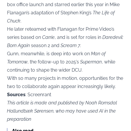
box office launch and starred earlier this year in Mike
Flanagan’s adaptation of Stephen King’s
The Life of
Chuck
.
He later reteamed with Flanagan for Prime Video’s
series based on
Carrie
, and is set for roles in
Daredevil:
Born Again
season 2 and
Scream 7
.
Gunn, meanwhile, is deep into work on
Man of
Tomorrow
, the follow-up to 2025’s
Superman
, while
continuing to shape the wider DCU.
With so many projects in motion, opportunities for the
two to collaborate again appear increasingly likely.
Sources
: Screenrant
This article is made and published by Noah Romsdal
Hallundbæk Sørensen, who may have used AI in the
preparation
Also read