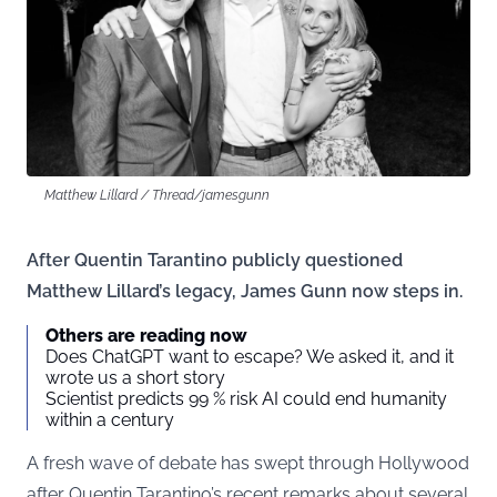
Matthew Lillard / Thread/jamesgunn
After Quentin Tarantino publicly questioned
Matthew Lillard’s legacy, James Gunn now steps in.
Others are reading now
Does ChatGPT want to escape? We asked it, and it
wrote us a short story
Scientist predicts 99 % risk AI could end humanity
within a century
A fresh wave of debate has swept through Hollywood
after Quentin Tarantino’s recent remarks about several