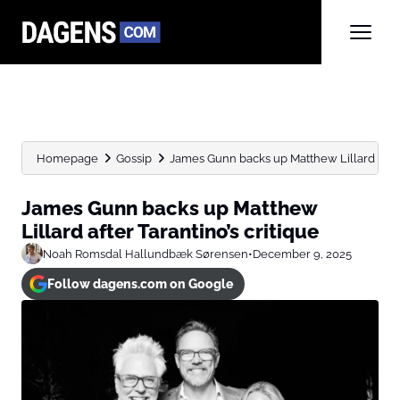
Homepage
Gossip
James Gunn backs up Matthew Lillard after 
James Gunn backs up Matthew
Lillard after Tarantino’s critique
Noah Romsdal Hallundbæk Sørensen
•
December 9, 2025
Follow dagens.com on Google