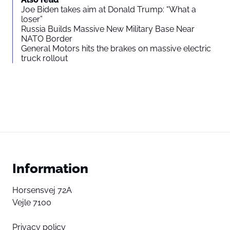
Joe Biden takes aim at Donald Trump: “What a
loser”
Russia Builds Massive New Military Base Near
NATO Border
General Motors hits the brakes on massive electric
truck rollout
Information
Horsensvej 72A
Vejle 7100
Privacy policy