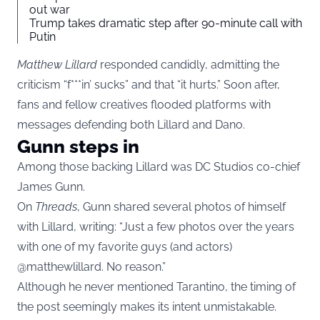
out war
Trump takes dramatic step after 90-minute call with
Putin
Matthew Lillard
responded candidly, admitting the
criticism “f***in’ sucks” and that “it hurts.” Soon after,
fans and fellow creatives flooded platforms with
messages defending both Lillard and Dano.
Gunn steps in
Among those backing Lillard was DC Studios co-chief
James Gunn.
On
Threads
, Gunn shared several photos of himself
with Lillard, writing: “Just a few photos over the years
with one of my favorite guys (and actors)
@matthewlillard. No reason.”
Although he never mentioned Tarantino, the timing of
the post seemingly makes its intent unmistakable.