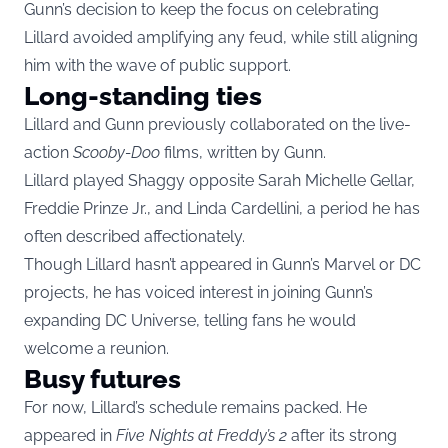
Gunn’s decision to keep the focus on celebrating
Lillard avoided amplifying any feud, while still aligning
him with the wave of public support.
Long-standing ties
Lillard and Gunn previously collaborated on the live-
action
Scooby-Doo
films, written by Gunn.
Lillard played Shaggy opposite Sarah Michelle Gellar,
Freddie Prinze Jr., and Linda Cardellini, a period he has
often described affectionately.
Though Lillard hasn’t appeared in Gunn’s Marvel or DC
projects, he has voiced interest in joining Gunn’s
expanding DC Universe, telling fans he would
welcome a reunion.
Busy futures
For now, Lillard’s schedule remains packed. He
appeared in
Five Nights at Freddy’s 2
after its strong