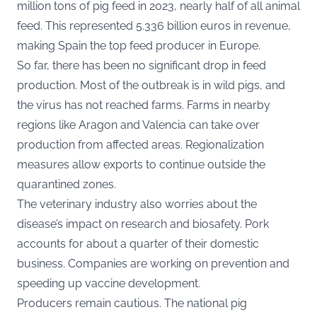
million tons of pig feed in 2023, nearly half of all animal
feed. This represented 5.336 billion euros in revenue,
making Spain the top feed producer in Europe.
So far, there has been no significant drop in feed
production. Most of the outbreak is in wild pigs, and
the virus has not reached farms. Farms in nearby
regions like Aragon and Valencia can take over
production from affected areas. Regionalization
measures allow exports to continue outside the
quarantined zones.
The veterinary industry also worries about the
disease’s impact on research and biosafety. Pork
accounts for about a quarter of their domestic
business. Companies are working on prevention and
speeding up vaccine development.
Producers remain cautious. The national pig