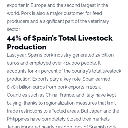
exporter in Europe and the second largest in the
world. Pork is also a major customer for feed
producers and a significant part of the veterinary
sector.
44% of Spain’s Total Livestock
Production
Last year, Spain’s pork industry generated 25 billion
euros and employed over 415,000 people. It
accounts for 44 percent of the country’s total livestock
production. Exports play a key role. Spain earned
8.784 billion euros from pork exports in 2024.
Countries such as China, France, and Italy have kept
buying, thanks to regionalization measures that limit
trade restrictions to affected areas. But Japan and the
Philippines have completely closed their markets.
Japan imported nearly 192,000 tons of Spanish pork