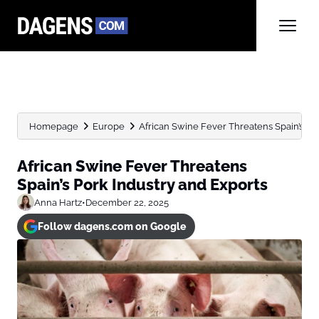
Homepage
Europe
African Swine Fever Threatens Spain’s Po
African Swine Fever Threatens
Spain’s Pork Industry and Exports
Anna Hartz
•
December 22, 2025
Follow dagens.com on Google