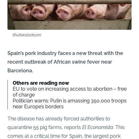
Shutterstock.com
Spain’s pork industry faces a new threat with the
recent outbreak of African swine fever near
Barcelona.
Others are reading now
EU to vote on increasing access to abortion – free
of charge
Politician warns: Putin is amassing 350,000 troops
near Europe’s borders
The disease has already forced authorities to
quarantine 55 pig farms, reports
El Economista
. This
comes at a critical time for Spain, the largest pork