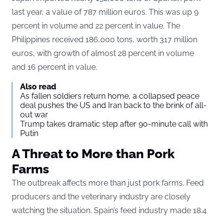
last year, a value of 787 million euros. This was up 9
percent in volume and 22 percent in value. The
Philippines received 186,000 tons, worth 317 million
euros, with growth of almost 28 percent in volume
and 16 percent in value.
Also read
As fallen soldiers return home, a collapsed peace
deal pushes the US and Iran back to the brink of all-
out war
Trump takes dramatic step after 90-minute call with
Putin
A Threat to More than Pork
Farms
The outbreak affects more than just pork farms. Feed
producers and the veterinary industry are closely
watching the situation. Spain’s feed industry made 18.4