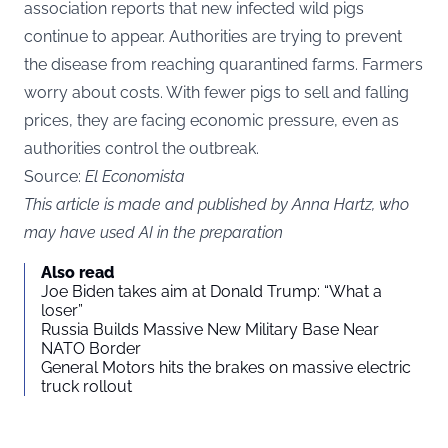
association reports that new infected wild pigs
continue to appear. Authorities are trying to prevent
the disease from reaching quarantined farms. Farmers
worry about costs. With fewer pigs to sell and falling
prices, they are facing economic pressure, even as
authorities control the outbreak.
Source:
El Economista
This article is made and published by Anna Hartz, who
may have used AI in the preparation
Also read
Joe Biden takes aim at Donald Trump: “What a
loser”
Russia Builds Massive New Military Base Near
NATO Border
General Motors hits the brakes on massive electric
truck rollout