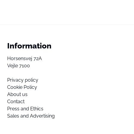
Information
Horsensvej 72A
Vejle 7100
Privacy policy
Cookie Policy
About us
Contact
Press and Ethics
Sales and Advertising