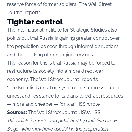
reserve force of former soldiers, The Wall Street
Journal reports.
Tighter control
The International Institute for Strategic Studies also
points out that Russia is gaining greater control over
the population, as seen through internet disruptions
and the blocking of messaging services.
The reason for this is that Russia may be forced to
restructure its society into a more direct war
economy, The Wall Street Journal reports.
“The Kremlin is creating systems to suppress public
unrest and resistance to its plans to extract resources
— more and cheaper — for war,” IISS wrote.
Sources:
The Wall Street Journal, ISW, IISS
This article is made and published by Christine Drews
Sieger, who may have used AI in the preparation