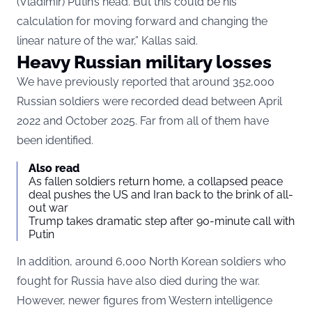
(Vladimir) Putin’s head. But this could be his
calculation for moving forward and changing the
linear nature of the war,” Kallas said.
Heavy Russian military losses
We have previously reported
that around 352,000
Russian soldiers were recorded dead between April
2022 and October 2025. Far from all of them have
been identified.
Also read
As fallen soldiers return home, a collapsed peace
deal pushes the US and Iran back to the brink of all-
out war
Trump takes dramatic step after 90-minute call with
Putin
In addition, around 6,000 North Korean soldiers who
fought for Russia have also died during the war.
However, newer figures from Western intelligence