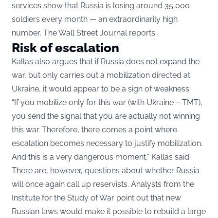
services show that Russia is losing around 35,000
soldiers every month — an extraordinarily high
number, The Wall Street Journal reports.
Risk of escalation
Kallas also argues that if Russia does not expand the
war, but only carries out a mobilization directed at
Ukraine, it would appear to be a sign of weakness:
“If you mobilize only for this war (with Ukraine – TMT),
you send the signal that you are actually not winning
this war. Therefore, there comes a point where
escalation becomes necessary to justify mobilization.
And this is a very dangerous moment,” Kallas said.
There are, however, questions about whether Russia
will once again call up reservists. Analysts from the
Institute for the Study of War point out that new
Russian laws would make it possible to rebuild a large