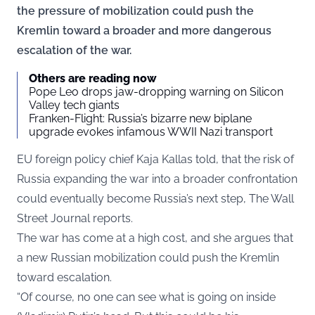
the pressure of mobilization could push the
Kremlin toward a broader and more dangerous
escalation of the war.
Others are reading now
Pope Leo drops jaw-dropping warning on Silicon
Valley tech giants
Franken-Flight: Russia’s bizarre new biplane
upgrade evokes infamous WWII Nazi transport
EU foreign policy chief Kaja Kallas told, that the risk of
Russia expanding the war into a broader confrontation
could eventually become Russia’s next step,
The Wall
Street Journal
reports.
The war has come at a high cost, and she argues that
a new Russian mobilization could push the Kremlin
toward escalation.
“Of course, no one can see what is going on inside