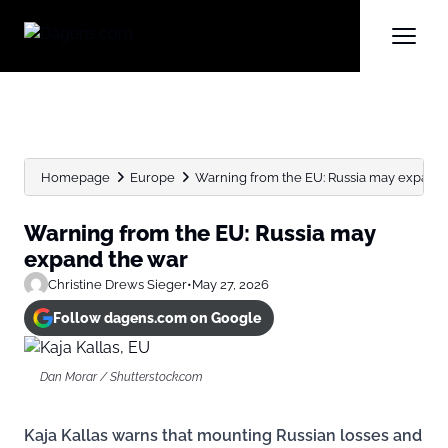
Homepage
Europe
Warning from the EU: Russia may expand 
Warning from the EU: Russia may
expand the war
Christine Drews Sieger
•
May 27, 2026
Follow dagens.com on Google
Dan Morar / Shutterstock.com
Kaja Kallas warns that mounting Russian losses and