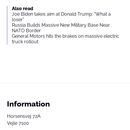
Also read
Joe Biden takes aim at Donald Trump: “What a
loser”
Russia Builds Massive New Military Base Near
NATO Border
General Motors hits the brakes on massive electric
truck rollout
Information
Horsensvej 72A
Vejle 7100