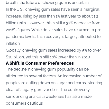
breath, the future of chewing gum is uncertain.
In the U.S., chewing gum sales have seen a marginal
increase, rising by less than 1% last year to about 1.2
billion units. However, this is still a 32% decrease from
2018’s figures. While dollar sales have returned to pre-
pandemic levels, this recovery is largely attributed to
inflation.
Globally, chewing gum sales increased by 5% to over
$16 billion, yet this is still 10% lower than in 2018.
A Shift in Consumer Preferences
The decline in chewing gum popularity can be
attributed to several factors. An increasing number of
people are cutting down on sugar and carbs, steering
clear of sugary gum varieties. The controversy
surrounding artificial sweeteners has also made
consumers cautious.