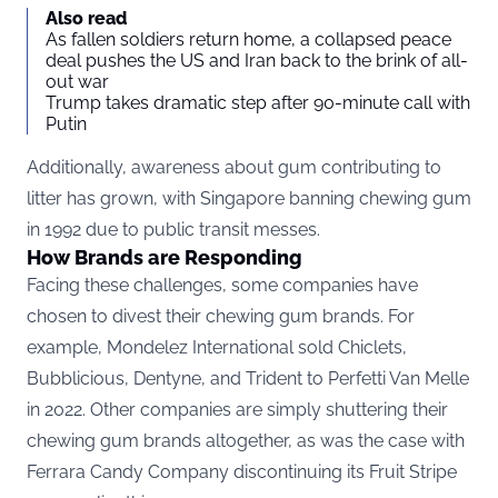
Also read
As fallen soldiers return home, a collapsed peace
deal pushes the US and Iran back to the brink of all-
out war
Trump takes dramatic step after 90-minute call with
Putin
Additionally, awareness about gum contributing to
litter has grown, with Singapore banning chewing gum
in 1992 due to public transit messes.
How Brands are Responding
Facing these challenges, some companies have
chosen to divest their chewing gum brands. For
example, Mondelez International sold Chiclets,
Bubblicious, Dentyne, and Trident to Perfetti Van Melle
in 2022. Other companies are simply shuttering their
chewing gum brands altogether, as was the case with
Ferrara Candy Company discontinuing its Fruit Stripe