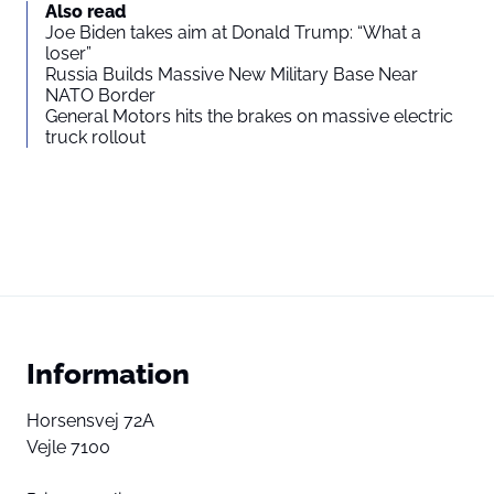
Also read
Joe Biden takes aim at Donald Trump: “What a
loser”
Russia Builds Massive New Military Base Near
NATO Border
General Motors hits the brakes on massive electric
truck rollout
Information
Horsensvej 72A
Vejle 7100