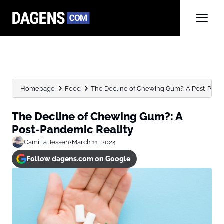
Homepage
Food
The Decline of Chewing Gum?: A Post-Pand
The Decline of Chewing Gum?: A
Post-Pandemic Reality
Camilla Jessen
•
March 11, 2024
Follow dagens.com on Google