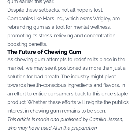
gum earlier this year.
Despite these setbacks, not all hope is lost.
Companies like Mars Inc., which owns Wrigley, are
rebranding gum as a tool for mental wellness,
promoting its stress-relieving and concentration-
boosting benefits.
The Future of Chewing Gum
As chewing gum attempts to redefine its place in the
market, we may see it positioned as more than just a
solution for bad breath. The industry might pivot
towards health-conscious ingredients and flavors, in
an effort to entice consumers back to this once staple
product. Whether these efforts will reignite the public’s
interest in chewing gum remains to be seen.
This article is made and published by Camilla Jessen,
who may have used AI in the preparation