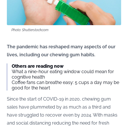
Photo: Shutterstock.com
The pandemic has reshaped many aspects of our
lives, including our chewing gum habits.
Others are reading now
What a nine-hour eating window could mean for
cognitive health
Coffee fans can breathe easy: 5 cups a day may be
good for the heart
Since the start of COVID-19 in 2020, chewing gum
sales have plummeted by as much as a third and
have struggled to recover even by 2024. With masks
and social distancing reducing the need for fresh