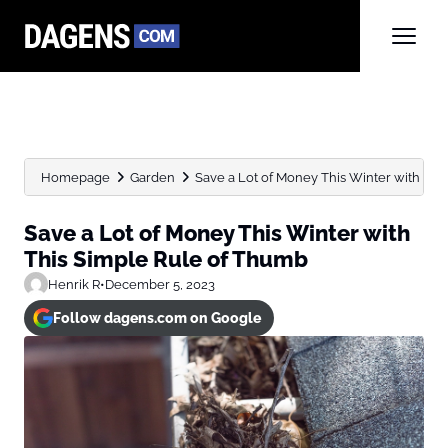
Homepage
Garden
Save a Lot of Money This Winter with This 
Save a Lot of Money This Winter with
This Simple Rule of Thumb
Henrik R
•
December 5, 2023
Follow dagens.com on Google