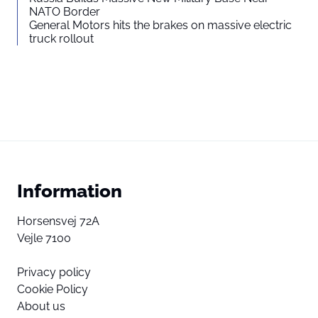
NATO Border
General Motors hits the brakes on massive electric
truck rollout
Information
Horsensvej 72A
Vejle 7100
Privacy policy
Cookie Policy
About us