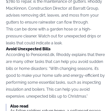
$780 to repair, is the maintenance of gutters. Rhoddy
MacKinnon, Construction Director at Barratt Group,
advises removing dirt, leaves, and moss from your
gutters to ensure rainwater can flow through.
This can be done with a garden hose or a high-
pressure cleaner. Watch out for unexpected drips or
leaks that could indicate a leak.
Avoid Unexpected Bills
According to
Pensionist.dk
, Rhoddy explains that there
are many other tasks that can help you avoid sudden
bills or home disasters: “With changing seasons, it’s
good to make your home safe and energy-efficient by
performing some essential tasks, such as inspecting
insulation and boilers. This can help you avoid
expensive, unexpected bills up to Christmas.”
Also read
As fallen soldiers return home, a collapsed peace