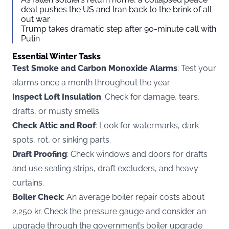
deal pushes the US and Iran back to the brink of all-
out war
Trump takes dramatic step after 90-minute call with
Putin
Essential Winter Tasks
Test Smoke and Carbon Monoxide Alarms
: Test your
alarms once a month throughout the year.
Inspect Loft Insulation
: Check for damage, tears,
drafts, or musty smells.
Check Attic and Roof
: Look for watermarks, dark
spots, rot, or sinking parts.
Draft Proofing
: Check windows and doors for drafts
and use sealing strips, draft excluders, and heavy
curtains.
Boiler Check
: An average boiler repair costs about
2,250 kr. Check the pressure gauge and consider an
upgrade through the government’s boiler upgrade