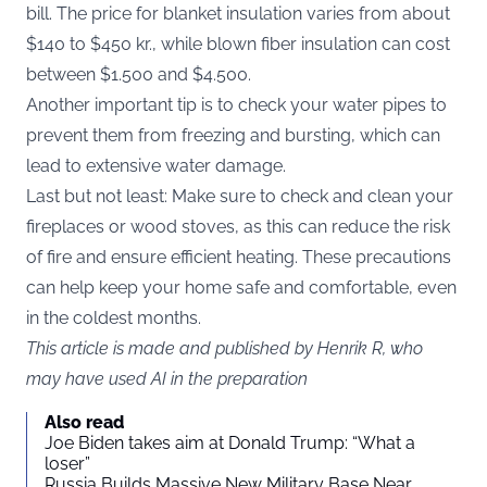
bill. The price for blanket insulation varies from about
$140 to $450 kr., while blown fiber insulation can cost
between $1.500 and $4.500.
Another important tip is to check your water pipes to
prevent them from freezing and bursting, which can
lead to extensive water damage.
Last but not least: Make sure to check and clean your
fireplaces or wood stoves, as this can reduce the risk
of fire and ensure efficient heating. These precautions
can help keep your home safe and comfortable, even
in the coldest months.
This article is made and published by Henrik R, who
may have used AI in the preparation
Also read
Joe Biden takes aim at Donald Trump: “What a
loser”
Russia Builds Massive New Military Base Near