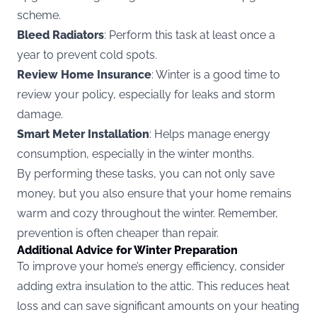
scheme.
Bleed Radiators
: Perform this task at least once a
year to prevent cold spots.
Review Home Insurance
: Winter is a good time to
review your policy, especially for leaks and storm
damage.
Smart Meter Installation
: Helps manage energy
consumption, especially in the winter months.
By performing these tasks, you can not only save
money, but you also ensure that your home remains
warm and cozy throughout the winter. Remember,
prevention is often cheaper than repair.
Additional Advice for Winter Preparation
To improve your home’s energy efficiency, consider
adding extra insulation to the attic. This reduces heat
loss and can save significant amounts on your heating