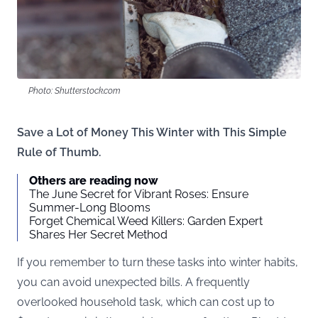
Photo: Shutterstock.com
Save a Lot of Money This Winter with This Simple
Rule of Thumb.
Others are reading now
The June Secret for Vibrant Roses: Ensure
Summer-Long Blooms
Forget Chemical Weed Killers: Garden Expert
Shares Her Secret Method
If you remember to turn these tasks into winter habits,
you can avoid unexpected bills. A frequently
overlooked household task, which can cost up to